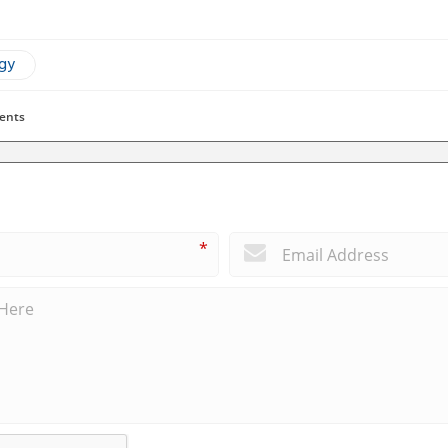
ogy
ents
*