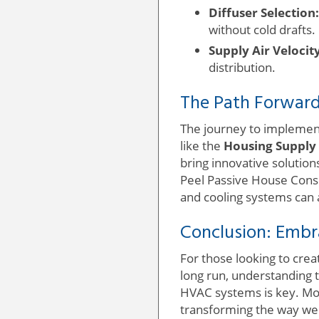
Diffuser Selection:
without cold drafts.
Supply Air Velocity
distribution.
The Path Forward
The journey to implement
like the
Housing Supply
bring innovative solutio
Peel Passive House Consu
and cooling systems can 
Conclusion: Embr
For those looking to crea
long run, understanding 
HVAC systems is key. Mov
transforming the way we 