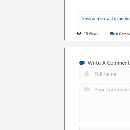
Environmental Technol
15
Views
0
Comm
Write A Comment