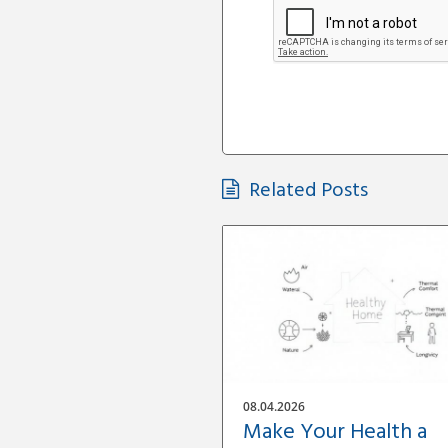
Related Posts
08.04.2026
Make Your Health a