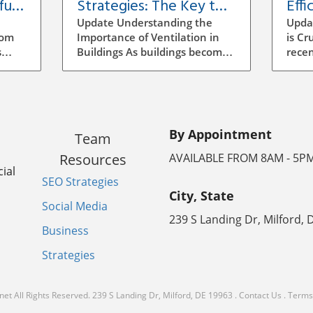
ful
Strategies: The Key to
Effi
Building Efficiency
Vent
Update Understanding the
Upda
Buil
rom
Importance of Ventilation in
is Cr
s
Buildings As buildings become
recen
increasingly energy-efficient,
has b
the role of ventilation has
archi
evolved significantly.
mana
ocess
Traditional methods of
to se
ensuring air quality often
incr
By Appointment
Team
mean manual adjustments
aware
ll
and outdated systems that
strat
Resources
AVAILABLE FROM 8AM - 5P
g the
don't adapt to real-time needs.
signi
ial
SEO Strategies
Implementing a smarter
energ
City, State
ventilation strategy can
vent
Social Media
enhance indoor air quality
ineff
239 S Landing Dr, Milford, 
the
while reducing energy costs.
leadi
Business
poor
How Smart Ventilation Works
consu
Strategies
ratory
Smart ventilation systems
indoo
utilize various technologies,
smart
lthy
including sensors and
which
net
All Rights Reserved.
239 S Landing Dr, Milford, DE 19963
.
Contact Us
.
Terms 
ate
automated controls, to
techn