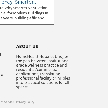
ciency: Smarter
ilation Strategies for
te Why Smarter Ventilation
dings
ucial for Modern Buildings In
t years, building efficiency
ecome a top priority for
tects, builders, and facility
gers alike. As we continue
e rising energy costs and
easing environmental
ABOUT US
ness, improving ventilation
egies has emerged as a
M
HomeHealthHub.net bridges
ficant factor in enhancing
the gap between institutional-
y efficiency. Traditional
grade wellness practice and
ilation methods can be
residential/commercial
icient and costly, often
applications, translating
DE
professional facility principles
ng to excess energy
into practical solutions for all
mption and insufficient
spaces.
r air quality. However,
er ventilation systems,
 utilize advanced
of Service
.
Privacy Policy
ologies and AI-driven