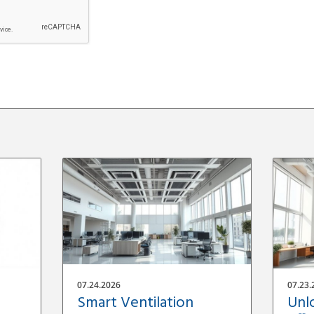
07.24.2026
07.23.
Smart Ventilation
Unl