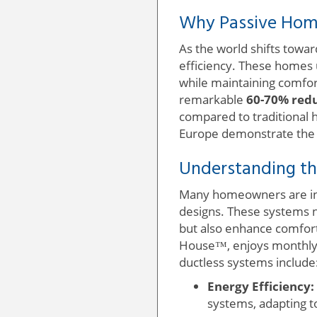
Why Passive Home
As the world shifts towa
efficiency. These homes u
while maintaining comfo
remarkable
60-70% redu
compared to traditional 
Europe demonstrate the fe
Understanding th
Many homeowners are i
designs. These systems n
but also enhance comfort.
House™, enjoys monthly 
ductless systems include
Energy Efficiency:
systems, adapting t