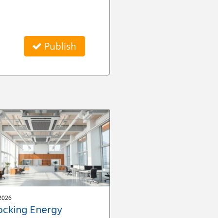
Publish
2026
ocking Energy