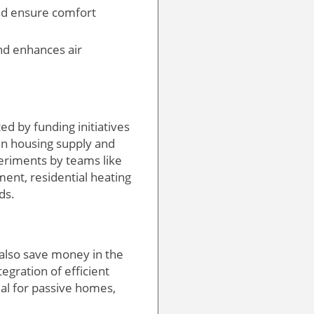
and ensure comfort
nd enhances air
d by funding initiatives
 in housing supply and
periments by teams like
ent, residential heating
ds.
 also save money in the
gration of efficient
al for passive homes,