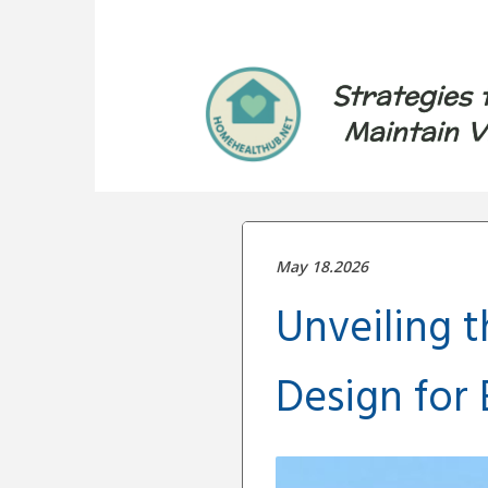
Strategies 
Maintain V
May 18.2026
Unveiling 
Design for