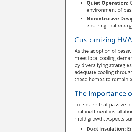
Quiet Operation:
O
environment of pas
Nonintrusive Desi
ensuring that energ
Customizing HVA
As the adoption of passiv
meet local cooling deman
by diversifying strategies
adequate cooling through 
these homes to remain en
The Importance of
To ensure that passive h
that inefficient installat
mold growth. Aspects suc
Duct Insulation:
En