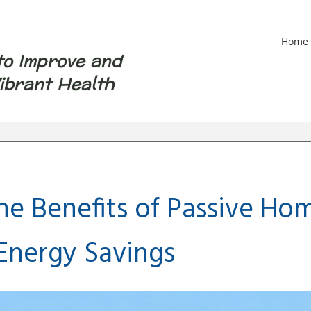
Home
to Improve and
ibrant Health
the Benefits of Passive H
 Energy Savings