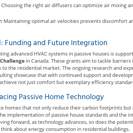
Choosing the right air diffusers can optimize air mixing 
:
Maintaining optimal air velocities prevents discomfort a
: Funding and Future Integration
ing advanced HVAC systems in passive houses is supporte
 Challenge
in Canada. These grants aim to tackle barriers
ns to the residential market. The ongoing research and ex
lting showcase that with continued support and developm
achieve not just comfort but exemplary efficiency standar
acing Passive Home Technology
te homes that not only reduce their carbon footprints but
the implementation of passive house standards and the inte
ing forward, as technology advances, so does the potenti
think about energy consumption in residential buildings.