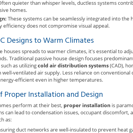
ften quieter than whisper levels, ductless systems contri
sive homes.
gn:
These systems can be seamlessly integrated into the h
y efficiency does not compromise visual appeal.
C Designs to Warm Climates
e houses spreads to warmer climates, it's essential to adj
ds. Traditional passive house design focuses predominan
 such as utilizing
cold air distribution systems
(CAD), ho
well-ventilated air supply. Less reliance on conventional c
ergy-efficient even in higher temperatures.
 Proper Installation and Design
omes perform at their best,
proper installation
is paramo
ions can lead to condensation issues, occupant discomfort, 
h as:
suring duct networks are well-insulated to prevent heat g