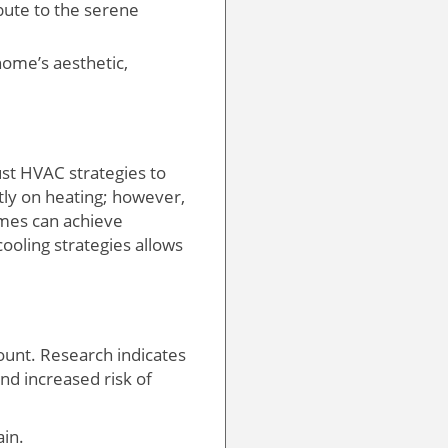
bute to the serene
ome’s aesthetic,
ust HVAC strategies to
tly on heating; however,
mes can achieve
ooling strategies allows
unt. Research indicates
and increased risk of
ain.