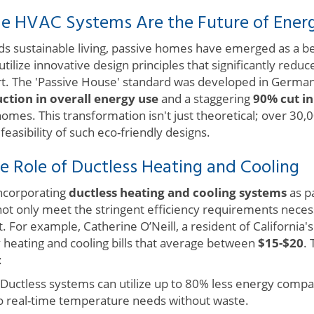
 HVAC Systems Are the Future of Energy
rds sustainable living, passive homes have emerged as a b
tilize innovative design principles that significantly red
rt. The 'Passive House' standard was developed in Germa
ction in overall energy use
and a staggering
90% cut in
homes. This transformation isn't just theoretical; over 30
asibility of such eco-friendly designs.
e Role of Ductless Heating and Cooling
ncorporating
ductless heating and cooling systems
as p
ot only meet the stringent efficiency requirements necess
 For example, Catherine O’Neill, a resident of California's 
heating and cooling bills that average between
$15-$20
.
:
Ductless systems can utilize up to 80% less energy compar
o real-time temperature needs without waste.