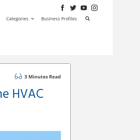
Categories
Business Profiles
3 Minutes Read
ome HVAC