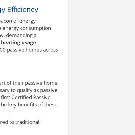
 Efficiency
eacon of energy
uce energy consumption
ny, demanding a
 heating usage
,000 passive homes across
art of their passive home
ary to qualify as passive
first Certified Passive
 The key benefits of these
ed to traditional