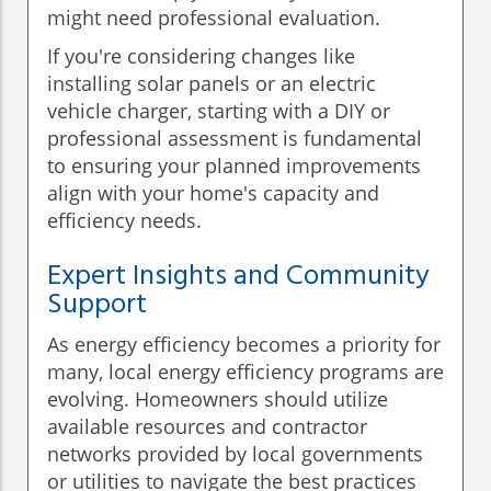
might need professional evaluation.
If you're considering changes like
installing solar panels or an electric
vehicle charger, starting with a DIY or
professional assessment is fundamental
to ensuring your planned improvements
align with your home's capacity and
efficiency needs.
Expert Insights and Community
Support
As energy efficiency becomes a priority for
many, local energy efficiency programs are
evolving. Homeowners should utilize
available resources and contractor
networks provided by local governments
or utilities to navigate the best practices