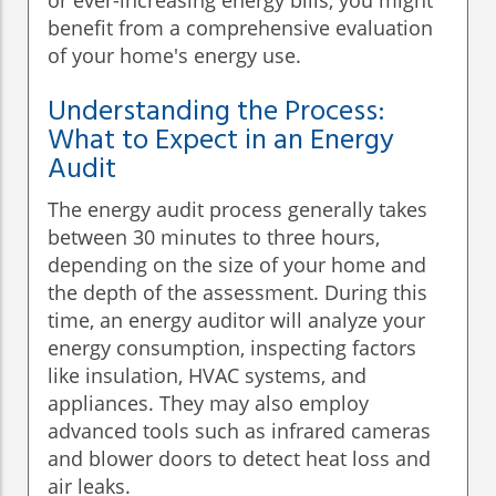
or ever-increasing energy bills, you might
benefit from a comprehensive evaluation
of your home's energy use.
Understanding the Process:
What to Expect in an Energy
Audit
The energy audit process generally takes
between 30 minutes to three hours,
depending on the size of your home and
the depth of the assessment. During this
time, an energy auditor will analyze your
energy consumption, inspecting factors
like insulation, HVAC systems, and
appliances. They may also employ
advanced tools such as infrared cameras
and blower doors to detect heat loss and
air leaks.