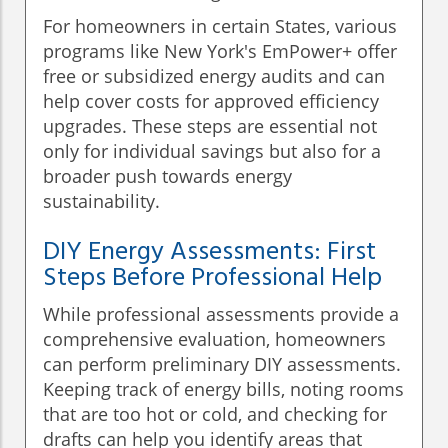
For homeowners in certain States, various
programs like New York's EmPower+ offer
free or subsidized energy audits and can
help cover costs for approved efficiency
upgrades. These steps are essential not
only for individual savings but also for a
broader push towards energy
sustainability.
DIY Energy Assessments: First
Steps Before Professional Help
While professional assessments provide a
comprehensive evaluation, homeowners
can perform preliminary DIY assessments.
Keeping track of energy bills, noting rooms
that are too hot or cold, and checking for
drafts can help you identify areas that