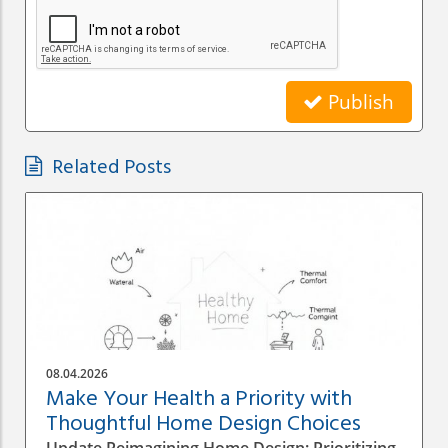
Publish
Related Posts
08.04.2026
Make Your Health a Priority with
Thoughtful Home Design Choices