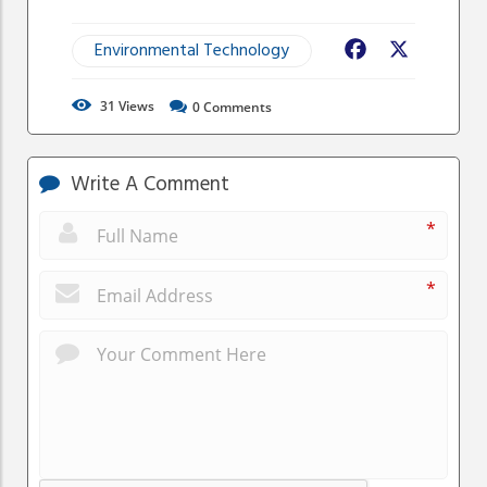
Environmental Technology
Facebook
X
31
Views
0
Comments
Write A Comment
*
*