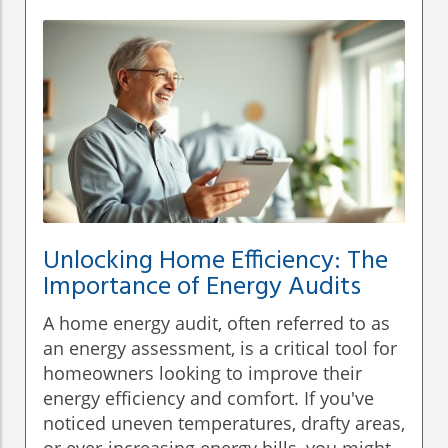
Unlocking Home Efficiency: The
Importance of Energy Audits
A home energy audit, often referred to as
an energy assessment, is a critical tool for
homeowners looking to improve their
energy efficiency and comfort. If you've
noticed uneven temperatures, drafty areas,