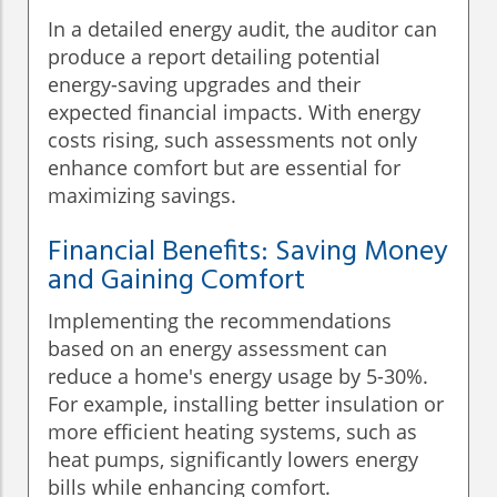
In a detailed energy audit, the auditor can
produce a report detailing potential
energy-saving upgrades and their
expected financial impacts. With energy
costs rising, such assessments not only
enhance comfort but are essential for
maximizing savings.
Financial Benefits: Saving Money
and Gaining Comfort
Implementing the recommendations
based on an energy assessment can
reduce a home's energy usage by 5-30%.
For example, installing better insulation or
more efficient heating systems, such as
heat pumps, significantly lowers energy
bills while enhancing comfort.