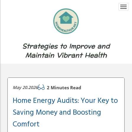
Togg
navi
Strategies to Improve and
Maintain Vibrant Health
May 20.2026
2 Minutes Read
Home Energy Audits: Your Key to
Saving Money and Boosting
Comfort