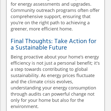
for energy assessments and upgrades.
Community outreach programs often offer
comprehensive support, ensuring that
you’re on the right path to achieving a
greener, more efficient home.
Final Thoughts: Take Action for
a Sustainable Future
Being proactive about your home’s energy
efficiency is not just a personal benefit; it's
a step towards contributing to global
sustainability. As energy prices fluctuate
and the climate crisis evolves,
understanding your energy consumption
through audits can powerful change not
only for your home but also for the
environment.