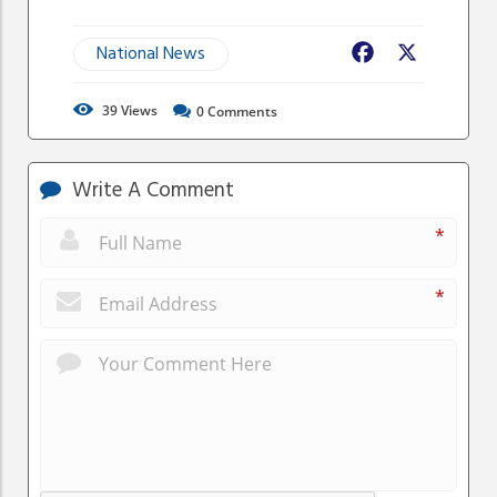
National News
Facebook
X
39
Views
0
Comments
Write A Comment
*
*