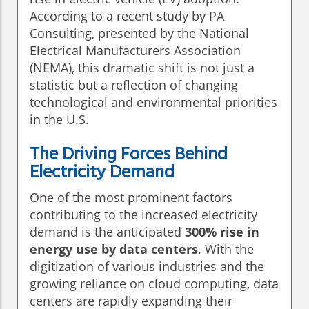
According to a recent study by PA
Consulting, presented by the National
Electrical Manufacturers Association
(NEMA), this dramatic shift is not just a
statistic but a reflection of changing
technological and environmental priorities
in the U.S.
The Driving Forces Behind
Electricity Demand
One of the most prominent factors
contributing to the increased electricity
demand is the anticipated
300% rise in
energy use by data centers
. With the
digitization of various industries and the
growing reliance on cloud computing, data
centers are rapidly expanding their