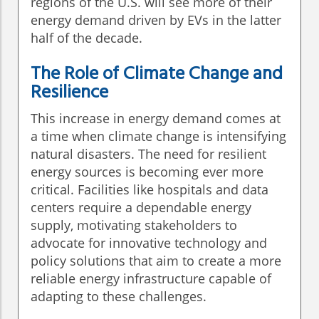
regions of the U.S. will see more of their
energy demand driven by EVs in the latter
half of the decade.
The Role of Climate Change and
Resilience
This increase in energy demand comes at
a time when climate change is intensifying
natural disasters. The need for resilient
energy sources is becoming ever more
critical. Facilities like hospitals and data
centers require a dependable energy
supply, motivating stakeholders to
advocate for innovative technology and
policy solutions that aim to create a more
reliable energy infrastructure capable of
adapting to these challenges.