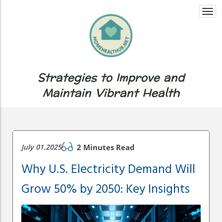
Togg
navi
Strategies to Improve and
Maintain Vibrant Health
July 01.2025
2 Minutes Read
Why U.S. Electricity Demand Will
Grow 50% by 2050: Key Insights