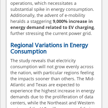
operations, which necessitates a
substantial spike in energy consumption.
Additionally, the advent of e-mobility
heralds a staggering
9,000% increase in
energy demand related to EV charging
,
further stressing the current power grid.
Regional Variations in Energy
Consumption
The study reveals that electricity
consumption will not grow evenly across
the nation, with particular regions feeling
the impacts sooner than others. The Mid-
Atlantic and Texas are expected to
experience the highest increase in energy
demands due to the proliferation of data
centers, while the Northeast and Western