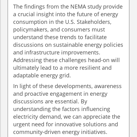
The findings from the NEMA study provide
a crucial insight into the future of energy
consumption in the U.S. Stakeholders,
policymakers, and consumers must
understand these trends to facilitate
discussions on sustainable energy policies
and infrastructure improvements.
Addressing these challenges head-on will
ultimately lead to a more resilient and
adaptable energy grid.
In light of these developments, awareness
and proactive engagement in energy
discussions are essential. By
understanding the factors influencing
electricity demand, we can appreciate the
urgent need for innovative solutions and
community-driven energy initiatives.