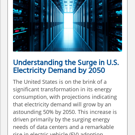
Understanding the Surge in U.S.
Electricity Demand by 2050
The United States is on the brink of a
significant transformation in its energy
consumption, with projections indicating
that electricity demand will grow by an
astounding 50% by 2050. This increase is
driven primarily by the surging energy
needs of data centers and a remarkable
rise in electric vehicle (EV) adoption.