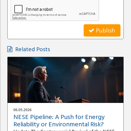
Publish
Related Posts
06.05.2026
NESE Pipeline: A Push for Energy
Reliability or Environmental Risk?