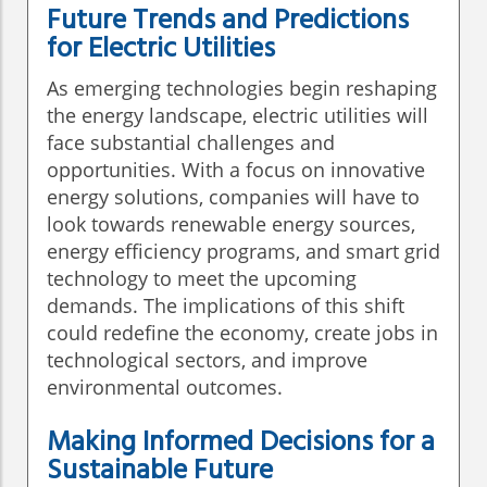
Future Trends and Predictions
for Electric Utilities
As emerging technologies begin reshaping
the energy landscape, electric utilities will
face substantial challenges and
opportunities. With a focus on innovative
energy solutions, companies will have to
look towards renewable energy sources,
energy efficiency programs, and smart grid
technology to meet the upcoming
demands. The implications of this shift
could redefine the economy, create jobs in
technological sectors, and improve
environmental outcomes.
Making Informed Decisions for a
Sustainable Future