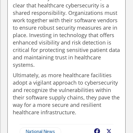
clear that healthcare cybersecurity is a
shared responsibility. Organizations must
work together with their software vendors
to ensure robust security measures are in
place. Investing in technology that offers
enhanced visibility and risk detection is
critical for protecting sensitive patient data
and maintaining trust in healthcare
systems.
Ultimately, as more healthcare facilities
adopt a vigilant approach to cybersecurity
and recognize the vulnerabilities within
their software supply chains, they pave the
way for a more secure and resilient
healthcare infrastructure.
National News
Facebook
X