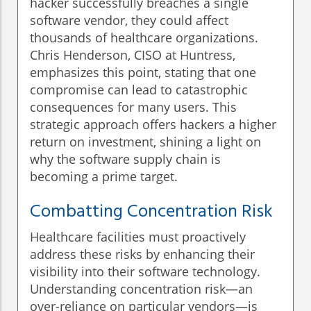
hacker successfully breaches a single
software vendor, they could affect
thousands of healthcare organizations.
Chris Henderson, CISO at Huntress,
emphasizes this point, stating that one
compromise can lead to catastrophic
consequences for many users. This
strategic approach offers hackers a higher
return on investment, shining a light on
why the software supply chain is
becoming a prime target.
Combatting Concentration Risk
Healthcare facilities must proactively
address these risks by enhancing their
visibility into their software technology.
Understanding concentration risk—an
over-reliance on particular vendors—is