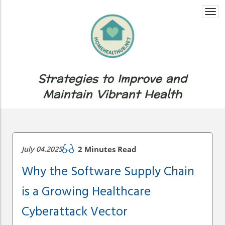
Togg
navi
Strategies to Improve and
Maintain Vibrant Health
July 04.2025
2 Minutes Read
Why the Software Supply Chain
is a Growing Healthcare
Cyberattack Vector