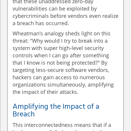
that these unaddressed zero-day
vulnerabilities can be exploited by
cybercriminals before vendors even realize
a breach has occurred.
Wheatman’s analogy sheds light on this
threat: "Why would I try to break into a
system with super high-level security
controls when I can go after something
that I know is not being protected?" By
targeting less-secure software vendors,
hackers can gain access to numerous
organizations simultaneously, amplifying
the impact of their attacks.
Amplifying the Impact of a
Breach
This interconnectedness means that if a