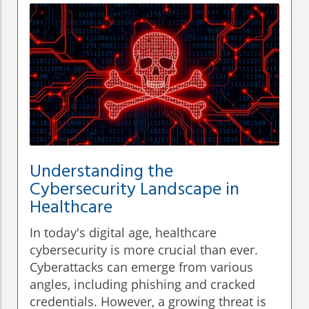
Understanding the
Cybersecurity Landscape in
Healthcare
In today's digital age, healthcare
cybersecurity is more crucial than ever.
Cyberattacks can emerge from various
angles, including phishing and cracked
credentials. However, a growing threat is