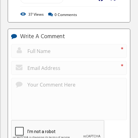
37
Views
0
Comments
Write A Comment
*
*