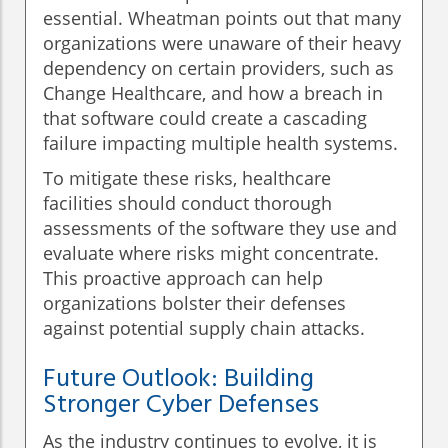
essential. Wheatman points out that many
organizations were unaware of their heavy
dependency on certain providers, such as
Change Healthcare, and how a breach in
that software could create a cascading
failure impacting multiple health systems.
To mitigate these risks, healthcare
facilities should conduct thorough
assessments of the software they use and
evaluate where risks might concentrate.
This proactive approach can help
organizations bolster their defenses
against potential supply chain attacks.
Future Outlook: Building
Stronger Cyber Defenses
As the industry continues to evolve, it is