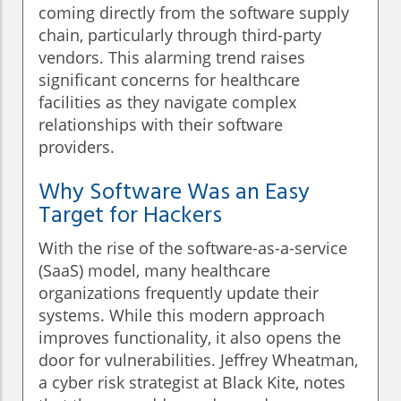
coming directly from the software supply
chain, particularly through third-party
vendors. This alarming trend raises
significant concerns for healthcare
facilities as they navigate complex
relationships with their software
providers.
Why Software Was an Easy
Target for Hackers
With the rise of the software-as-a-service
(SaaS) model, many healthcare
organizations frequently update their
systems. While this modern approach
improves functionality, it also opens the
door for vulnerabilities. Jeffrey Wheatman,
a cyber risk strategist at Black Kite, notes