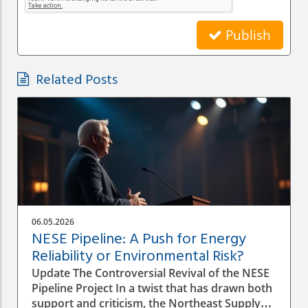
Publish
Related Posts
06.05.2026
NESE Pipeline: A Push for Energy
Reliability or Environmental Risk?
Update The Controversial Revival of the NESE
Pipeline Project In a twist that has drawn both
support and criticism, the Northeast Supply