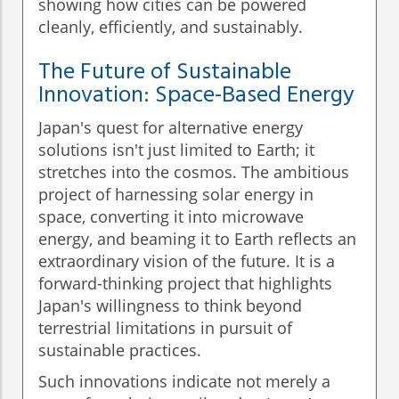
showing how cities can be powered
cleanly, efficiently, and sustainably.
The Future of Sustainable
Innovation: Space-Based Energy
Japan's quest for alternative energy
solutions isn't just limited to Earth; it
stretches into the cosmos. The ambitious
project of harnessing solar energy in
space, converting it into microwave
energy, and beaming it to Earth reflects an
extraordinary vision of the future. It is a
forward-thinking project that highlights
Japan's willingness to think beyond
terrestrial limitations in pursuit of
sustainable practices.
Such innovations indicate not merely a