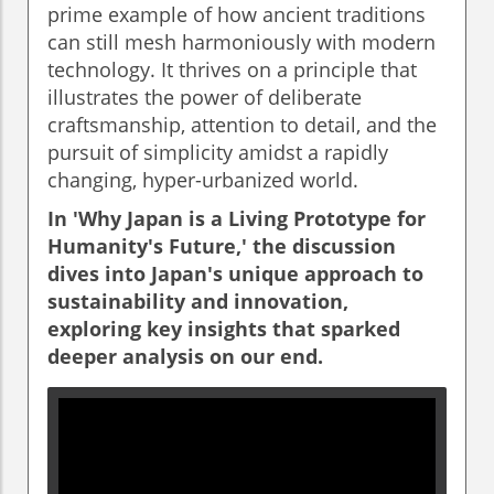
prime example of how ancient traditions
can still mesh harmoniously with modern
technology. It thrives on a principle that
illustrates the power of deliberate
craftsmanship, attention to detail, and the
pursuit of simplicity amidst a rapidly
changing, hyper-urbanized world.
In 'Why Japan is a Living Prototype for
Humanity's Future,' the discussion
dives into Japan's unique approach to
sustainability and innovation,
exploring key insights that sparked
deeper analysis on our end.