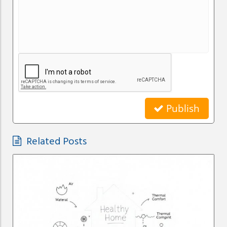
Publish
Related Posts