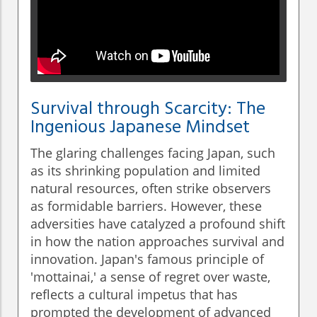
Survival through Scarcity: The
Ingenious Japanese Mindset
The glaring challenges facing Japan, such
as its shrinking population and limited
natural resources, often strike observers
as formidable barriers. However, these
adversities have catalyzed a profound shift
in how the nation approaches survival and
innovation. Japan's famous principle of
'mottainai,' a sense of regret over waste,
reflects a cultural impetus that has
prompted the development of advanced