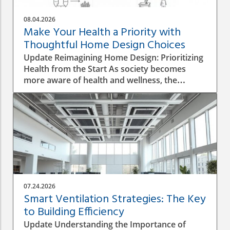
08.04.2026
Make Your Health a Priority with
Thoughtful Home Design Choices
Update Reimagining Home Design: Prioritizing
Health from the Start As society becomes
more aware of health and wellness, the
importance of designing a healthy home is
gaining prominence. The process goes beyond
aesthetics; it involves personal wellbeing,
environment, and the overall quality of life.
Understanding the Impact of Indoor Air
Quality Indoor air quality (IAQ) is an essential
factor that directly affects health. According to
the World Health Organization, poor air
quality can lead to respiratory issues, allergies,
07.24.2026
and other health complications. A healthy
Smart Ventilation Strategies: The Key
home design must incorporate proper
to Building Efficiency
ventilation, the use of non-toxic materials, and
Update Understanding the Importance of
the integration of plants that naturally purify