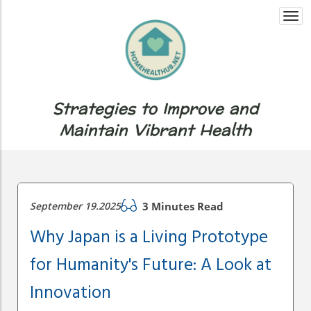
Togg
navi
Strategies to Improve and
Maintain Vibrant Health
September 19.2025
3 Minutes Read
Why Japan is a Living Prototype
for Humanity's Future: A Look at
Innovation