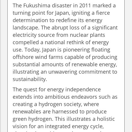
The Fukushima disaster in 2011 marked a
turning point for Japan, igniting a fierce
determination to redefine its energy
landscape. The abrupt loss of a significant
electricity source from nuclear plants
compelled a national rethink of energy
use. Today, Japan is pioneering floating
offshore wind farms capable of producing
substantial amounts of renewable energy,
illustrating an unwavering commitment to
sustainability.
The quest for energy independence
extends into ambitious endeavors such as
creating a hydrogen society, where
renewables are harnessed to produce
green hydrogen. This illustrates a holistic
vision for an integrated energy cycle,