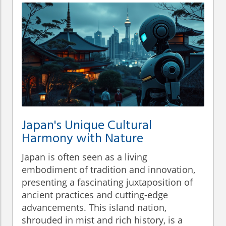
Japan's Unique Cultural
Harmony with Nature
Japan is often seen as a living
embodiment of tradition and innovation,
presenting a fascinating juxtaposition of
ancient practices and cutting-edge
advancements. This island nation,
shrouded in mist and rich history, is a