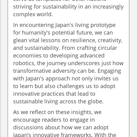
striving for sustainability in an increasingly
complex world.
In encountering Japan's living prototype
for humanity's potential future, we can
glean vital lessons on resilience, creativity,
and sustainability. From crafting circular
economies to developing advanced
robotics, the journey underscores just how
transformative adversity can be. Engaging
with Japan's approach not only invites us
to learn but also challenges us to adopt
innovative practices that lead to
sustainable living across the globe.
As we reflect on these insights, we
encourage readers to engage in
discussions about how we can adopt
Japan’s innovative frameworks. With the