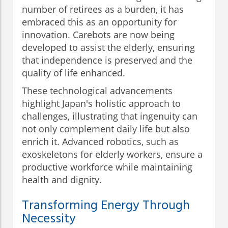
number of retirees as a burden, it has
embraced this as an opportunity for
innovation. Carebots are now being
developed to assist the elderly, ensuring
that independence is preserved and the
quality of life enhanced.
These technological advancements
highlight Japan's holistic approach to
challenges, illustrating that ingenuity can
not only complement daily life but also
enrich it. Advanced robotics, such as
exoskeletons for elderly workers, ensure a
productive workforce while maintaining
health and dignity.
Transforming Energy Through
Necessity