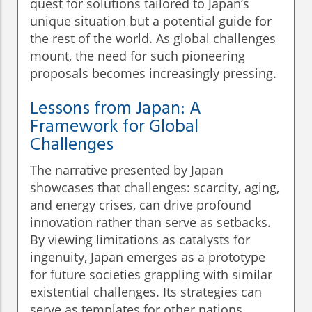
quest for solutions tailored to Japan’s
unique situation but a potential guide for
the rest of the world. As global challenges
mount, the need for such pioneering
proposals becomes increasingly pressing.
Lessons from Japan: A
Framework for Global
Challenges
The narrative presented by Japan
showcases that challenges: scarcity, aging,
and energy crises, can drive profound
innovation rather than serve as setbacks.
By viewing limitations as catalysts for
ingenuity, Japan emerges as a prototype
for future societies grappling with similar
existential challenges. Its strategies can
serve as templates for other nations