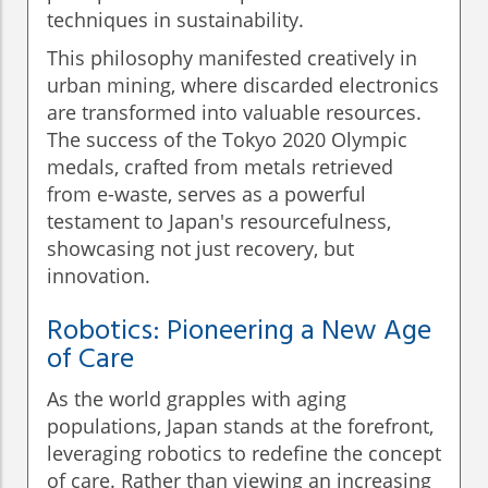
techniques in sustainability.
This philosophy manifested creatively in
urban mining, where discarded electronics
are transformed into valuable resources.
The success of the Tokyo 2020 Olympic
medals, crafted from metals retrieved
from e-waste, serves as a powerful
testament to Japan's resourcefulness,
showcasing not just recovery, but
innovation.
Robotics: Pioneering a New Age
of Care
As the world grapples with aging
populations, Japan stands at the forefront,
leveraging robotics to redefine the concept
of care. Rather than viewing an increasing