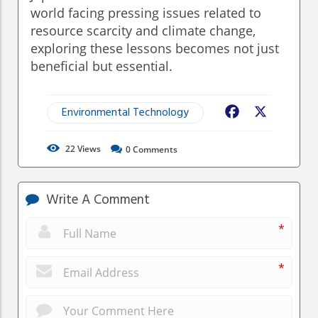
world facing pressing issues related to
resource scarcity and climate change,
exploring these lessons becomes not just
beneficial but essential.
Environmental Technology
Facebook
X
22
Views
0
Comments
Write A Comment
*
*