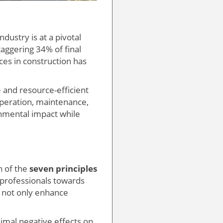
dustry is at a pivotal
aggering 34% of final
ices in construction has
 and resource-efficient
 operation, maintenance,
onmental impact while
n of the
seven principles
 professionals towards
n not only enhance
nimal negative effects on