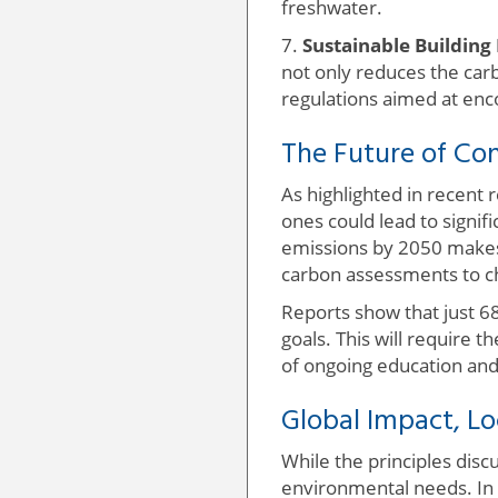
freshwater.
7.
Sustainable Building 
not only reduces the carb
regulations aimed at enc
The Future of Con
As highlighted in recent 
ones could lead to signif
emissions by 2050 makes t
carbon assessments to ch
Reports show that just 6
goals. This will require 
of ongoing education and
Global Impact, Lo
While the principles discu
environmental needs. In 