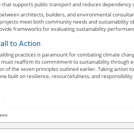
e that supports public transport and reduces dependency 
between architects, builders, and environmental consultant
 projects meet both community needs and sustainability obj
ide frameworks for evaluating sustainability performanc
all to Action
uilding practices is paramount for combating climate cha
y must reaffirm its commitment to sustainability through e
on of the seven principles outlined earlier. Taking action 
 built on resilience, resourcefulness, and responsibility
ents