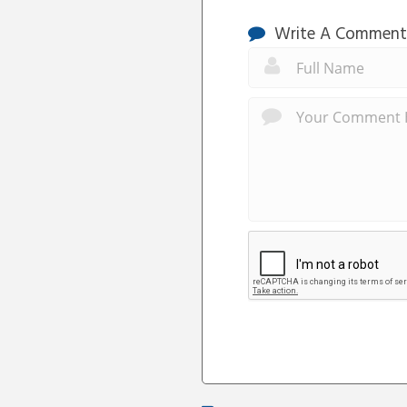
Write A Comment