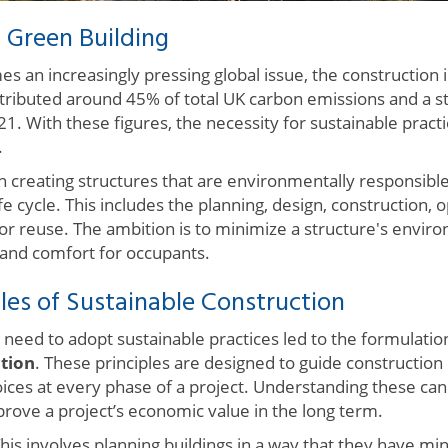
 Green Building
 an increasingly pressing global issue, the construction in
ntributed around 45% of total UK carbon emissions and a st
21. With these figures, the necessity for sustainable pract
.
n creating structures that are environmentally responsible
ife cycle. This includes the planning, design, construction,
or reuse. The ambition is to minimize a structure's envir
 and comfort for occupants.
les of Sustainable Construction
 need to adopt sustainable practices led to the formulatio
ction
. These principles are designed to guide construction
oices at every phase of a project. Understanding these ca
mprove a project’s economic value in the long term.
his involves planning buildings in a way that they have mi