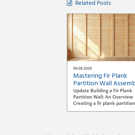
Related Posts
06.08.2026
Mastering Fir Plank
Partition Wall Assemb
A DIY Guide
Update Building a Fir Plank
Partition Wall: An Overview
Creating a fir plank partition
can be an enriching DIY proj
that transforms spaces in y
home or office. Whether yo
want to make separate area
privacy or simply define diff