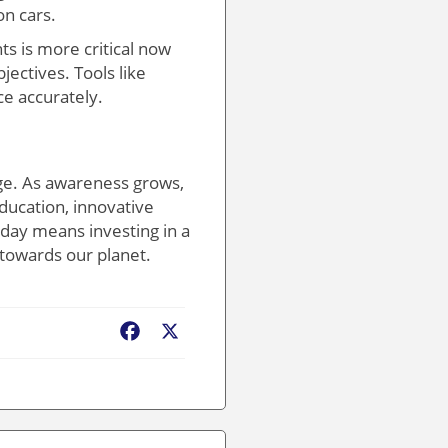
on cars.
s is more critical now
ectives. Tools like
e accurately.
nge. As awareness grows,
ducation, innovative
today means investing in a
 towards our planet.
Facebook
X