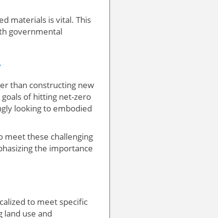
d materials is vital. This
with governmental
y
ther than constructing new
goals of hitting net-zero
ingly looking to embodied
to meet these challenging
mphasizing the importance
ocalized to meet specific
g land use and