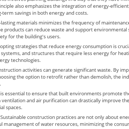
inciple also emphasizes the integration of energy-efficien
term savings in both energy and costs.
-lasting materials minimizes the frequency of maintenan
ble products can reduce waste and support environmental s
ty for the building's users.
pting strategies that reduce energy consumption is crucia
 systems, and structures that require less energy for heat
rgy technologies.
struction activities can generate significant waste. By im
hoosing the option to retrofit rather than demolish, the 
.
 is essential to ensure that built environments promote the
ventilation and air purification can drastically improve the 
al spaces.
Sustainable construction practices are not only about ener
l management of water resources, minimizing the consum