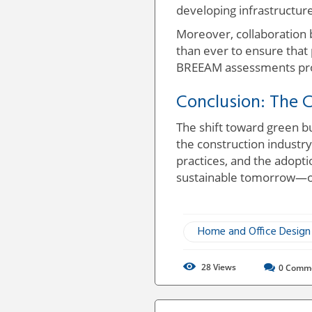
developing infrastructur
Moreover, collaboration 
than ever to ensure that
BREEAM assessments prov
Conclusion: The C
The shift toward green b
the construction industr
practices, and the adopti
sustainable tomorrow—one
Home and Office Design
28
Views
0
Comm