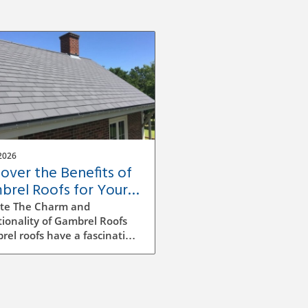
2026
cover the Benefits of
brel Roofs for Your
e's Value and Style
te The Charm and
ionality of Gambrel Roofs
el roofs have a fascinating
ry in American architecture,
cterized by their unique
ided design. Originally
ming from Dutch colonial
ences, this style features