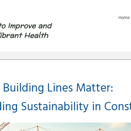
Home
to Improve and
ibrant Health
Building Lines Matter:
ng Sustainability in Cons