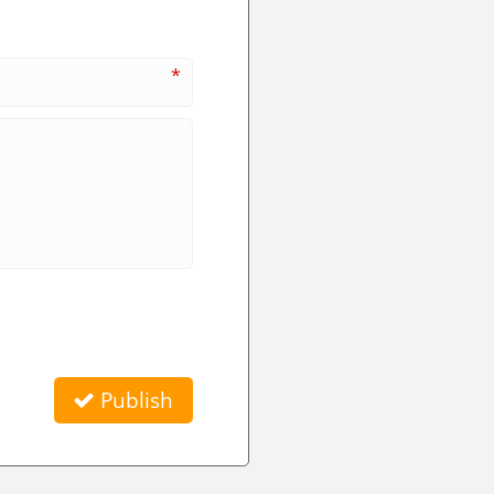
*
Publish