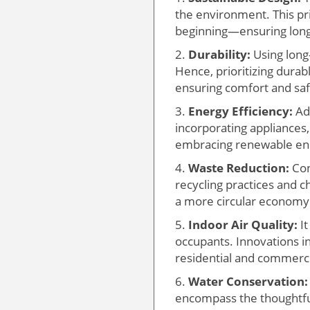
the environment. This pr
beginning—ensuring long-
2.
Durability:
Using long
Hence, prioritizing dura
ensuring comfort and safe
3.
Energy Efficiency:
Ado
incorporating appliances,
embracing renewable ene
4.
Waste Reduction:
Con
recycling practices and c
a more circular economy
5.
Indoor Air Quality:
It
occupants. Innovations in 
residential and commerci
6.
Water Conservation:
encompass the thoughtfu