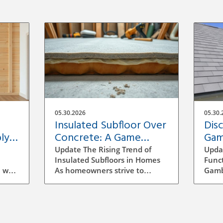
05.30.2026
05.30.
Insulated Subfloor Over
Dis
ly:
Concrete: A Game
Gam
Changer for Home
Hom
Update The Rising Trend of
Upda
Efficiency
Insulated Subfloors in Homes
Funct
 wall
As homeowners strive to
Gambr
ect
enhance energy efficiency, the
histo
our
concept of insulated subfloors
chara
u
over concrete is gaining
two-s
s for
traction. Concrete slabs, which
stem
erent
are prevalent in basements,
influ