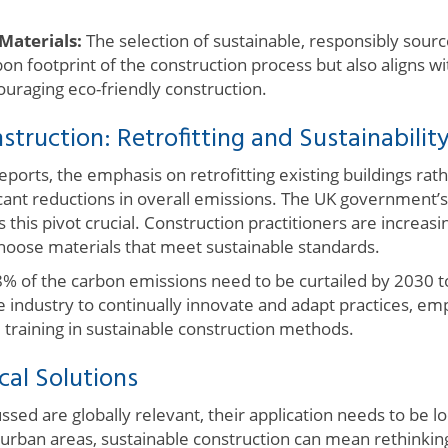
Materials:
The selection of sustainable, responsibly source
on footprint of the construction process but also aligns 
ouraging eco-friendly construction.
struction: Retrofitting and Sustainabilit
reports, the emphasis on retrofitting existing buildings ra
icant reductions in overall emissions. The UK government’s 
his pivot crucial. Construction practitioners are increas
oose materials that meet sustainable standards.
8% of the carbon emissions need to be curtailed by 2030 
the industry to continually innovate and adapt practices, e
 training in sustainable construction methods.
cal Solutions
ssed are globally relevant, their application needs to be l
urban areas, sustainable construction can mean rethinkin