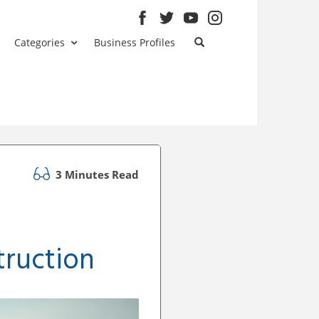
Categories
Business Profiles
3 Minutes Read
truction