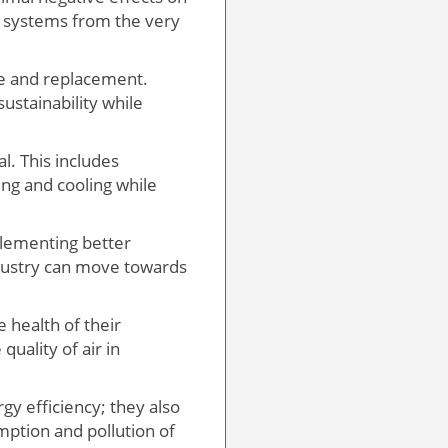
t systems from the very
ce and replacement.
ustainability while
l. This includes
ing and cooling while
plementing better
industry can move towards
 health of their
quality of air in
gy efficiency; they also
ption and pollution of