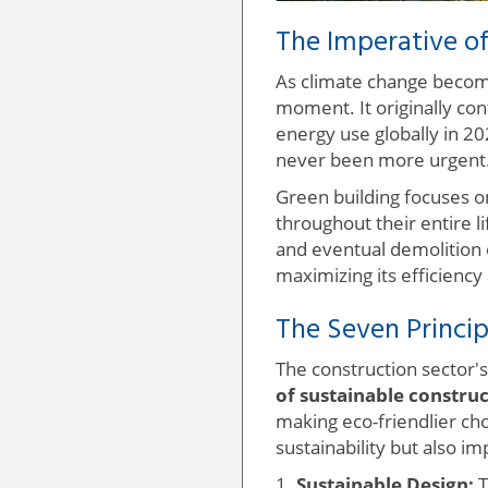
The Imperative of
As climate change becomes
moment. It originally co
energy use globally in 20
never been more urgent
Green building focuses o
throughout their entire l
and eventual demolition 
maximizing its efficiency
The Seven Princip
The construction sector's
of sustainable constru
making eco-friendlier ch
sustainability but also i
1.
Sustainable Design:
T