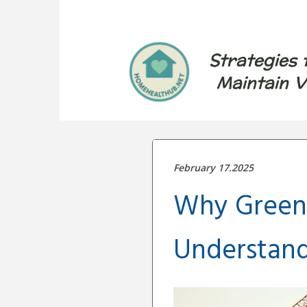
Strategies 
Maintain V
February 17.2025
Why Green 
Understandi