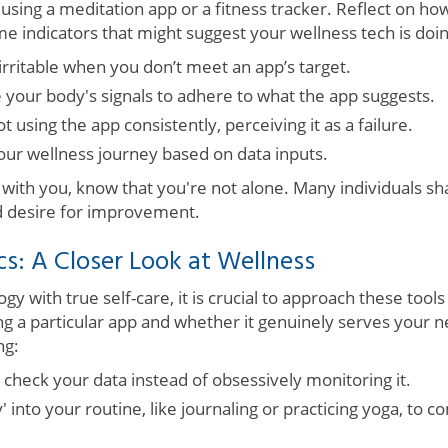
using a meditation app or a fitness tracker. Reflect on h
me indicators that might suggest your wellness tech is do
irritable when you don’t meet an app’s target.
e your body's signals to adhere to what the app suggests.
ot using the app consistently, perceiving it as a failure.
our wellness journey based on data inputs.
 with you, know that you're not alone. Many individuals sh
 desire for improvement.
cs: A Closer Look at Wellness
gy with true self-care, it is crucial to approach these tools
ng a particular app and whether it genuinely serves your 
ng:
o check your data instead of obsessively monitoring it.
y' into your routine, like journaling or practicing yoga, to 