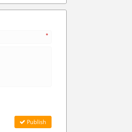
*
Publish