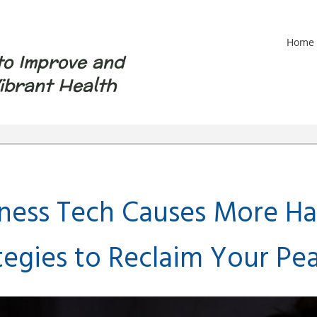
Home
to Improve and
ibrant Health
ess Tech Causes More Ha
tegies to Reclaim Your Pe