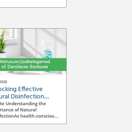
2026
ocking Effective
ral Disinfection
hniques for Homes
te Understanding the
rtance of Natural
fectionAs health-conscious
owners, understanding
o properly disinfect surfaces