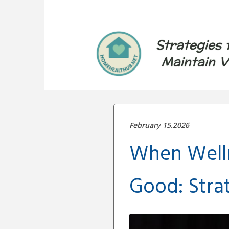
Strategies 
Maintain V
February 15.2026
When Welln
Good: Stra