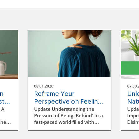
08.01.2026
07.30.
an
Reframe Your
Unl
st
Perspective on Feeling
Natu
'Behind' in Life as a
Tec
 A
Update Understanding the
Upda
Business Owner
Pressure of Being 'Behind' In a
Impo
the
fast-paced world filled with
Disin
s not
social media highlights and
home
success stories, feeling like you
how t