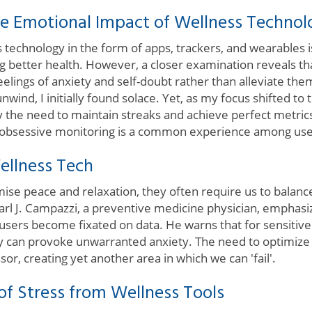
e Emotional Impact of Wellness Technol
s technology in the form of apps, trackers, and wearables 
ng better health. However, a closer examination reveals t
lings of anxiety and self-doubt rather than alleviate the
wind, I initially found solace. Yet, as my focus shifted to 
he need to maintain streaks and achieve perfect metrics
o obsessive monitoring is a common experience among use
ellness Tech
se peace and relaxation, they often require us to balance
arl J. Campazzi, a preventive medicine physician, emphasiz
users become fixated on data. He warns that for sensitive 
lly can provoke unwarranted anxiety. The need to optimize
ssor, creating yet another area in which we can 'fail'.
 of Stress from Wellness Tools