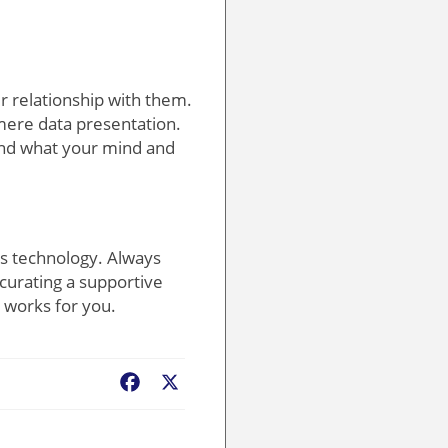
ur relationship with them.
mere data presentation.
tand what your mind and
ess technology. Always
curating a supportive
 works for you.
Facebook
X