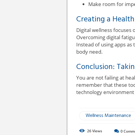
Make room for imper
Creating a Healthi
Digital wellness focuses 
Overcoming digital fatig
Instead of using apps as 
body need.
Conclusion: Takin
You are not failing at he
remember that these tool
technology environment an
Wellness Maintenance
26
Views
0
Comm