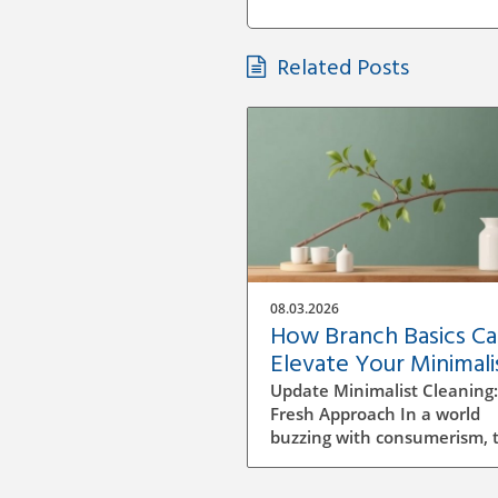
Related Posts
08.03.2026
How Branch Basics C
Elevate Your Minimali
Cleaning Game
Update Minimalist Cleaning:
Fresh Approach In a world
buzzing with consumerism, 
idea of minimalist cleaning i
just refreshing — it's