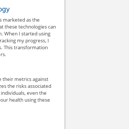
ogy
is marketed as the
hat these technologies can
m. When I started using
tracking my progress, I
. This transformation
rs.
 their metrics against
es the risks associated
individuals, even the
 our health using these