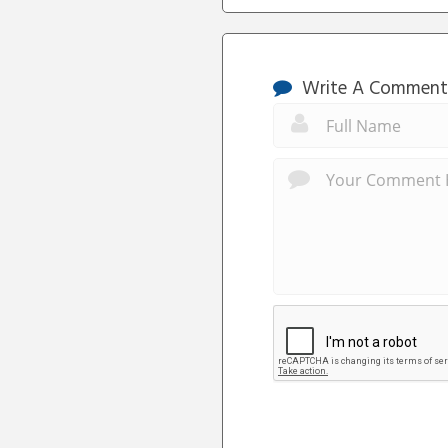
Write A Comment