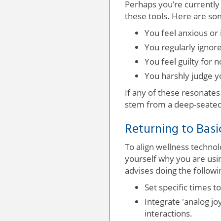
Perhaps you’re currently 
these tools. Here are so
You feel anxious or 
You regularly ignor
You feel guilty for n
You harshly judge y
If any of these resonates
stem from a deep-seated
Returning to Basi
To align wellness technolo
yourself why you are usi
advises doing the followi
Set specific times t
Integrate 'analog jo
interactions.