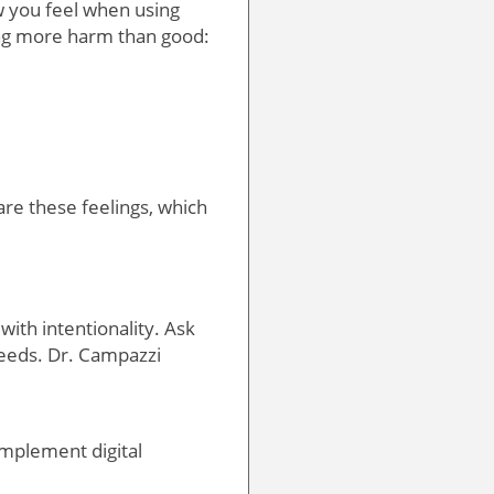
ow you feel when using
ing more harm than good:
are these feelings, which
 with intentionality. Ask
needs. Dr. Campazzi
complement digital