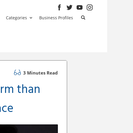
Categories
Business Profiles
3 Minutes Read
rm than
ace