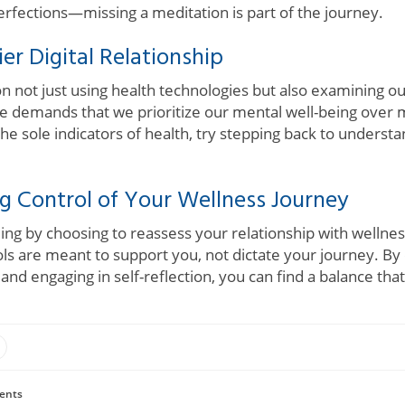
fections—missing a meditation is part of the journey.
er Digital Relationship
on not just using health technologies but also examining o
ue demands that we prioritize our mental well-being over 
the sole indicators of health, try stepping back to unders
g Control of Your Wellness Journey
aling by choosing to reassess your relationship with welln
s are meant to support you, not dictate your journey. By 
d engaging in self-reflection, you can find a balance that
ents