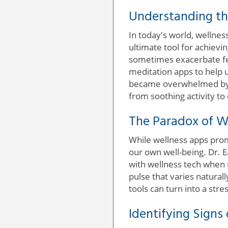
Understanding th
In today's world, wellnes
ultimate tool for achievi
sometimes exacerbate fee
meditation apps to help un
became overwhelmed by t
from soothing activity t
The Paradox of W
While wellness apps promi
our own well-being. Dr. E
with wellness tech when 
pulse that varies natura
tools can turn into a stre
Identifying Signs