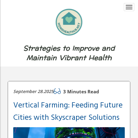
Togg
navi
Strategies to Improve and
Maintain Vibrant Health
September 28.2025
3 Minutes Read
Vertical Farming: Feeding Future
Cities with Skyscraper Solutions