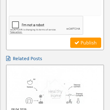
Publish
Related Posts
08.04.2026