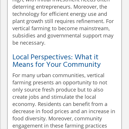
deterring entrepreneurs. Moreover, the
technology for efficient energy use and
plant growth still requires refinement. For
vertical farming to become mainstream,
subsidies and governmental support may
be necessary.
Local Perspectives: What it
Means for Your Community
For many urban communities, vertical
farming presents an opportunity to not
only source fresh produce but to also
create jobs and stimulate the local
economy. Residents can benefit from a
decrease in food prices and an increase in
food diversity. Moreover, community
engagement in these farming practices