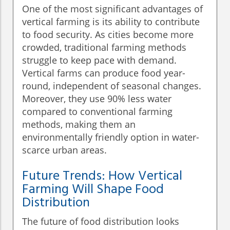
One of the most significant advantages of
vertical farming is its ability to contribute
to food security. As cities become more
crowded, traditional farming methods
struggle to keep pace with demand.
Vertical farms can produce food year-
round, independent of seasonal changes.
Moreover, they use 90% less water
compared to conventional farming
methods, making them an
environmentally friendly option in water-
scarce urban areas.
Future Trends: How Vertical
Farming Will Shape Food
Distribution
The future of food distribution looks