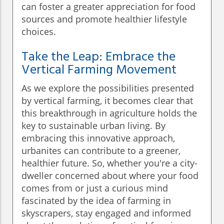
can foster a greater appreciation for food
sources and promote healthier lifestyle
choices.
Take the Leap: Embrace the
Vertical Farming Movement
As we explore the possibilities presented
by vertical farming, it becomes clear that
this breakthrough in agriculture holds the
key to sustainable urban living. By
embracing this innovative approach,
urbanites can contribute to a greener,
healthier future. So, whether you're a city-
dweller concerned about where your food
comes from or just a curious mind
fascinated by the idea of farming in
skyscrapers, stay engaged and informed