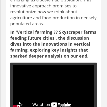
innovative approach promises to
revolutionize how we think about
agriculture and food production in densely
populated areas.
In 'Vertical farming ??️ Skyscraper farms
feeding future cities', the discussion
dives into the innovations in vertical
farming, exploring key insights that
sparked deeper analysis on our end.