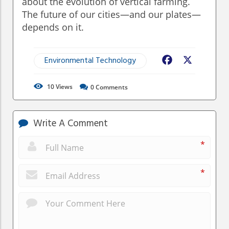
about the evolution of vertical farming.
The future of our cities—and our plates—
depends on it.
Environmental Technology
Facebook
X
10
Views
0
Comments
Write A Comment
*
*