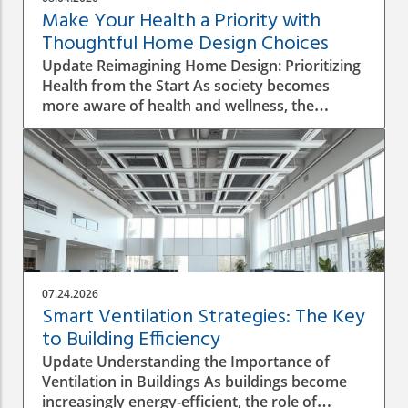
Make Your Health a Priority with
Thoughtful Home Design Choices
Update Reimagining Home Design: Prioritizing
Health from the Start As society becomes
more aware of health and wellness, the
importance of designing a healthy home is
gaining prominence. The process goes beyond
aesthetics; it involves personal wellbeing,
environment, and the overall quality of life.
Understanding the Impact of Indoor Air
Quality Indoor air quality (IAQ) is an essential
factor that directly affects health. According to
the World Health Organization, poor air
quality can lead to respiratory issues, allergies,
07.24.2026
and other health complications. A healthy
Smart Ventilation Strategies: The Key
home design must incorporate proper
to Building Efficiency
ventilation, the use of non-toxic materials, and
Update Understanding the Importance of
the integration of plants that naturally purify
Ventilation in Buildings As buildings become
the air. The Role of Natural Light in Home
increasingly energy-efficient, the role of
Design Integrating natural light into design not