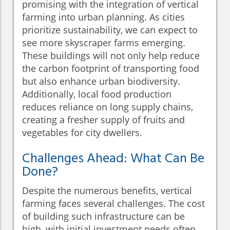
promising with the integration of vertical
farming into urban planning. As cities
prioritize sustainability, we can expect to
see more skyscraper farms emerging.
These buildings will not only help reduce
the carbon footprint of transporting food
but also enhance urban biodiversity.
Additionally, local food production
reduces reliance on long supply chains,
creating a fresher supply of fruits and
vegetables for city dwellers.
Challenges Ahead: What Can Be
Done?
Despite the numerous benefits, vertical
farming faces several challenges. The cost
of building such infrastructure can be
high, with initial investment needs often