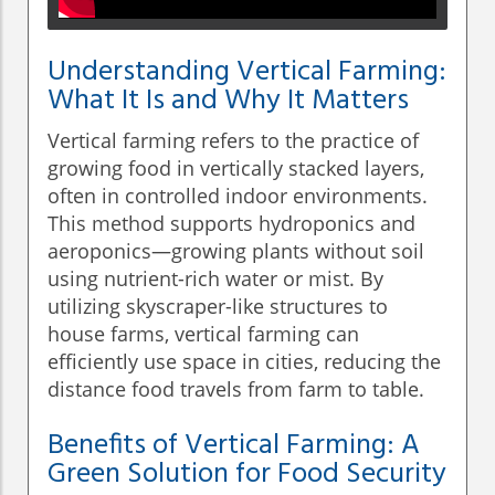
Understanding Vertical Farming:
What It Is and Why It Matters
Vertical farming refers to the practice of
growing food in vertically stacked layers,
often in controlled indoor environments.
This method supports hydroponics and
aeroponics—growing plants without soil
using nutrient-rich water or mist. By
utilizing skyscraper-like structures to
house farms, vertical farming can
efficiently use space in cities, reducing the
distance food travels from farm to table.
Benefits of Vertical Farming: A
Green Solution for Food Security