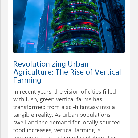
Revolutionizing Urban
Agriculture: The Rise of Vertical
Farming
In recent years, the vision of cities filled
with lush, green vertical farms has
transformed from a sci-fi fantasy into a
tangible reality. As urban populations
swell and the demand for locally sourced
food increases, vertical farming is
emerging as a sustainable solution. This