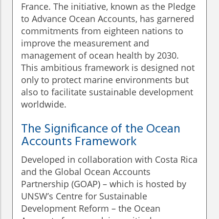
France. The initiative, known as the Pledge
to Advance Ocean Accounts, has garnered
commitments from eighteen nations to
improve the measurement and
management of ocean health by 2030.
This ambitious framework is designed not
only to protect marine environments but
also to facilitate sustainable development
worldwide.
The Significance of the Ocean
Accounts Framework
Developed in collaboration with Costa Rica
and the Global Ocean Accounts
Partnership (GOAP) – which is hosted by
UNSW’s Centre for Sustainable
Development Reform – the Ocean