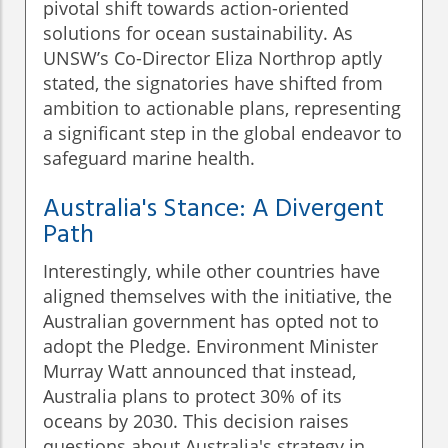
pivotal shift towards action-oriented
solutions for ocean sustainability. As
UNSW’s Co-Director Eliza Northrop aptly
stated, the signatories have shifted from
ambition to actionable plans, representing
a significant step in the global endeavor to
safeguard marine health.
Australia's Stance: A Divergent
Path
Interestingly, while other countries have
aligned themselves with the initiative, the
Australian government has opted not to
adopt the Pledge. Environment Minister
Murray Watt announced that instead,
Australia plans to protect 30% of its
oceans by 2030. This decision raises
questions about Australia's strategy in