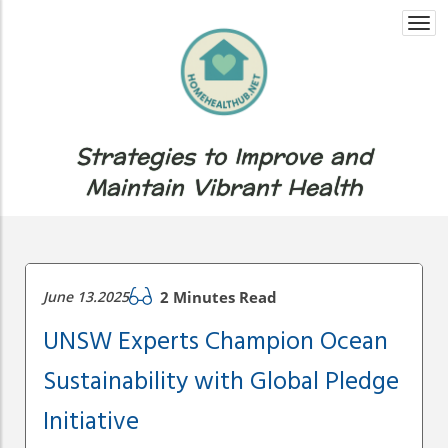
Togg
navi
Strategies to Improve and
Maintain Vibrant Health
June 13.2025
2 Minutes Read
UNSW Experts Champion Ocean
Sustainability with Global Pledge
Initiative