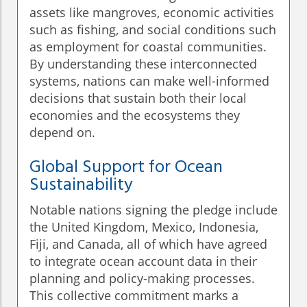
assets like mangroves, economic activities
such as fishing, and social conditions such
as employment for coastal communities.
By understanding these interconnected
systems, nations can make well-informed
decisions that sustain both their local
economies and the ecosystems they
depend on.
Global Support for Ocean
Sustainability
Notable nations signing the pledge include
the United Kingdom, Mexico, Indonesia,
Fiji, and Canada, all of which have agreed
to integrate ocean account data in their
planning and policy-making processes.
This collective commitment marks a