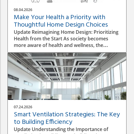
08.04.2026
Make Your Health a Priority with
Thoughtful Home Design Choices
Update Reimagining Home Design: Prioritizing
Health from the Start As society becomes
more aware of health and wellness, the
importance of designing a healthy home is
gaining prominence. The process goes beyond
aesthetics; it involves personal wellbeing,
environment, and the overall quality of life.
Understanding the Impact of Indoor Air
Quality Indoor air quality (IAQ) is an essential
factor that directly affects health. According to
the World Health Organization, poor air
quality can lead to respiratory issues, allergies,
07.24.2026
and other health complications. A healthy
Smart Ventilation Strategies: The Key
home design must incorporate proper
to Building Efficiency
ventilation, the use of non-toxic materials, and
Update Understanding the Importance of
the integration of plants that naturally purify