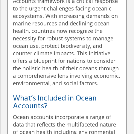
Accounts framework is a critical response
to the urgent challenges facing oceanic
ecosystems. With increasing demands on
marine resources and declining ocean
health, countries now recognize the
necessity for robust systems to manage
ocean use, protect biodiversity, and
counter climate impacts. This initiative
offers a blueprint for nations to consider
the holistic health of their oceans through
a comprehensive lens involving economic,
environmental, and social factors.
What’s Included in Ocean
Accounts?
Ocean accounts incorporate a range of
data that reflects the multifaceted nature
of ocean health including environmental