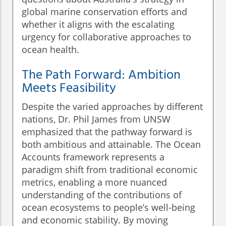
global marine conservation efforts and
whether it aligns with the escalating
urgency for collaborative approaches to
ocean health.
The Path Forward: Ambition
Meets Feasibility
Despite the varied approaches by different
nations, Dr. Phil James from UNSW
emphasized that the pathway forward is
both ambitious and attainable. The Ocean
Accounts framework represents a
paradigm shift from traditional economic
metrics, enabling a more nuanced
understanding of the contributions of
ocean ecosystems to people’s well-being
and economic stability. By moving