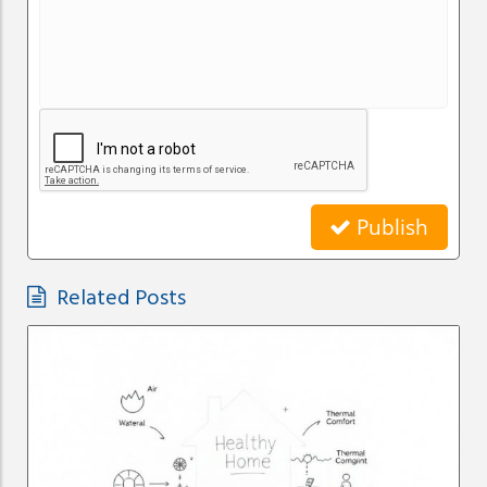
Publish
Related Posts