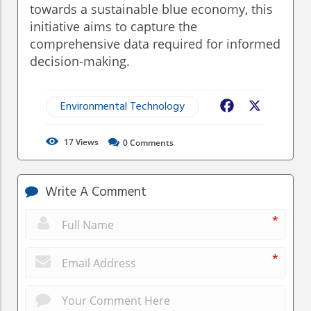
towards a sustainable blue economy, this
initiative aims to capture the
comprehensive data required for informed
decision-making.
Environmental Technology
Facebook
X
17
Views
0
Comments
Write A Comment
*
*