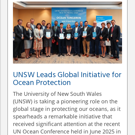
UNSW Leads Global Initiative for
Ocean Protection
The University of New South Wales
(UNSW) is taking a pioneering role on the
global stage in protecting our oceans, as it
spearheads a remarkable initiative that
received significant attention at the recent
UN Ocean Conference held in June 2025 in