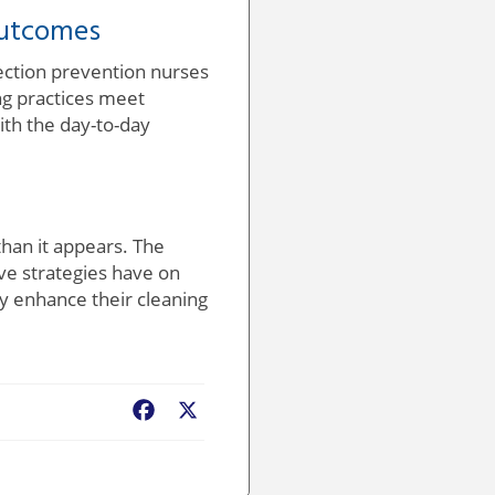
Outcomes
fection prevention nurses
ng practices meet
ith the day-to-day
han it appears. The
ive strategies have on
ly enhance their cleaning
Facebook
X