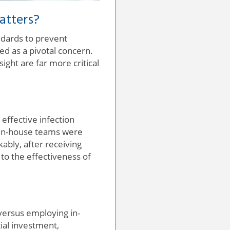
atters?
ndards to prevent
d as a pivotal concern.
sight are far more critical
effective infection
y in-house teams were
ably, after receiving
to the effectiveness of
 versus employing in-
tial investment,