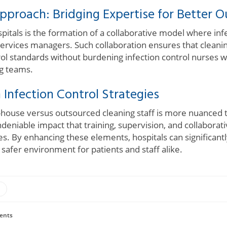
pproach: Bridging Expertise for Better 
spitals is the formation of a collaborative model where in
services managers. Such collaboration ensures that cleani
ol standards without burdening infection control nurses w
ng teams.
 Infection Control Strategies
-house versus outsourced cleaning staff is more nuanced t
undeniable impact that training, supervision, and collaborat
s. By enhancing these elements, hospitals can significant
 safer environment for patients and staff alike.
ents