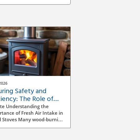
2026
uring Safety and
ciency: The Role of
sh Air Intake in Wood
te Understanding the
ves
tance of Fresh Air Intake in
 Stoves Many wood-burning
s and fireplaces are
lled without a dedicated
 air source, leading to