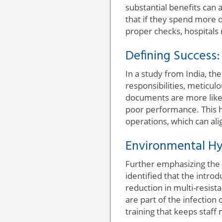
substantial benefits can 
that if they spend more o
proper checks, hospitals
Defining Success
In a study from India, th
responsibilities, meticu
documents are more likely
poor performance. This hi
operations, which can ali
Environmental Hy
Further emphasizing the 
identified that the intr
reduction in multi-resist
are part of the infection
training that keeps staf