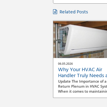
Related Posts
06.05.2026
Why Your HVAC Air
Handler Truly Needs 
Return Plenum
Update The Importance of a
Return Plenum in HVAC Sys
When it comes to maintaini
comfortable indoor environ
understanding the intricacie
your HVAC system is key,