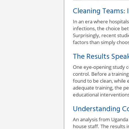
Cleaning Teams: 
In an era where hospitals
infections, the choice b
Surprisingly, recent studi
factors than simply choos
The Results Spea
One eye-opening study con
control. Before a traini
found to be clean, while 
adequate training, the p
educational intervention
Understanding Co
An analysis from Uganda a
house staff. The results 