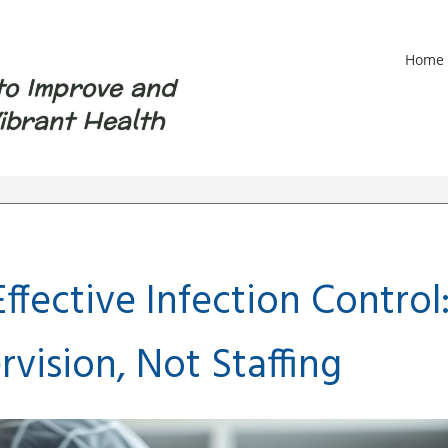
Home
to Improve and
ibrant Health
ffective Infection Control
rvision, Not Staffing