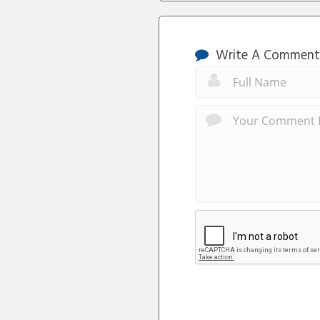
Write A Comment