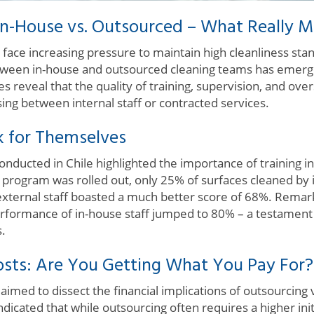
In-House vs. Outsourced – What Really M
 face increasing pressure to maintain high cleanliness sta
etween in-house and outsourced cleaning teams has emerge
es reveal that the quality of training, supervision, and over
ing between internal staff or contracted services.
k for Themselves
ducted in Chile highlighted the importance of training in 
ng program was rolled out, only 25% of surfaces cleaned b
external staff boasted a much better score of 68%. Remark
erformance of in-house staff jumped to 80% – a testament 
s.
sts: Are You Getting What You Pay For?
imed to dissect the financial implications of outsourcing
indicated that while outsourcing often requires a higher ini