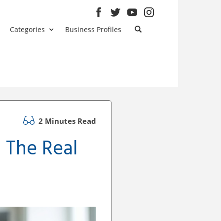
Categories
Business Profiles
2 Minutes Read
: The Real