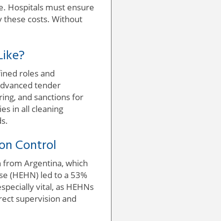
ace. Hospitals must ensure
y these costs. Without
Like?
fined roles and
 Advanced tender
ing, and sanctions for
s in all cleaning
ds.
on Control
h from Argentina, which
rse (HEHN) led to a 53%
especially vital, as HEHNs
irect supervision and