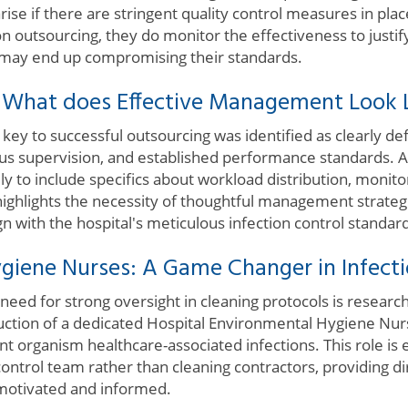
arise if there are stringent quality control measures in pl
n outsourcing, they do monitor the effectiveness to justif
 may end up compromising their standards.
: What does Effective Management Look 
e key to successful outsourcing was identified as clearly de
lous supervision, and established performance standards.
 to include specifics about workload distribution, monitor
ghlights the necessity of thoughtful management strategie
gn with the hospital's meticulous infection control standar
giene Nurses: A Game Changer in Infecti
need for strong oversight in cleaning protocols is researc
oduction of a dedicated Hospital Environmental Hygiene Nu
ant organism healthcare-associated infections. This role is 
 control team rather than cleaning contractors, providing d
f motivated and informed.