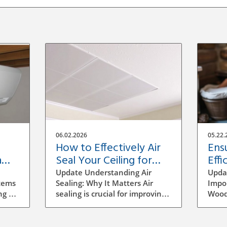
06.02.2026
05.22.
How to Effectively Air
Ens
a
Seal Your Ceiling for
Effi
Energy Efficiency
Fre
Update Understanding Air
Upda
Sto
tems
Sealing: Why It Matters Air
Impor
ng a
sealing is crucial for improving
Wood
ment,
energy efficiency in homes,
stove
s of
especially in areas like ceilings
insta
that can often be overlooked.
fresh