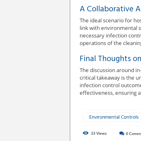
A Collaborative A
The ideal scenario for ho
link with environmental 
necessary infection contr
operations of the cleani
Final Thoughts on
The discussion around in
critical takeaway is the 
infection control outcome
effectiveness, ensuring a
Environmental Controls
33
Views
0
Comm