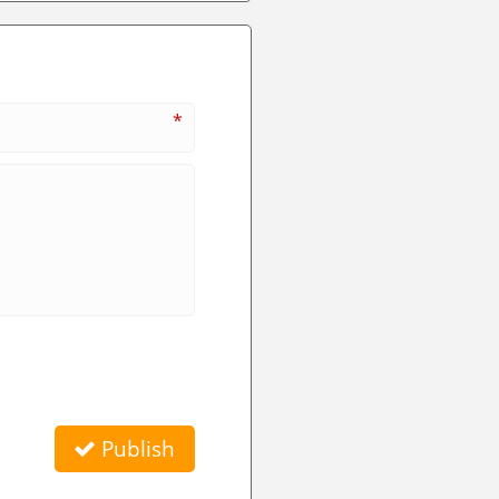
*
Publish