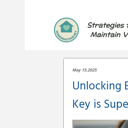
Strategies 
Maintain V
May 15.2025
Unlocking E
Key is Supe