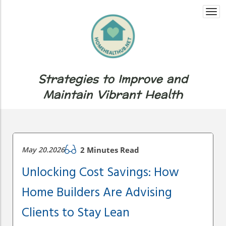
Togg
navi
Strategies to Improve and
Maintain Vibrant Health
May 20.2026
2 Minutes Read
Unlocking Cost Savings: How
Home Builders Are Advising
Clients to Stay Lean