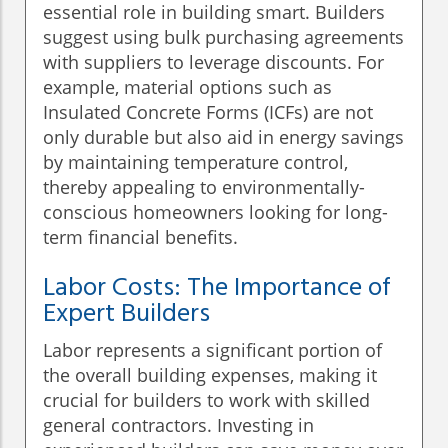
essential role in building smart. Builders
suggest using bulk purchasing agreements
with suppliers to leverage discounts. For
example, material options such as
Insulated Concrete Forms (ICFs) are not
only durable but also aid in energy savings
by maintaining temperature control,
thereby appealing to environmentally-
conscious homeowners looking for long-
term financial benefits.
Labor Costs: The Importance of
Expert Builders
Labor represents a significant portion of
the overall building expenses, making it
crucial for builders to work with skilled
general contractors. Investing in