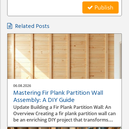
Publish
Related Posts
06.08.2026
Mastering Fir Plank Partition Wall
Assembly: A DIY Guide
Update Building a Fir Plank Partition Wall: An
Overview Creating a fir plank partition wall can
be an enriching DIY project that transforms
spaces in your home or office. Whether you