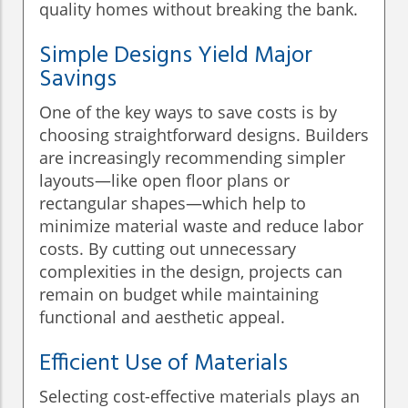
quality homes without breaking the bank.
Simple Designs Yield Major
Savings
One of the key ways to save costs is by
choosing straightforward designs. Builders
are increasingly recommending simpler
layouts—like open floor plans or
rectangular shapes—which help to
minimize material waste and reduce labor
costs. By cutting out unnecessary
complexities in the design, projects can
remain on budget while maintaining
functional and aesthetic appeal.
Efficient Use of Materials
Selecting cost-effective materials plays an