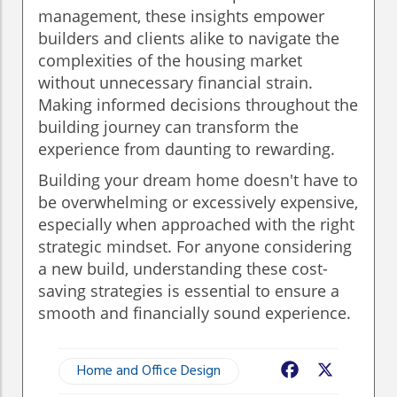
management, these insights empower
builders and clients alike to navigate the
complexities of the housing market
without unnecessary financial strain.
Making informed decisions throughout the
building journey can transform the
experience from daunting to rewarding.
Building your dream home doesn't have to
be overwhelming or excessively expensive,
especially when approached with the right
strategic mindset. For anyone considering
a new build, understanding these cost-
saving strategies is essential to ensure a
smooth and financially sound experience.
Home and Office Design
Facebook
X