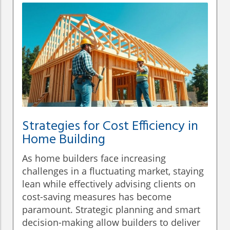
Strategies for Cost Efficiency in
Home Building
As home builders face increasing
challenges in a fluctuating market, staying
lean while effectively advising clients on
cost-saving measures has become
paramount. Strategic planning and smart
decision-making allow builders to deliver