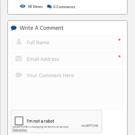
38
Views
0
Comments
Write A Comment
*
*