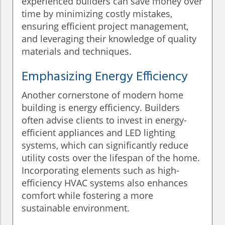
experienced builders can save money over
time by minimizing costly mistakes,
ensuring efficient project management,
and leveraging their knowledge of quality
materials and techniques.
Emphasizing Energy Efficiency
Another cornerstone of modern home
building is energy efficiency. Builders
often advise clients to invest in energy-
efficient appliances and LED lighting
systems, which can significantly reduce
utility costs over the lifespan of the home.
Incorporating elements such as high-
efficiency HVAC systems also enhances
comfort while fostering a more
sustainable environment.