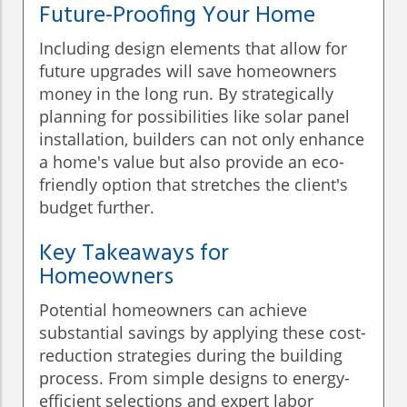
Future-Proofing Your Home
Including design elements that allow for
future upgrades will save homeowners
money in the long run. By strategically
planning for possibilities like solar panel
installation, builders can not only enhance
a home's value but also provide an eco-
friendly option that stretches the client's
budget further.
Key Takeaways for
Homeowners
Potential homeowners can achieve
substantial savings by applying these cost-
reduction strategies during the building
process. From simple designs to energy-
efficient selections and expert labor