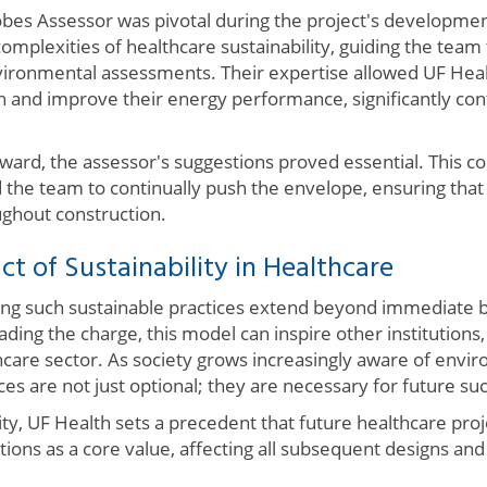
obes Assessor was pivotal during the project's developme
complexities of healthcare sustainability, guiding the team 
ironmental assessments. Their expertise allowed UF Heal
 and improve their energy performance, significantly cont
ard, the assessor's suggestions proved essential. This co
the team to continually push the envelope, ensuring that
ughout construction.
t of Sustainability in Healthcare
ng such sustainable practices extend beyond immediate b
leading the charge, this model can inspire other institution
hcare sector. As society grows increasingly aware of envi
ices are not just optional; they are necessary for future su
ty, UF Health sets a precedent that future healthcare proj
ons as a core value, affecting all subsequent designs and 