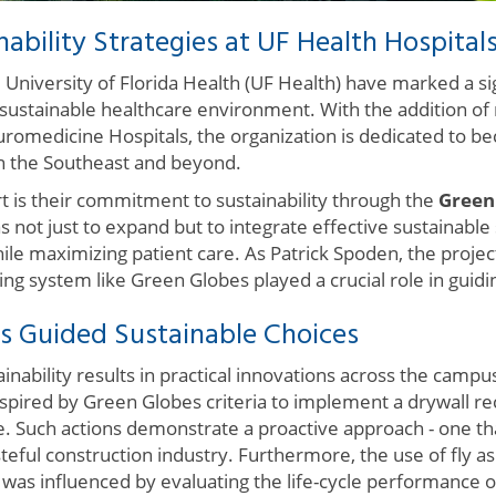
nability Strategies at UF Health Hospital
University of Florida Health (UF Health) have marked a si
ustainable healthcare environment. With the addition of n
romedicine Hospitals, the organization is dedicated to b
n the Southeast and beyond.
t is their commitment to sustainability through the
Green
 not just to expand but to integrate effective sustainable
e maximizing patient care. As Patrick Spoden, the project'
ating system like Green Globes played a crucial role in guidin
 Guided Sustainable Choices
ability results in practical innovations across the campus
spired by Green Globes criteria to implement a drywall re
e. Such actions demonstrate a proactive approach - one th
eful construction industry. Furthermore, the use of fly as
at was influenced by evaluating the life-cycle performance o