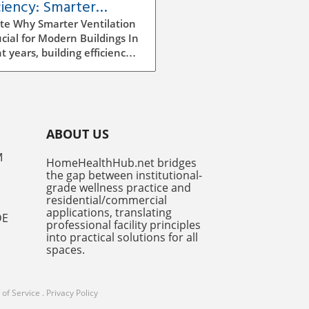
ciency: Smarter
ilation Strategies for
te Why Smarter Ventilation
dings
ucial for Modern Buildings In
t years, building efficiency
ecome a top priority for
tects, builders, and facility
gers alike. As we continue
e rising energy costs and
easing environmental
ABOUT US
ness, improving ventilation
egies has emerged as a
M
HomeHealthHub.net bridges
ficant factor in enhancing
the gap between institutional-
y efficiency. Traditional
grade wellness practice and
ilation methods can be
residential/commercial
icient and costly, often
applications, translating
DE
professional facility principles
ng to excess energy
into practical solutions for all
mption and insufficient
spaces.
r air quality. However,
er ventilation systems,
 utilize advanced
of Service
.
Privacy Policy
ologies and AI-driven