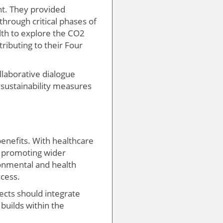
nt. They provided
through critical phases of
th to explore the CO2
ributing to their Four
llaborative dialogue
 sustainability measures
enefits. With healthcare
s, promoting wider
ronmental and health
ccess.
ects should integrate
builds within the