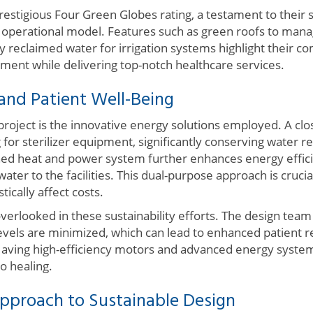
estigious Four Green Globes rating, a testament to their s
eir operational model. Features such as green roofs to ma
y reclaimed water for irrigation systems highlight their 
ment while delivering top-notch healthcare services.
 and Patient Well-Being
 project is the innovative energy solutions employed. A clo
for sterilizer equipment, significantly conserving water r
d heat and power system further enhances energy effici
ater to the facilities. This dual-purpose approach is cruci
cally affect costs.
verlooked in these sustainability efforts. The design tea
levels are minimized, which can lead to enhanced patient 
aving high-efficiency motors and advanced energy system
o healing.
Approach to Sustainable Design