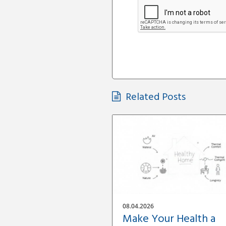
Related Posts
08.04.2026
Make Your Health a