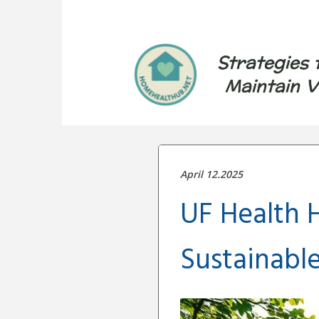
Strategies 
Maintain V
April 12.2025
UF Health H
Sustainabl