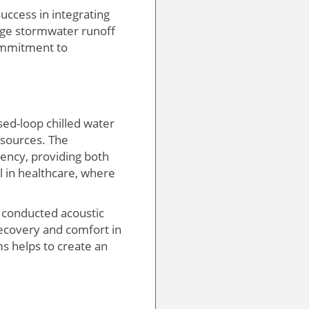
uccess in integrating
nage stormwater runoff
commitment to
sed-loop chilled water
esources. The
ency, providing both
al in healthcare, where
m conducted acoustic
recovery and comfort in
s helps to create an