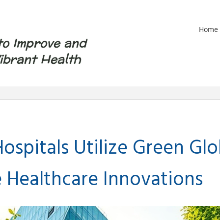
Home
to Improve and
ibrant Health
ospitals Utilize Green Glo
e Healthcare Innovations