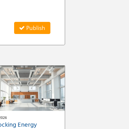
Publish
2026
ocking Energy