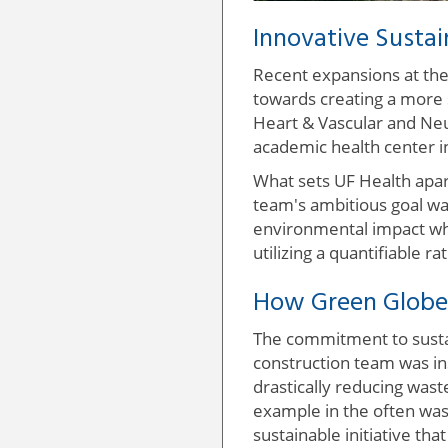
Innovative Sustai
Recent expansions at the 
towards creating a more s
Heart & Vascular and Neu
academic health center i
What sets UF Health apar
team's ambitious goal was
environmental impact whil
utilizing a quantifiable r
How Green Globes
The commitment to sustain
construction team was in
drastically reducing wast
example in the often wast
sustainable initiative th