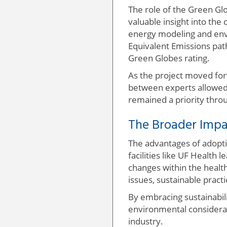
The role of the Green Gl
valuable insight into the 
energy modeling and env
Equivalent Emissions path
Green Globes rating.
As the project moved forw
between experts allowed 
remained a priority thro
The Broader Impac
The advantages of adopti
facilities like UF Health 
changes within the healt
issues, sustainable pract
By embracing sustainabili
environmental considerati
industry.