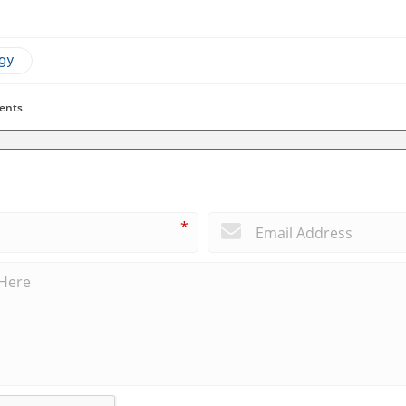
ogy
ents
*