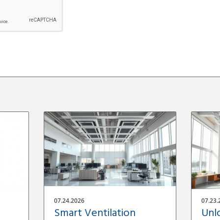
07.24.2026
07.23.
Smart Ventilation
Unl