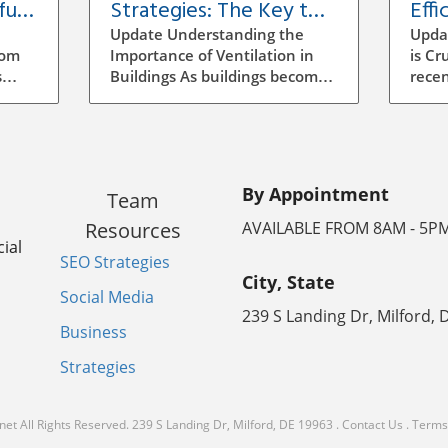
ful
Strategies: The Key to
Effi
Building Efficiency
Vent
Update Understanding the
Upda
Buil
rom
Importance of Ventilation in
is Cr
s
Buildings As buildings become
recen
increasingly energy-efficient,
has b
the role of ventilation has
archi
evolved significantly.
mana
ocess
Traditional methods of
to se
ensuring air quality often
incr
By Appointment
Team
mean manual adjustments
aware
ll
and outdated systems that
strat
Resources
AVAILABLE FROM 8AM - 5P
g the
don't adapt to real-time needs.
signi
ial
SEO Strategies
Implementing a smarter
energ
City, State
ventilation strategy can
vent
Social Media
enhance indoor air quality
ineff
239 S Landing Dr, Milford, 
the
while reducing energy costs.
leadi
Business
poor
How Smart Ventilation Works
consu
Strategies
ratory
Smart ventilation systems
indoo
utilize various technologies,
smart
lthy
including sensors and
which
net
All Rights Reserved.
239 S Landing Dr, Milford, DE 19963
.
Contact Us
.
Terms 
ate
automated controls, to
techn