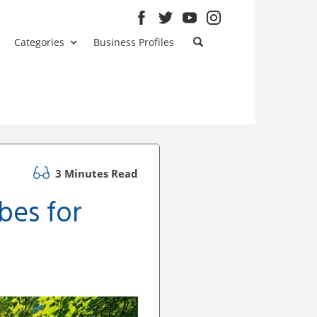
Categories
Business Profiles
3 Minutes Read
bes for