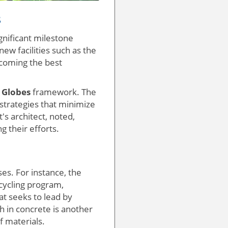
s
gnificant milestone
ew facilities such as the
ecoming the best
 Globes
framework. The
 strategies that minimize
s architect, noted,
g their efforts.
es. For instance, the
cycling program,
at seeks to lead by
h in concrete is another
f materials.