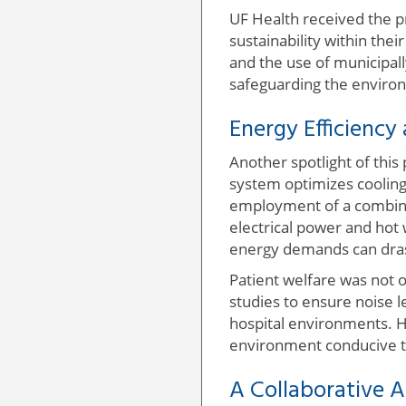
UF Health received the pr
sustainability within th
and the use of municipall
safeguarding the environ
Energy Efficiency
Another spotlight of this
system optimizes cooling 
employment of a combine
electrical power and hot w
energy demands can drasti
Patient welfare was not o
studies to ensure noise 
hospital environments. H
environment conducive t
A Collaborative 