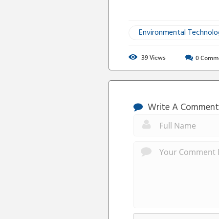
Environmental Technol
39
Views
0
Comm
Write A Comment