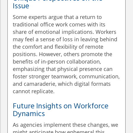
Issue
Some experts argue that a return to
traditional office work comes with its
share of emotional implications. Workers
may feel a sense of loss in leaving behind
the comfort and flexibility of remote
positions. However, others promote the
benefits of in-person collaboration,
emphasizing that physical presence can
foster stronger teamwork, communication,
and camaraderie, which digital formats
cannot replicate.
Future Insights on Workforce
Dynamics
As agencies implement these changes, we
might anticipate how ephemeral this