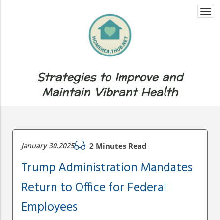
Togg
navi
Strategies to Improve and
Maintain Vibrant Health
January 30.2025
2 Minutes Read
Trump Administration Mandates
Return to Office for Federal
Employees