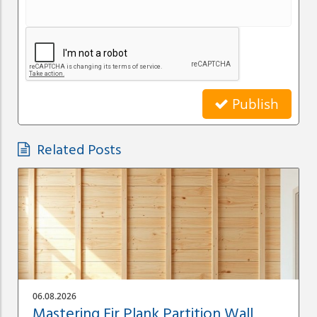
Publish
Related Posts
06.08.2026
Mastering Fir Plank Partition Wall