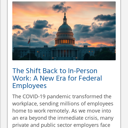
The Shift Back to In-Person
Work: A New Era for Federal
Employees
The COVID-19 pandemic transformed the
workplace, sending millions of employees
home to work remotely. As we move into
an era beyond the immediate crisis, many
private and public sector employers face