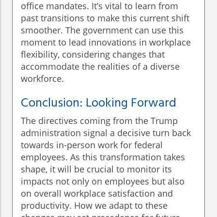
office mandates. It’s vital to learn from
past transitions to make this current shift
smoother. The government can use this
moment to lead innovations in workplace
flexibility, considering changes that
accommodate the realities of a diverse
workforce.
Conclusion: Looking Forward
The directives coming from the Trump
administration signal a decisive turn back
towards in-person work for federal
employees. As this transformation takes
shape, it will be crucial to monitor its
impacts not only on employees but also
on overall workplace satisfaction and
productivity. How we adapt to these