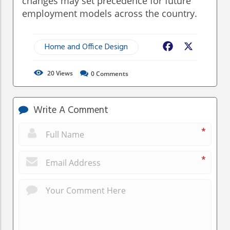
changes may set precedence for future
employment models across the country.
Home and Office Design
Facebook
X
20
Views
0
Comments
Write A Comment
*
*