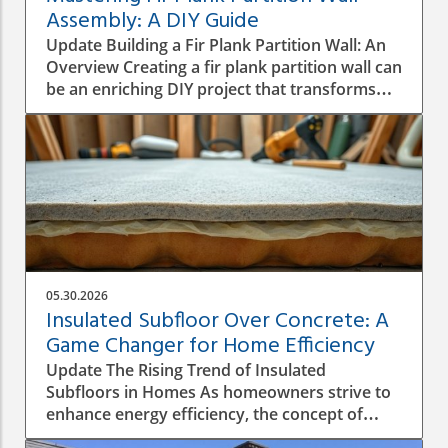
Assembly: A DIY Guide
Update Building a Fir Plank Partition Wall: An
Overview Creating a fir plank partition wall can
be an enriching DIY project that transforms
spaces in your home or office. Whether you
want to make separate areas for privacy or
simply define different living zones,
understanding how to effectively assemble a
wall is crucial to a successful construction
process. Step-by-Step Construction Process
Before diving into construction, it’s essential
to plan the dimensions and materials needed.
Start by measuring the area where the
05.30.2026
partition will be installed, ensuring you have a
Insulated Subfloor Over Concrete: A
good idea of height, width, and structural
Game Changer for Home Efficiency
integrity. Gather your materials: firm C16
Update The Rising Trend of Insulated
structural timber, screws, and plasterboard
Subfloors in Homes As homeowners strive to
will be essential. Once you have everything
enhance energy efficiency, the concept of
ready, follow these foundational steps: Mark
insulated subfloors over concrete is gaining
the Layout: Use a straight piece of timber to