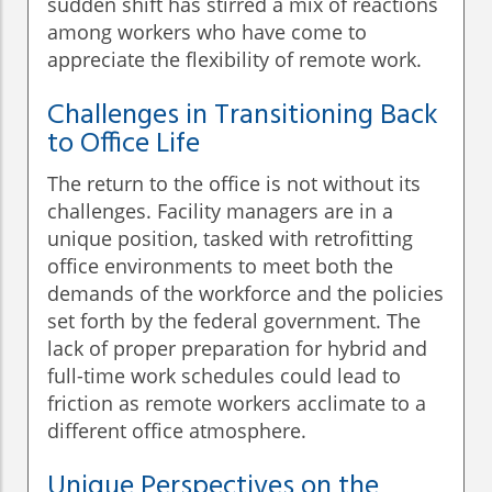
sudden shift has stirred a mix of reactions
among workers who have come to
appreciate the flexibility of remote work.
Challenges in Transitioning Back
to Office Life
The return to the office is not without its
challenges. Facility managers are in a
unique position, tasked with retrofitting
office environments to meet both the
demands of the workforce and the policies
set forth by the federal government. The
lack of proper preparation for hybrid and
full-time work schedules could lead to
friction as remote workers acclimate to a
different office atmosphere.
Unique Perspectives on the