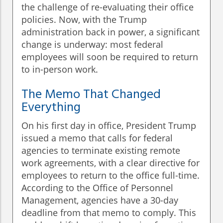
the challenge of re-evaluating their office
policies. Now, with the Trump
administration back in power, a significant
change is underway: most federal
employees will soon be required to return
to in-person work.
The Memo That Changed
Everything
On his first day in office, President Trump
issued a memo that calls for federal
agencies to terminate existing remote
work agreements, with a clear directive for
employees to return to the office full-time.
According to the Office of Personnel
Management, agencies have a 30-day
deadline from that memo to comply. This