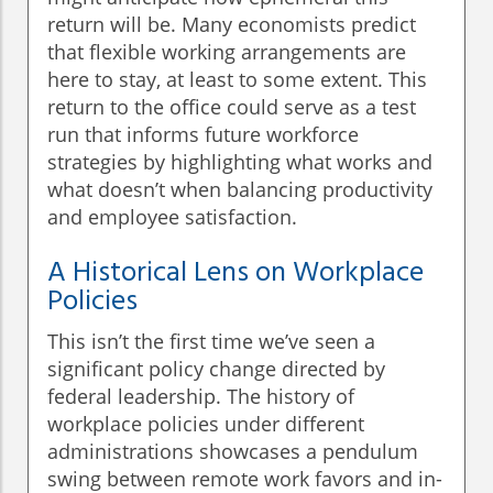
return will be. Many economists predict
that flexible working arrangements are
here to stay, at least to some extent. This
return to the office could serve as a test
run that informs future workforce
strategies by highlighting what works and
what doesn’t when balancing productivity
and employee satisfaction.
A Historical Lens on Workplace
Policies
This isn’t the first time we’ve seen a
significant policy change directed by
federal leadership. The history of
workplace policies under different
administrations showcases a pendulum
swing between remote work favors and in-