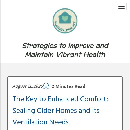
Togg
navi
Strategies to Improve and
Maintain Vibrant Health
August 28.2025
2 Minutes Read
The Key to Enhanced Comfort:
Sealing Older Homes and Its
Ventilation Needs