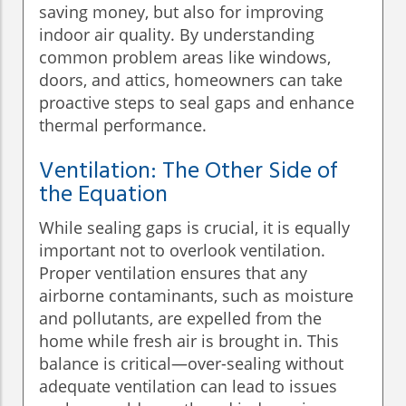
saving money, but also for improving
indoor air quality. By understanding
common problem areas like windows,
doors, and attics, homeowners can take
proactive steps to seal gaps and enhance
thermal performance.
Ventilation: The Other Side of
the Equation
While sealing gaps is crucial, it is equally
important not to overlook ventilation.
Proper ventilation ensures that any
airborne contaminants, such as moisture
and pollutants, are expelled from the
home while fresh air is brought in. This
balance is critical—over-sealing without
adequate ventilation can lead to issues