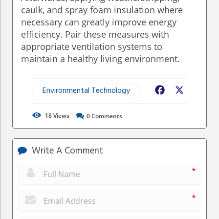
caulk, and spray foam insulation where
necessary can greatly improve energy
efficiency. Pair these measures with
appropriate ventilation systems to
maintain a healthy living environment.
Environmental Technology
Facebook
X
18
Views
0
Comments
Write A Comment
*
*