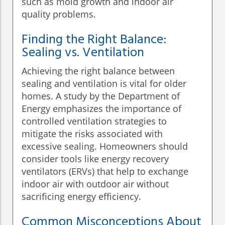
such as mold growth and indoor air
quality problems.
Finding the Right Balance:
Sealing vs. Ventilation
Achieving the right balance between
sealing and ventilation is vital for older
homes. A study by the Department of
Energy emphasizes the importance of
controlled ventilation strategies to
mitigate the risks associated with
excessive sealing. Homeowners should
consider tools like energy recovery
ventilators (ERVs) that help to exchange
indoor air with outdoor air without
sacrificing energy efficiency.
Common Misconceptions About