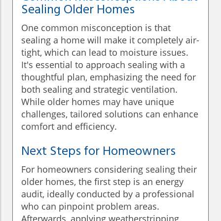
Sealing Older Homes
One common misconception is that
sealing a home will make it completely air-
tight, which can lead to moisture issues.
It's essential to approach sealing with a
thoughtful plan, emphasizing the need for
both sealing and strategic ventilation.
While older homes may have unique
challenges, tailored solutions can enhance
comfort and efficiency.
Next Steps for Homeowners
For homeowners considering sealing their
older homes, the first step is an energy
audit, ideally conducted by a professional
who can pinpoint problem areas.
Afterwards, applying weatherstripping,