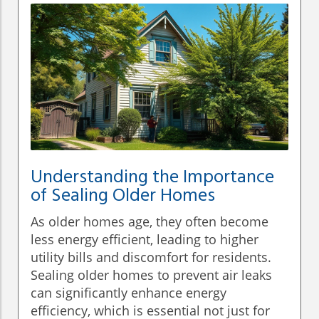
Understanding the Importance
of Sealing Older Homes
As older homes age, they often become
less energy efficient, leading to higher
utility bills and discomfort for residents.
Sealing older homes to prevent air leaks
can significantly enhance energy
efficiency, which is essential not just for