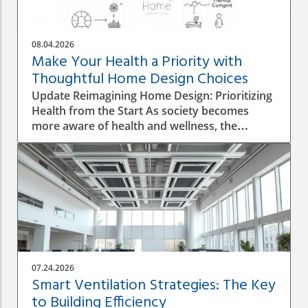
08.04.2026
Make Your Health a Priority with
Thoughtful Home Design Choices
Update Reimagining Home Design: Prioritizing
Health from the Start As society becomes
more aware of health and wellness, the
importance of designing a healthy home is
gaining prominence. The process goes beyond
aesthetics; it involves personal wellbeing,
environment, and the overall quality of life.
Understanding the Impact of Indoor Air
Quality Indoor air quality (IAQ) is an essential
factor that directly affects health. According to
the World Health Organization, poor air
quality can lead to respiratory issues, allergies,
07.24.2026
and other health complications. A healthy
Smart Ventilation Strategies: The Key
home design must incorporate proper
to Building Efficiency
ventilation, the use of non-toxic materials, and