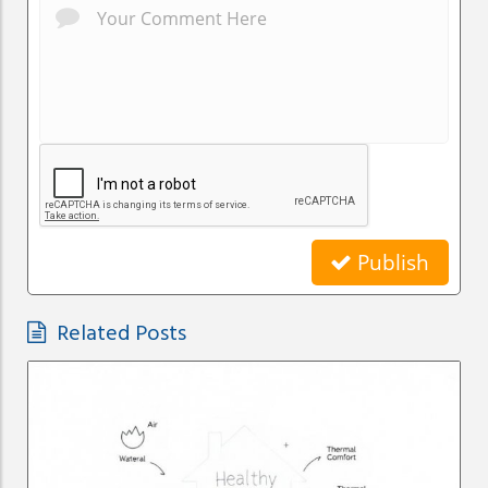
Publish
Related Posts