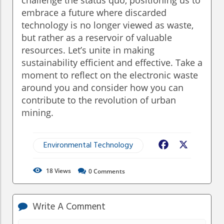
embrace a future where discarded
technology is no longer viewed as waste,
but rather as a reservoir of valuable
resources. Let’s unite in making
sustainability efficient and effective. Take a
moment to reflect on the electronic waste
around you and consider how you can
contribute to the revolution of urban
mining.
Environmental Technology
Facebook
X
18
Views
0
Comments
Write A Comment