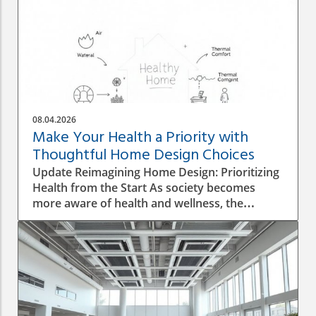
08.04.2026
Make Your Health a Priority with
Thoughtful Home Design Choices
Update Reimagining Home Design: Prioritizing
Health from the Start As society becomes
more aware of health and wellness, the
importance of designing a healthy home is
gaining prominence. The process goes beyond
aesthetics; it involves personal wellbeing,
environment, and the overall quality of life.
Understanding the Impact of Indoor Air
Quality Indoor air quality (IAQ) is an essential
factor that directly affects health. According to