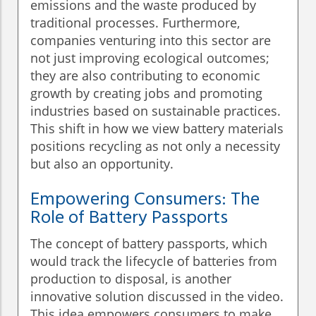
emissions and the waste produced by
traditional processes. Furthermore,
companies venturing into this sector are
not just improving ecological outcomes;
they are also contributing to economic
growth by creating jobs and promoting
industries based on sustainable practices.
This shift in how we view battery materials
positions recycling as not only a necessity
but also an opportunity.
Empowering Consumers: The
Role of Battery Passports
The concept of battery passports, which
would track the lifecycle of batteries from
production to disposal, is another
innovative solution discussed in the video.
This idea empowers consumers to make