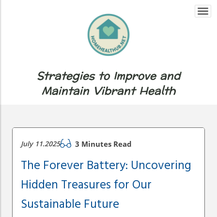
Togg
navi
Strategies to Improve and
Maintain Vibrant Health
July 11.2025
3 Minutes Read
The Forever Battery: Uncovering
Hidden Treasures for Our
Sustainable Future