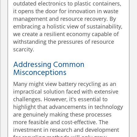
outdated electronics to plastic containers,
it opens the door for innovation in waste
management and resource recovery. By
embracing a holistic view of sustainability,
we create a resilient economy capable of
withstanding the pressures of resource
scarcity.
Addressing Common
Misconceptions
Many might view battery recycling as an
impractical solution faced with extensive
challenges. However, it's essential to
highlight that advancements in technology
are genuinely making these processes
more feasible and cost-effective. The
investment in research and development