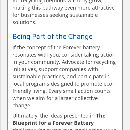
for recycling methods will only grow,
making this pathway even more attractive
for businesses seeking sustainable
solutions.
Being Part of the Change
If the concept of the Forever battery
resonates with you, consider taking action
in your community. Advocate for recycling
initiatives, support companies with
sustainable practices, and participate in
local programs designed to promote eco-
friendly living. Every small action counts
when we aim for a larger collective
change.
Ultimately, the ideas presented in
The
Blueprint for a Forever Battery
challenge the status quo, positioning us to