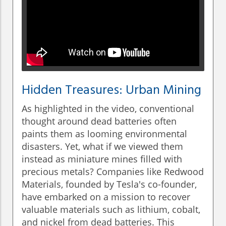
Hidden Treasures: Urban Mining
As highlighted in the video, conventional
thought around dead batteries often
paints them as looming environmental
disasters. Yet, what if we viewed them
instead as miniature mines filled with
precious metals? Companies like Redwood
Materials, founded by Tesla's co-founder,
have embarked on a mission to recover
valuable materials such as lithium, cobalt,
and nickel from dead batteries. This