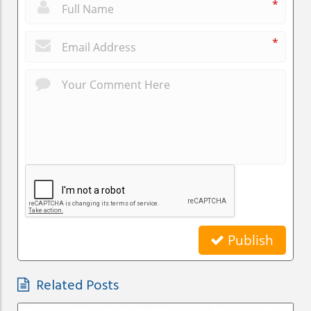
*
*
Publish
Related Posts