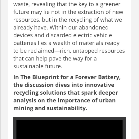
waste, revealing that the key to a greener
future may lie not in the extraction of new
resources, but in the recycling of what we
already have. Within our abandoned
devices and discarded electric vehicle
batteries lies a wealth of materials ready
to be reclaimed—rich, untapped resources
that can help pave the way for a
sustainable future.
In
The Blueprint for a Forever Battery
,
the discussion dives into innovative
recycling solutions that spark deeper
analysis on the importance of urban
mining and sustainability.