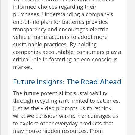
informed choices regarding their
purchases. Understanding a company's
end-of-life plan for batteries provides
transparency and encourages electric
vehicle manufacturers to adopt more
sustainable practices. By holding
companies accountable, consumers play a
critical role in fostering an eco-conscious
market.
Future Insights: The Road Ahead
The future potential for sustainability
through recycling isn’t limited to batteries.
Just as the video prompts us to rethink
what we consider waste, it encourages us
to explore other everyday products that
may house hidden resources. From