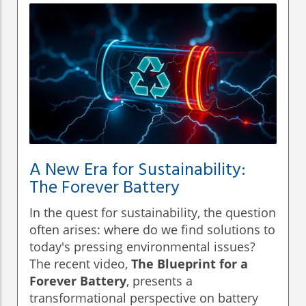
A New Era for Sustainability:
The Forever Battery
In the quest for sustainability, the question
often arises: where do we find solutions to
today's pressing environmental issues?
The recent video,
The Blueprint for a
Forever Battery
, presents a
transformational perspective on battery