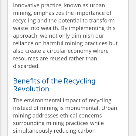
innovative practice, known as urban
mining, emphasizes the importance of
recycling and the potential to transform
waste into wealth. By implementing this
approach, we not only diminish our
reliance on harmful mining practices but
also create a circular economy where
resources are reused rather than
discarded.
Benefits of the Recycling
Revolution
The environmental impact of recycling
instead of mining is monumental. Urban
mining addresses ethical concerns
surrounding mining practices while
simultaneously reducing carbon