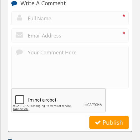
Write A Comment
*
*
Publish