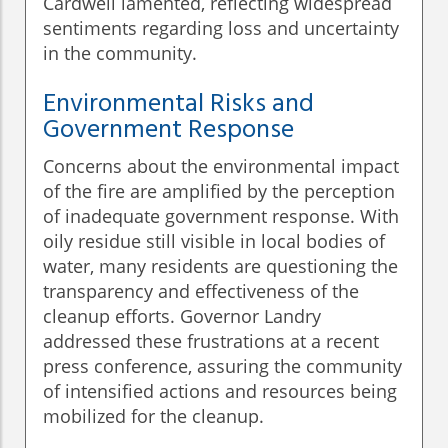
Cardwell lamented, reflecting widespread
sentiments regarding loss and uncertainty
in the community.
Environmental Risks and
Government Response
Concerns about the environmental impact
of the fire are amplified by the perception
of inadequate government response. With
oily residue still visible in local bodies of
water, many residents are questioning the
transparency and effectiveness of the
cleanup efforts. Governor Landry
addressed these frustrations at a recent
press conference, assuring the community
of intensified actions and resources being
mobilized for the cleanup.