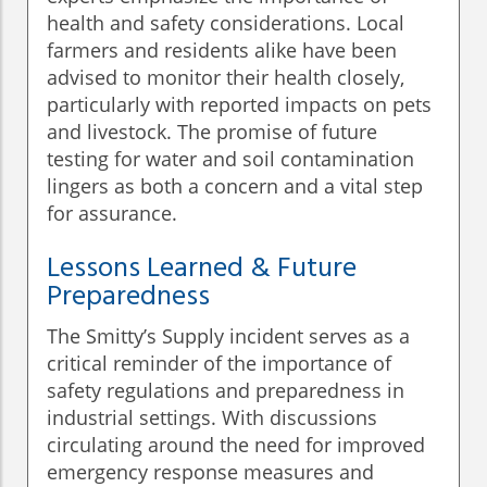
health and safety considerations. Local
farmers and residents alike have been
advised to monitor their health closely,
particularly with reported impacts on pets
and livestock. The promise of future
testing for water and soil contamination
lingers as both a concern and a vital step
for assurance.
Lessons Learned & Future
Preparedness
The Smitty’s Supply incident serves as a
critical reminder of the importance of
safety regulations and preparedness in
industrial settings. With discussions
circulating around the need for improved
emergency response measures and