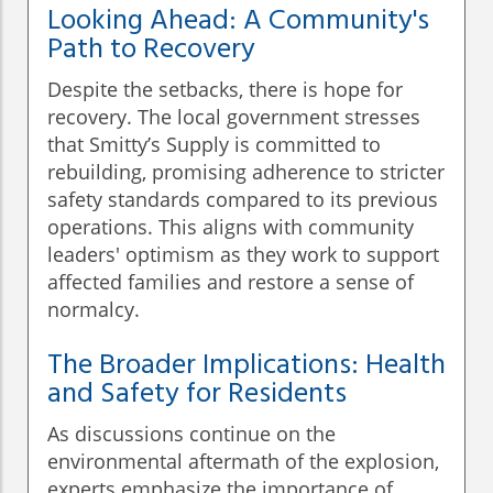
Looking Ahead: A Community's
Path to Recovery
Despite the setbacks, there is hope for
recovery. The local government stresses
that Smitty’s Supply is committed to
rebuilding, promising adherence to stricter
safety standards compared to its previous
operations. This aligns with community
leaders' optimism as they work to support
affected families and restore a sense of
normalcy.
The Broader Implications: Health
and Safety for Residents
As discussions continue on the
environmental aftermath of the explosion,
experts emphasize the importance of