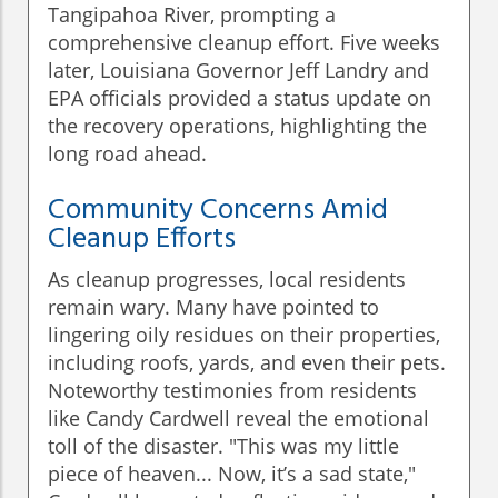
Tangipahoa River, prompting a
comprehensive cleanup effort. Five weeks
later, Louisiana Governor Jeff Landry and
EPA officials provided a status update on
the recovery operations, highlighting the
long road ahead.
Community Concerns Amid
Cleanup Efforts
As cleanup progresses, local residents
remain wary. Many have pointed to
lingering oily residues on their properties,
including roofs, yards, and even their pets.
Noteworthy testimonies from residents
like Candy Cardwell reveal the emotional
toll of the disaster. "This was my little
piece of heaven... Now, it’s a sad state,"