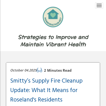
Togg
navi
Strategies to Improve and
Maintain Vibrant Health
October 04.2025
2 Minutes Read
Smitty’s Supply Fire Cleanup
Update: What It Means for
Roseland's Residents