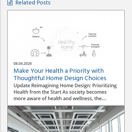
Related Posts
08.04.2026
Make Your Health a Priority with
Thoughtful Home Design Choices
Update Reimagining Home Design: Prioritizing
Health from the Start As society becomes
more aware of health and wellness, the
importance of designing a healthy home is
gaining prominence. The process goes beyond
aesthetics; it involves personal wellbeing,
environment, and the overall quality of life.
Understanding the Impact of Indoor Air