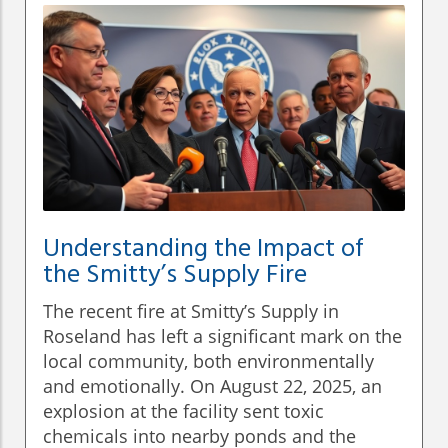
Understanding the Impact of
the Smitty’s Supply Fire
The recent fire at Smitty’s Supply in
Roseland has left a significant mark on the
local community, both environmentally
and emotionally. On August 22, 2025, an
explosion at the facility sent toxic
chemicals into nearby ponds and the