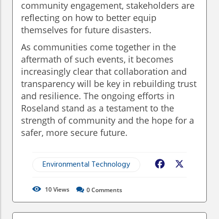
community engagement, stakeholders are
reflecting on how to better equip
themselves for future disasters.
As communities come together in the
aftermath of such events, it becomes
increasingly clear that collaboration and
transparency will be key in rebuilding trust
and resilience. The ongoing efforts in
Roseland stand as a testament to the
strength of community and the hope for a
safer, more secure future.
Environmental Technology
Facebook
X
10
Views
0
Comments