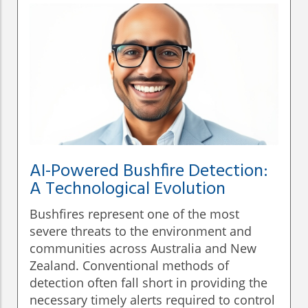
AI-Powered Bushfire Detection:
A Technological Evolution
Bushfires represent one of the most
severe threats to the environment and
communities across Australia and New
Zealand. Conventional methods of
detection often fall short in providing the
necessary timely alerts required to control