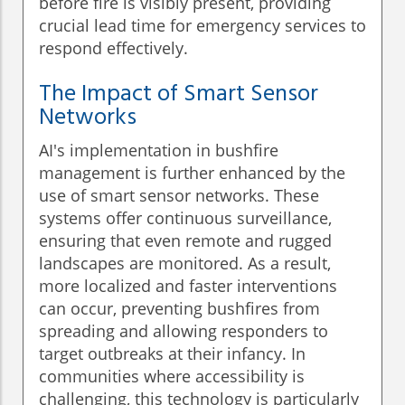
before fire is visibly present, providing
crucial lead time for emergency services to
respond effectively.
The Impact of Smart Sensor
Networks
AI's implementation in bushfire
management is further enhanced by the
use of smart sensor networks. These
systems offer continuous surveillance,
ensuring that even remote and rugged
landscapes are monitored. As a result,
more localized and faster interventions
can occur, preventing bushfires from
spreading and allowing responders to
target outbreaks at their infancy. In
communities where accessibility is
challenging, this technology is particularly