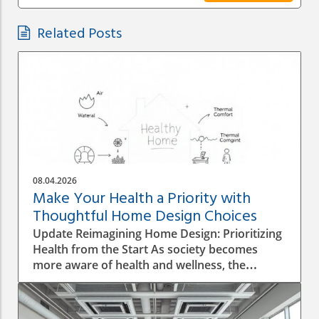
Related Posts
08.04.2026
Make Your Health a Priority with
Thoughtful Home Design Choices
Update Reimagining Home Design: Prioritizing
Health from the Start As society becomes
more aware of health and wellness, the
importance of designing a healthy home is
gaining prominence. The process goes beyond
aesthetics; it involves personal wellbeing,