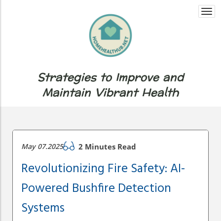
Togg
navi
Strategies to Improve and
Maintain Vibrant Health
May 07.2025
2 Minutes Read
Revolutionizing Fire Safety: AI-
Powered Bushfire Detection
Systems