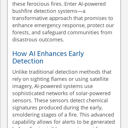
these ferocious fires. Enter AI-powered
bushfire detection systems—a
transformative approach that promises to
enhance emergency response, protect our
forests, and safeguard communities from
disastrous outcomes.
How AI Enhances Early
Detection
Unlike traditional detection methods that
rely on sighting flames or using satellite
imagery, AI-powered systems use
sophisticated networks of solar-powered
sensors. These sensors detect chemical
signatures produced during the early,
smoldering stages of a fire. This advanced
capability allows for alerts to be generated