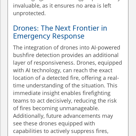
invaluable, as it ensures no area is left
unprotected.
Drones: The Next Frontier in
Emergency Response
The integration of drones into AI-powered
bushfire detection provides an additional
layer of responsiveness. Drones, equipped
with AI technology, can reach the exact
location of a detected fire, offering a real-
time understanding of the situation. This
immediate insight enables firefighting
teams to act decisively, reducing the risk
of fires becoming unmanageable.
Additionally, future advancements may
see these drones equipped with
capabilities to actively suppress fires,