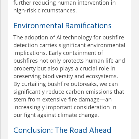
further reducing human intervention in
high-risk circumstances.
Environmental Ramifications
The adoption of AI technology for bushfire
detection carries significant environmental
implications. Early containment of
bushfires not only protects human life and
property but also plays a crucial role in
preserving biodiversity and ecosystems.
By curtailing bushfire outbreaks, we can
significantly reduce carbon emissions that
stem from extensive fire damage—an
increasingly important consideration in
our fight against climate change.
Conclusion: The Road Ahead