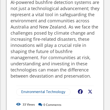
AI-powered bushfire detection systems are
not just a technological advancement; they
represent a vital tool in safeguarding the
environment and communities across
Australia and New Zealand. As we face the
challenges posed by climate change and
increasing fire-related disasters, these
innovations will play a crucial role in
shaping the future of bushfire
management. For communities at risk,
understanding and investing in these
technologies can mean the difference
between devastation and preservation.
Environmental Technology
Facebook
X
33
Views
0
Comments