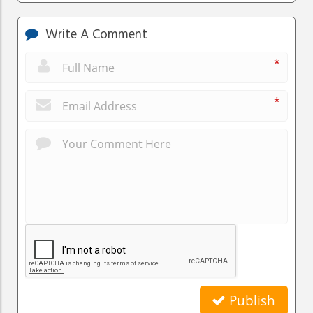
Write A Comment
*
*
Publish