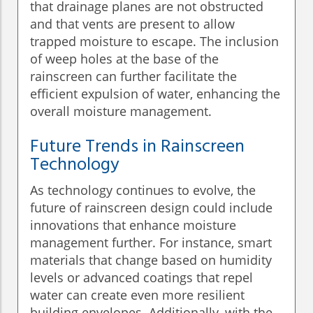
that drainage planes are not obstructed
and that vents are present to allow
trapped moisture to escape. The inclusion
of weep holes at the base of the
rainscreen can further facilitate the
efficient expulsion of water, enhancing the
overall moisture management.
Future Trends in Rainscreen
Technology
As technology continues to evolve, the
future of rainscreen design could include
innovations that enhance moisture
management further. For instance, smart
materials that change based on humidity
levels or advanced coatings that repel
water can create even more resilient
building envelopes. Additionally, with the