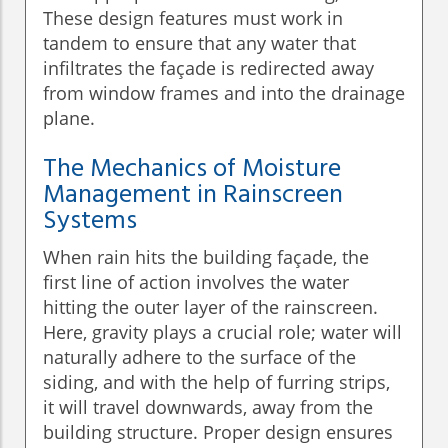
These design features must work in
tandem to ensure that any water that
infiltrates the façade is redirected away
from window frames and into the drainage
plane.
The Mechanics of Moisture
Management in Rainscreen
Systems
When rain hits the building façade, the
first line of action involves the water
hitting the outer layer of the rainscreen.
Here, gravity plays a crucial role; water will
naturally adhere to the surface of the
siding, and with the help of furring strips,
it will travel downwards, away from the
building structure. Proper design ensures