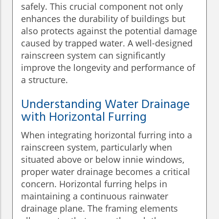
safely. This crucial component not only
enhances the durability of buildings but
also protects against the potential damage
caused by trapped water. A well-designed
rainscreen system can significantly
improve the longevity and performance of
a structure.
Understanding Water Drainage
with Horizontal Furring
When integrating horizontal furring into a
rainscreen system, particularly when
situated above or below innie windows,
proper water drainage becomes a critical
concern. Horizontal furring helps in
maintaining a continuous rainwater
drainage plane. The framing elements