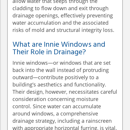
allow water that seeps through the
cladding to flow down and exit through
drainage openings, effectively preventing
water accumulation and the associated
risks of mold and structural integrity loss.
What are Innie Windows and
Their Role in Drainage?
Innie windows—or windows that are set
back into the wall instead of protruding
outward—contribute positively to a
building’s aesthetics and functionality.
Their design, however, necessitates careful
consideration concerning moisture
control. Since water can accumulate
around windows, a comprehensive
drainage strategy, including a rainscreen
with appropriate horizontal furring, is vital.