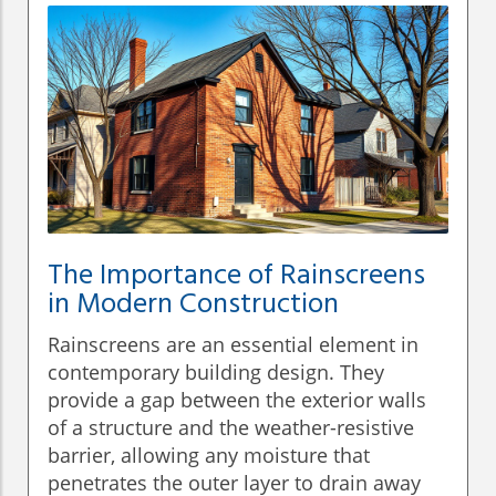
The Importance of Rainscreens
in Modern Construction
Rainscreens are an essential element in
contemporary building design. They
provide a gap between the exterior walls
of a structure and the weather-resistive
barrier, allowing any moisture that
penetrates the outer layer to drain away