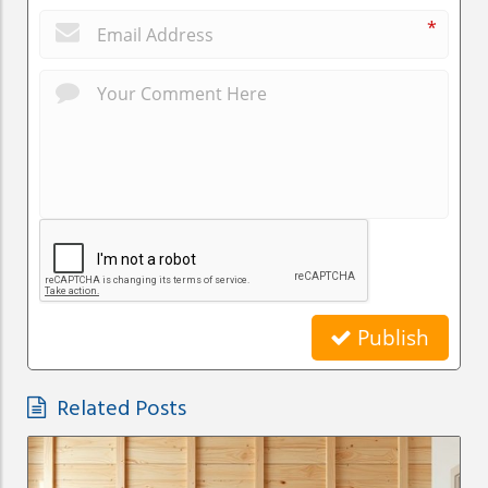
*
Publish
Related Posts