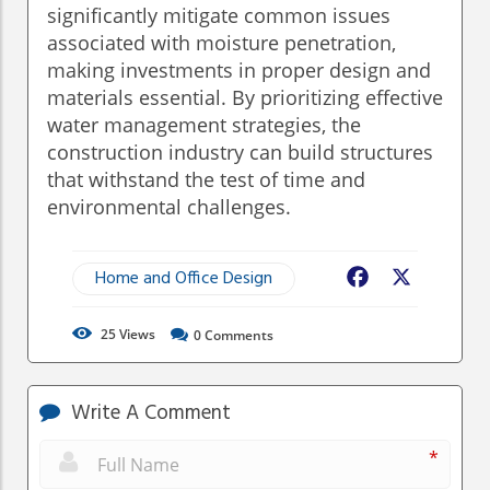
significantly mitigate common issues
associated with moisture penetration,
making investments in proper design and
materials essential. By prioritizing effective
water management strategies, the
construction industry can build structures
that withstand the test of time and
environmental challenges.
Home and Office Design
Facebook
X
25
Views
0
Comments
Write A Comment
*