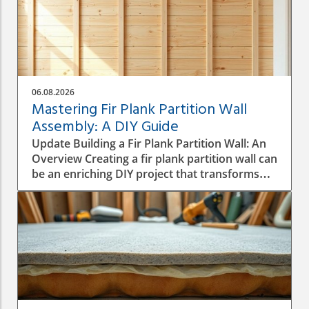
06.08.2026
Mastering Fir Plank Partition Wall
Assembly: A DIY Guide
Update Building a Fir Plank Partition Wall: An
Overview Creating a fir plank partition wall can
be an enriching DIY project that transforms
spaces in your home or office. Whether you
want to make separate areas for privacy or
simply define different living zones,
understanding how to effectively assemble a
wall is crucial to a successful construction
process. Step-by-Step Construction Process
Before diving into construction, it’s essential
to plan the dimensions and materials needed.