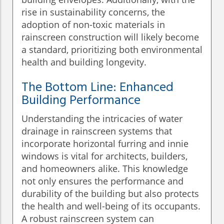
rise in sustainability concerns, the
adoption of non-toxic materials in
rainscreen construction will likely become
a standard, prioritizing both environmental
health and building longevity.
The Bottom Line: Enhanced
Building Performance
Understanding the intricacies of water
drainage in rainscreen systems that
incorporate horizontal furring and innie
windows is vital for architects, builders,
and homeowners alike. This knowledge
not only ensures the performance and
durability of the building but also protects
the health and well-being of its occupants.
A robust rainscreen system can