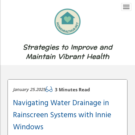
Togg
navi
Strategies to Improve and
Maintain Vibrant Health
January 25.2025
3 Minutes Read
Navigating Water Drainage in
Rainscreen Systems with Innie
Windows