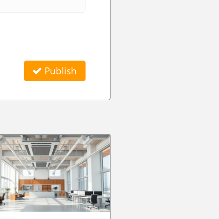
Publish