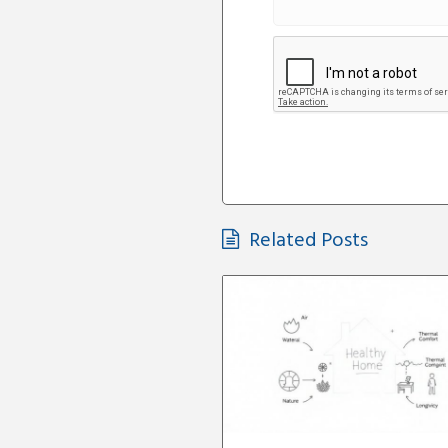
Related Posts