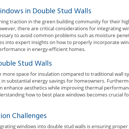
indows in Double Stud Walls
ning traction in the green building community for their h
wever, there are critical considerations for integrating wi
ecessary to avoid common problems such as moisture pene
lves into expert insights on how to properly incorporate wi
performance in energy-efficient homes.
ouble Stud Walls
 more space for insulation compared to traditional wall sy
ng in substantial energy savings for homeowners. Further
n enhance aesthetics while improving thermal performan
derstanding how to best place windows becomes crucial for
ion Challenges
grating windows into double stud walls is ensuring proper 