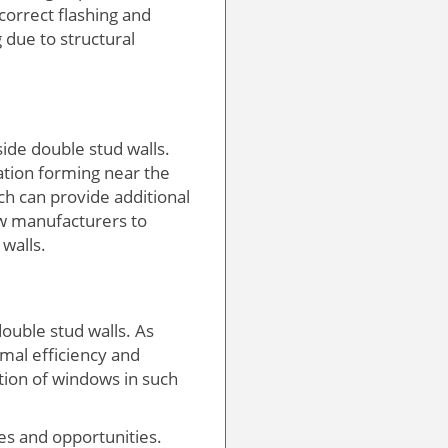
correct flashing and
 due to structural
ide double stud walls.
ation forming near the
h can provide additional
ow manufacturers to
walls.
double stud walls. As
mal efficiency and
ration of windows in such
es and opportunities.