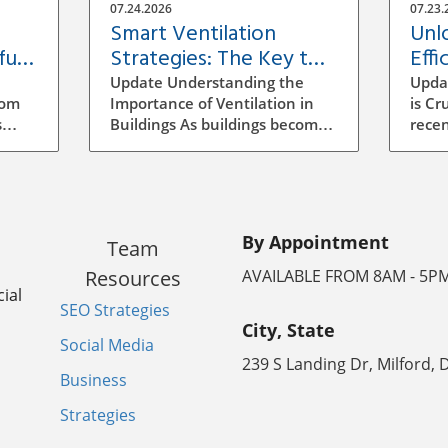
07.24.2026
07.23.
Smart Ventilation
Unl
ful
Strategies: The Key to
Effi
Building Efficiency
Vent
Update Understanding the
Upda
Buil
rom
Importance of Ventilation in
is Cr
s
Buildings As buildings become
recen
increasingly energy-efficient,
has b
the role of ventilation has
archi
evolved significantly.
mana
ocess
Traditional methods of
to se
ensuring air quality often
incr
By Appointment
Team
mean manual adjustments
aware
ll
and outdated systems that
strat
Resources
AVAILABLE FROM 8AM - 5P
g the
don't adapt to real-time needs.
signi
ial
SEO Strategies
Implementing a smarter
energ
City, State
ventilation strategy can
vent
Social Media
enhance indoor air quality
ineff
239 S Landing Dr, Milford, 
the
while reducing energy costs.
leadi
Business
poor
How Smart Ventilation Works
consu
Strategies
ratory
Smart ventilation systems
indoo
utilize various technologies,
smart