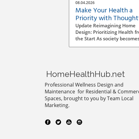
08.04.2026
Make Your Health a
Priority with Thought
Home Design Choices
Update Reimagining Home
Design: Prioritizing Health f
the Start As society become
more aware of health and
wellness, the importance of
designing a healthy home is
gaining prominence. The pr
goes beyond aesthetics; it
HomeHealthHub.net
involves personal wellbeing,
environment, and the overa
Professional Wellness Design and
quality of life. Understandin
Maintenance for Residential & Commerc
Impact of Indoor Air Quality
Spaces, brought to you by Team Local
Indoor air quality (IAQ) is an
Marketing.
essential factor that directly
affects health. According to 
World Health Organization, 
air quality can lead to respi
issues, allergies, and other