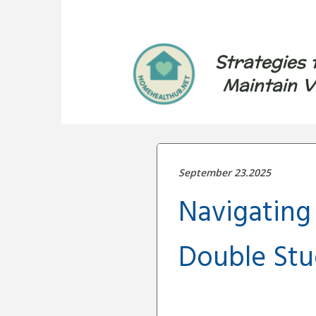
Strategies 
Maintain V
September 23.2025
Navigating
Double Stud