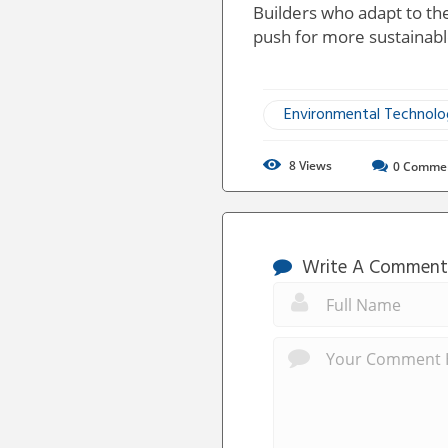
Builders who adapt to the
push for more sustainable
Environmental Technol
8
Views
0
Comme
Write A Comment