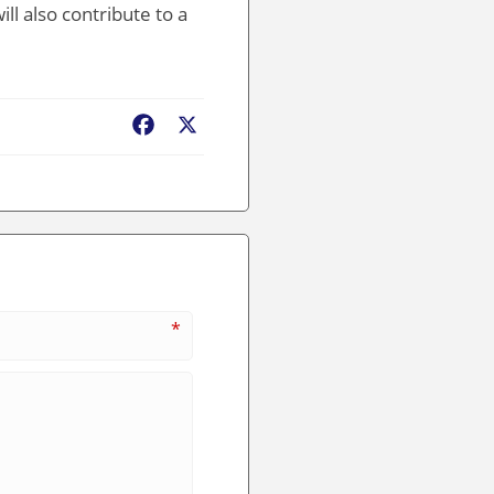
ll also contribute to a
Facebook
X
*