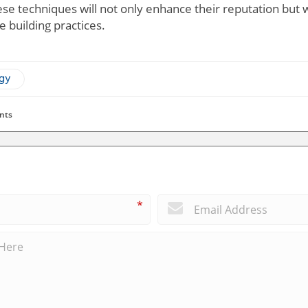
se techniques will not only enhance their reputation but wi
 building practices.
ogy
nts
*