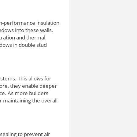
igh-performance insulation
ndows into these walls.
tration and thermal
ndows in double stud
stems. This allows for
more, they enable deeper
ce. As more builders
 maintaining the overall
sealing to prevent air