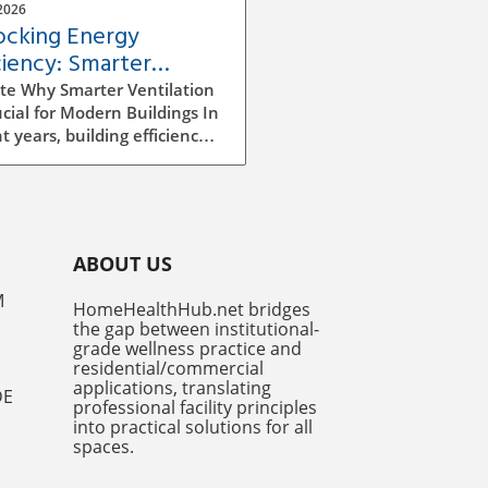
2026
ocking Energy
ciency: Smarter
ilation Strategies for
te Why Smarter Ventilation
dings
ucial for Modern Buildings In
t years, building efficiency
ecome a top priority for
tects, builders, and facility
gers alike. As we continue
e rising energy costs and
easing environmental
ABOUT US
ness, improving ventilation
egies has emerged as a
M
HomeHealthHub.net bridges
ficant factor in enhancing
the gap between institutional-
y efficiency. Traditional
grade wellness practice and
ilation methods can be
residential/commercial
icient and costly, often
applications, translating
DE
professional facility principles
ng to excess energy
into practical solutions for all
mption and insufficient
spaces.
r air quality. However,
er ventilation systems,