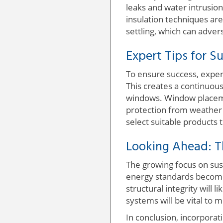
leaks and water intrusion
insulation techniques are
settling, which can adver
Expert Tips for S
To ensure success, exper
This creates a continuou
windows. Window placeme
protection from weather 
select suitable products 
Looking Ahead: T
The growing focus on sust
energy standards become 
structural integrity will 
systems will be vital t
In conclusion, incorpora