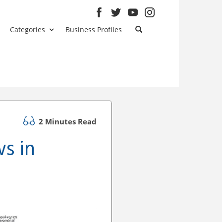
Categories
Business Profiles
2 Minutes Read
s in