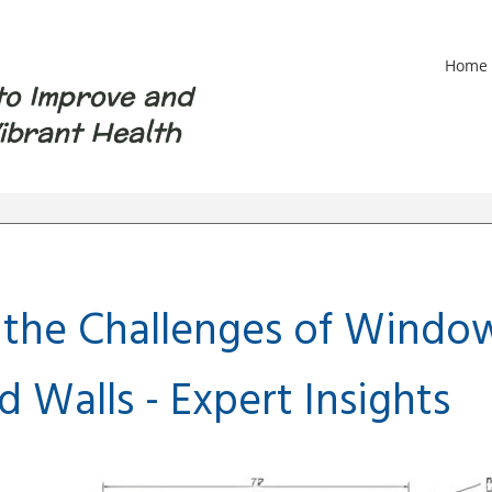
Home
to Improve and
ibrant Health
 the Challenges of Window
 Walls - Expert Insights