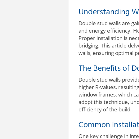
Understanding W
Double stud walls are gai
and energy efficiency. Ho
Proper installation is n
bridging. This article de
walls, ensuring optimal 
The Benefits of D
Double stud walls provide
higher R-values, resulti
window frames, which ca
adopt this technique, un
efficiency of the build.
Common Installat
One key challenge in inte