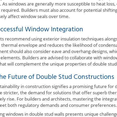
. As windows are generally more susceptible to heat loss, 
 required. Builders must also account for potential shifting
sely affect window seals over time.
uccessful Window Integration
ts recommend using exterior insulation techniques alongs
s thermal envelope and reduces the likelihood of condens
nt should also consider eave and overhang designs, whic
elements. Builders are advised to collaborate with wind
that will complement the unique properties of double stud 
he Future of Double Stud Constructions
ainability in construction signifies a promising future for 
stricter, the demand for solutions that offer superb ther
likely rise. For builders and architects, mastering the integ
o meet both regulatory demands and consumer preferences.
ting windows in double stud walls presents unique challeng