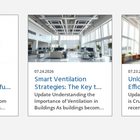
07.24.2026
07.23.
Smart Ventilation
Unl
ful
Strategies: The Key to
Effi
Building Efficiency
Vent
Update Understanding the
Upda
Buil
rom
Importance of Ventilation in
is Cr
s
Buildings As buildings become
recen
increasingly energy-efficient,
has b
the role of ventilation has
archi
evolved significantly.
mana
ocess
Traditional methods of
to se