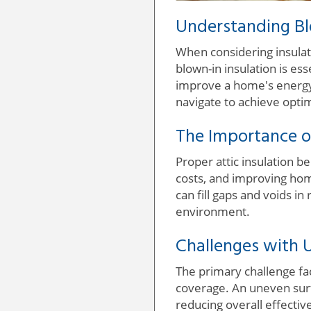
Understanding Blo
When considering insulat
blown-in insulation is es
improve a home's energy
navigate to achieve optim
The Importance of
Proper attic insulation 
costs, and improving home
can fill gaps and voids i
environment.
Challenges with U
The primary challenge fac
coverage. An uneven surf
reducing overall effectiv