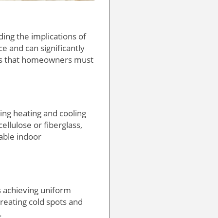
ing the implications of
e and can significantly
es that homeowners must
ing heating and cooling
llulose or fiberglass,
table indoor
is achieving uniform
reating cold spots and
.