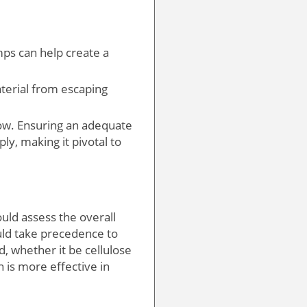
mps can help create a
aterial from escaping
low. Ensuring an adequate
ly, making it pivotal to
ld assess the overall
uld take precedence to
, whether it be cellulose
n is more effective in