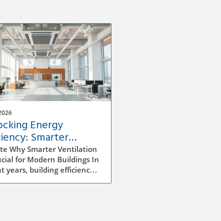
2026
ocking Energy
ciency: Smarter
ilation Strategies for
te Why Smarter Ventilation
dings
ucial for Modern Buildings In
t years, building efficiency
ecome a top priority for
tects, builders, and facility
gers alike. As we continue
e rising energy costs and