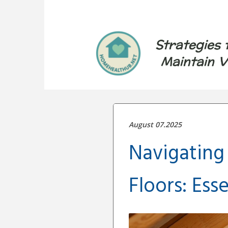
Strategies 
Maintain V
August 07.2025
Navigating 
Floors: Esse