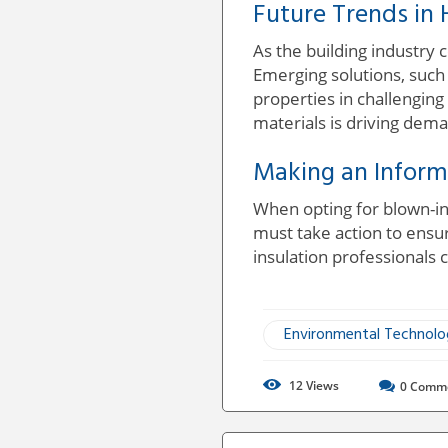
Future Trends in 
As the building industry
Emerging solutions, such a
properties in challengin
materials is driving dema
Making an Inform
When opting for blown-in
must take action to ensu
insulation professionals c
Environmental Technol
12
Views
0
Comm