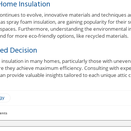
Home Insulation
 continues to evolve, innovative materials and techniques 
s spray foam insulation, are gaining popularity for their s
g spaces. Furthermore, understanding the environmental im
nd for more eco-friendly options, like recycled materials.
ed Decision
 insulation in many homes, particularly those with uneve
re they achieve maximum efficiency. Consulting with exp
an provide valuable insights tailored to each unique attic 
ogy
ents