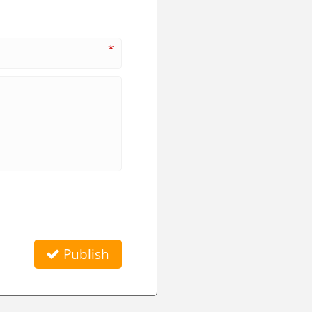
*
Publish