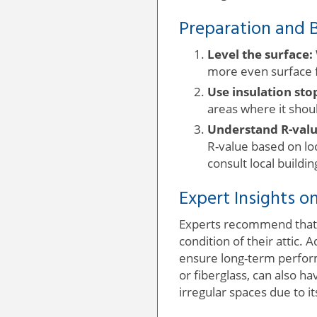
Preparation and B
Level the surface:
more even surface fo
Use insulation sto
areas where it shoul
Understand R-valu
R-value based on loc
consult local buildi
Expert Insights on
Experts recommend that b
condition of their attic
ensure long-term performa
or fiberglass, can also ha
irregular spaces due to it