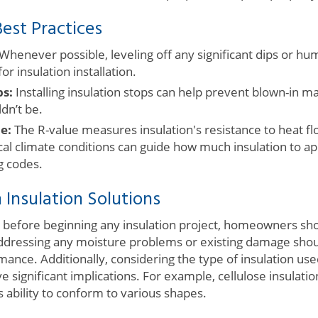
est Practices
Whenever possible, leveling off any significant dips or hu
r insulation installation.
ps:
Installing insulation stops can help prevent blown-in m
dn’t be.
e:
The R-value measures insulation's resistance to heat f
al climate conditions can guide how much insulation to app
ng codes.
 Insulation Solutions
efore beginning any insulation project, homeowners shou
. Addressing any moisture problems or existing damage sho
nce. Additionally, considering the type of insulation used
ve significant implications. For example, cellulose insulatio
s ability to conform to various shapes.