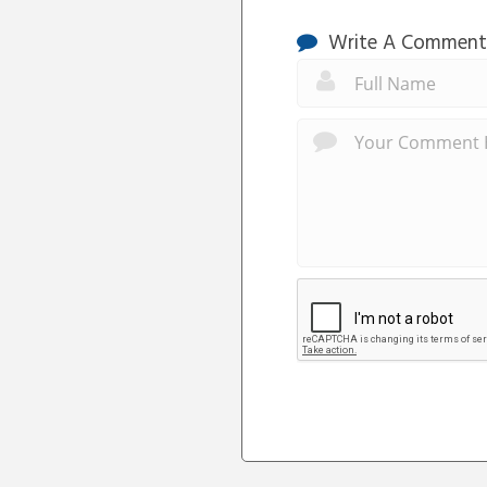
Write A Comment