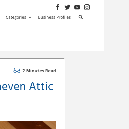
Categories
Business Profiles
2 Minutes Read
neven Attic