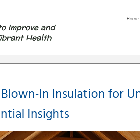
Home
to Improve and
ibrant Health
Blown-In Insulation for U
ntial Insights