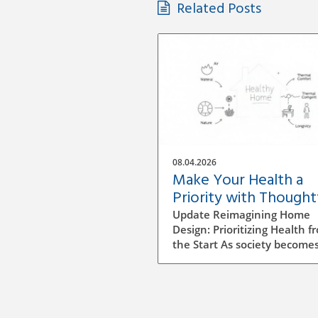
Related Posts
08.04.2026
Make Your Health a
Priority with Thought
Home Design Choices
Update Reimagining Home
Design: Prioritizing Health f
the Start As society become
more aware of health and
wellness, the importance of
designing a healthy home is
gaining prominence. The pr