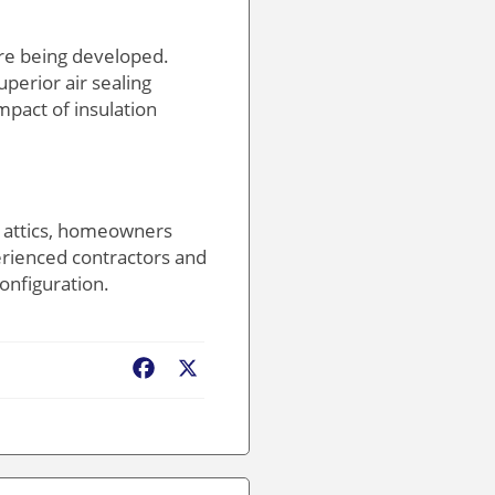
are being developed.
uperior air sealing
pact of insulation
n attics, homeowners
erienced contractors and
configuration.
Facebook
X