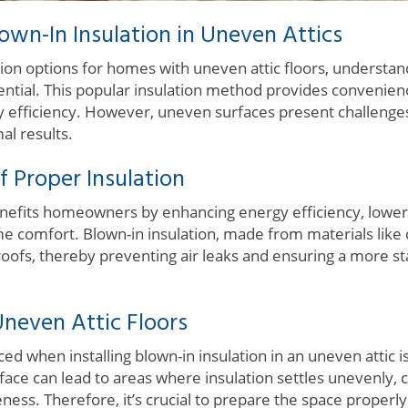
wn-In Insulation in Uneven Attics
ion options for homes with uneven attic floors, understand
sential. This popular insulation method provides convenienc
 efficiency. However, uneven surfaces present challeng
al results.
 Proper Insulation
benefits homeowners by enhancing energy efficiency, lower
 comfort. Blown-in insulation, made from materials like ce
n roofs, thereby preventing air leaks and ensuring a more s
neven Attic Floors
ed when installing blown-in insulation in an uneven attic 
ace can lead to areas where insulation settles unevenly, c
eness. Therefore, it’s crucial to prepare the space properly