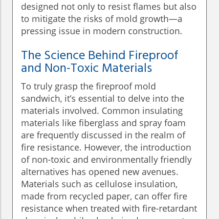
designed not only to resist flames but also
to mitigate the risks of mold growth—a
pressing issue in modern construction.
The Science Behind Fireproof
and Non-Toxic Materials
To truly grasp the fireproof mold
sandwich, it’s essential to delve into the
materials involved. Common insulating
materials like fiberglass and spray foam
are frequently discussed in the realm of
fire resistance. However, the introduction
of non-toxic and environmentally friendly
alternatives has opened new avenues.
Materials such as cellulose insulation,
made from recycled paper, can offer fire
resistance when treated with fire-retardant