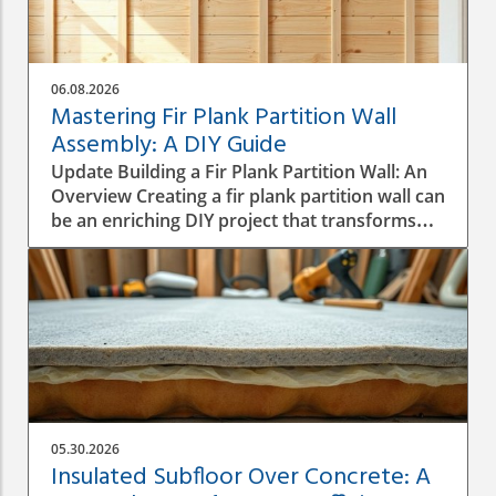
06.08.2026
Mastering Fir Plank Partition Wall
Assembly: A DIY Guide
Update Building a Fir Plank Partition Wall: An
Overview Creating a fir plank partition wall can
be an enriching DIY project that transforms
spaces in your home or office. Whether you
want to make separate areas for privacy or
simply define different living zones,
understanding how to effectively assemble a
wall is crucial to a successful construction
process. Step-by-Step Construction Process
Before diving into construction, it’s essential
to plan the dimensions and materials needed.
Start by measuring the area where the
05.30.2026
partition will be installed, ensuring you have a
Insulated Subfloor Over Concrete: A
good idea of height, width, and structural