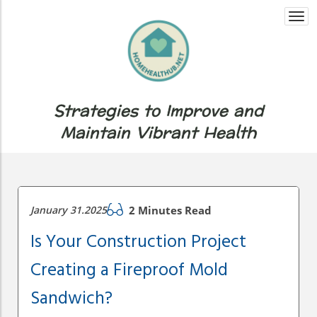
Togg
navi
Strategies to Improve and
Maintain Vibrant Health
January 31.2025
2 Minutes Read
Is Your Construction Project
Creating a Fireproof Mold
Sandwich?