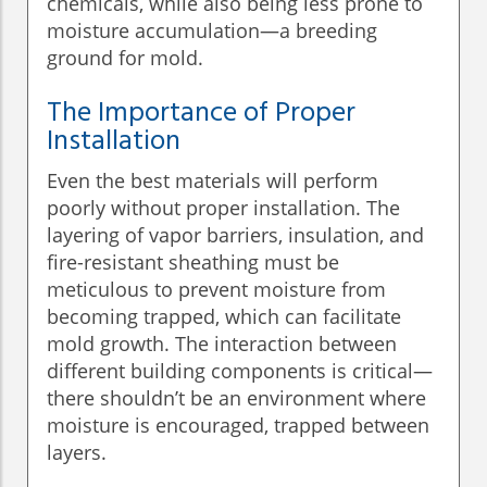
chemicals, while also being less prone to
moisture accumulation—a breeding
ground for mold.
The Importance of Proper
Installation
Even the best materials will perform
poorly without proper installation. The
layering of vapor barriers, insulation, and
fire-resistant sheathing must be
meticulous to prevent moisture from
becoming trapped, which can facilitate
mold growth. The interaction between
different building components is critical—
there shouldn’t be an environment where
moisture is encouraged, trapped between
layers.