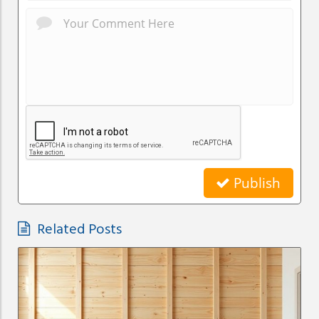
Publish
Related Posts