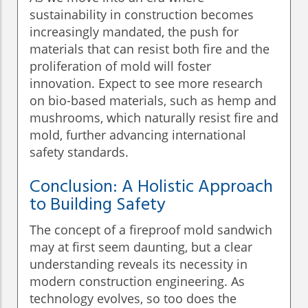
sustainability in construction becomes
increasingly mandated, the push for
materials that can resist both fire and the
proliferation of mold will foster
innovation. Expect to see more research
on bio-based materials, such as hemp and
mushrooms, which naturally resist fire and
mold, further advancing international
safety standards.
Conclusion: A Holistic Approach
to Building Safety
The concept of a fireproof mold sandwich
may at first seem daunting, but a clear
understanding reveals its necessity in
modern construction engineering. As
technology evolves, so too does the