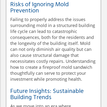
Risks of Ignoring Mold
Prevention
Failing to properly address the issues
surrounding mold in a structured building
life cycle can lead to catastrophic
consequences, both for the residents and
the longevity of the building itself. Mold
can not only diminish air quality but can
also cause structural damage that
necessitates costly repairs. Understanding
how to create a fireproof mold sandwich
thoughtfully can serve to protect your
investment while promoting health.
Future Insights: Sustainable
Building Trends
As we move into an era where