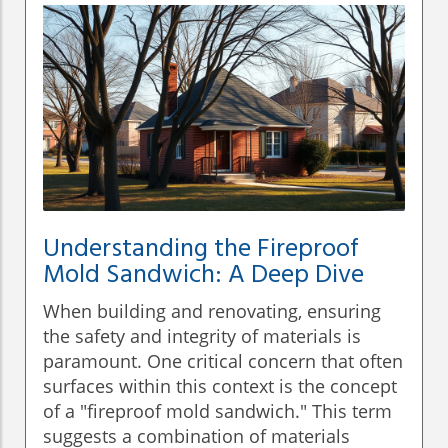
Understanding the Fireproof
Mold Sandwich: A Deep Dive
When building and renovating, ensuring
the safety and integrity of materials is
paramount. One critical concern that often
surfaces within this context is the concept
of a "fireproof mold sandwich." This term
suggests a combination of materials