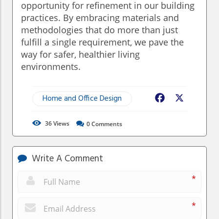
opportunity for refinement in our building
practices. By embracing materials and
methodologies that do more than just
fulfill a single requirement, we pave the
way for safer, healthier living
environments.
Home and Office Design
Facebook
X
36
Views
0
Comments
Write A Comment
*
*