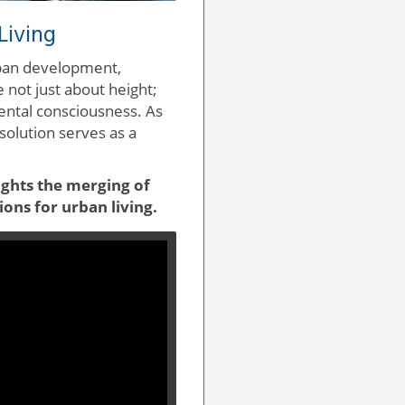
Living
rban development,
 not just about height;
ental consciousness. As
solution serves as a
ights the merging of
ions for urban living.