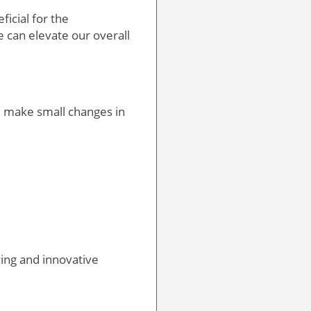
ficial for the
 can elevate our overall
l make small changes in
ving and innovative