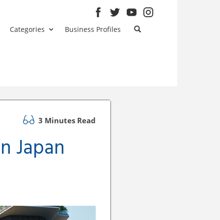
Categories
Business Profiles
3 Minutes Read
in Japan