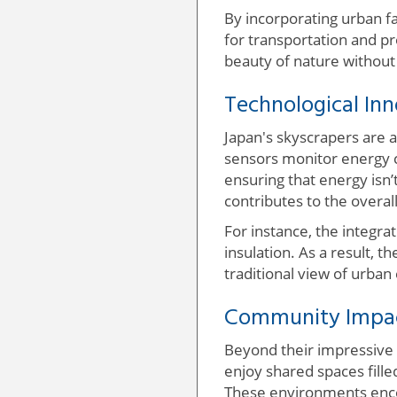
By incorporating urban f
for transportation and pr
beauty of nature without
Technological In
Japan's skyscrapers are 
sensors monitor energy c
ensuring that energy isn’t
contributes to the overal
For instance, the integrat
insulation. As a result, 
traditional view of urba
Community Impact
Beyond their impressive 
enjoy shared spaces filled
These environments enco