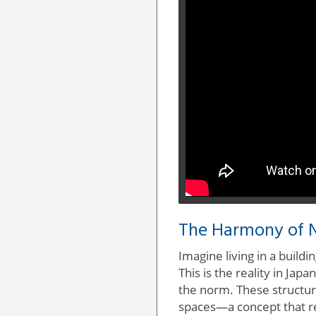
The Harmony of N
Imagine living in a build
This is the reality in Ja
the norm. These structur
spaces—a concept that r