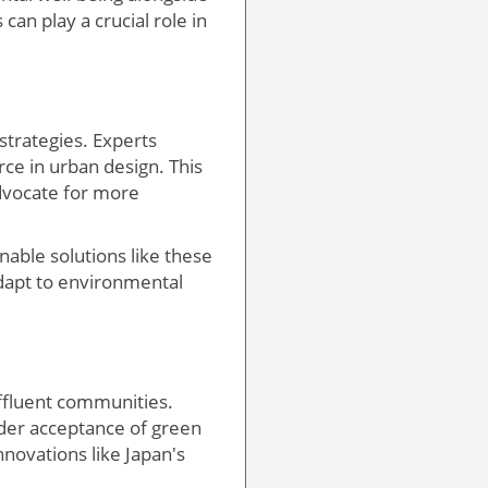
can play a crucial role in
 strategies. Experts
rce in urban design. This
advocate for more
able solutions like these
 adapt to environmental
affluent communities.
oader acceptance of green
nnovations like Japan's