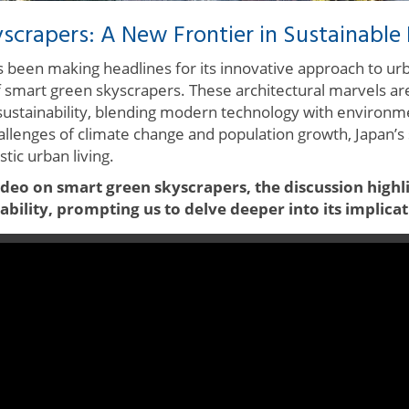
scrapers: A New Frontier in Sustainable 
as been making headlines for its innovative approach to u
of smart green skyscrapers. These architectural marvels are
sustainability, blending modern technology with environm
hallenges of climate change and population growth, Japan’s 
tic urban living.
ideo on smart green skyscrapers, the discussion highl
bility, prompting us to delve deeper into its implicat