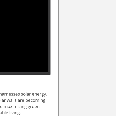
 harnesses solar energy.
olar walls are becoming
ile maximizing green
le living.