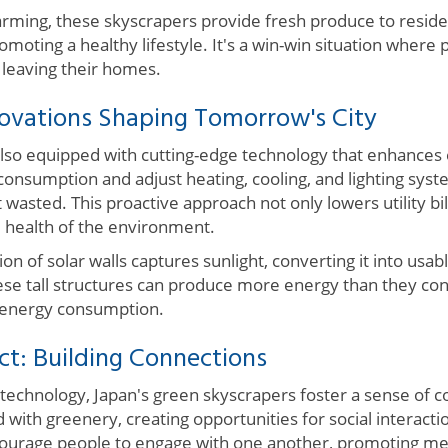
arming, these skyscrapers provide fresh produce to reside
omoting a healthy lifestyle. It's a win-win situation where
 leaving their homes.
novations Shaping Tomorrow's City
also equipped with cutting-edge technology that enhances 
onsumption and adjust heating, cooling, and lighting syst
 wasted. This proactive approach not only lowers utility bil
l health of the environment.
ion of solar walls captures sunlight, converting it into usa
these tall structures can produce more energy than they co
n energy consumption.
: Building Connections
technology, Japan's green skyscrapers foster a sense of 
 with greenery, creating opportunities for social interactio
urage people to engage with one another, promoting men