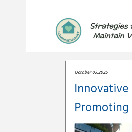
Strategies 
Maintain V
October 03.2025
Innovative
Promoting 