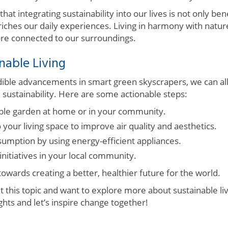
that integrating sustainability into our lives is not only bene
iches our daily experiences. Living in harmony with nature
re connected to our surroundings.
nable Living
edible advancements in smart green skyscrapers, we can al
 sustainability. Here are some actionable steps:
able garden at home or in your community.
o your living space to improve air quality and aesthetics.
mption by using energy-efficient appliances.
nitiatives in your local community.
 towards creating a better, healthier future for the world.
t this topic and want to explore more about sustainable li
hts and let’s inspire change together!