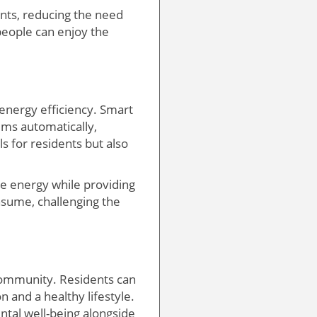
nts, reducing the need
 people can enjoy the
energy efficiency. Smart
ems automatically,
ls for residents but also
ble energy while providing
nsume, challenging the
community. Residents can
n and a healthy lifestyle.
tal well-being alongside