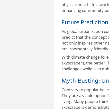
physical health. In a wor
enhancing community bo
Future Prediction
As global urbanization co
predict that the concept o
not only inspires other 
environmentally friendly 
With climate change fore
skyscrapers, the better. 
challenges while also enha
Myth-Busting: Un
Contrary to popular belie
They are a viable option 
living. Many people think
skyscrapers demonstrate 