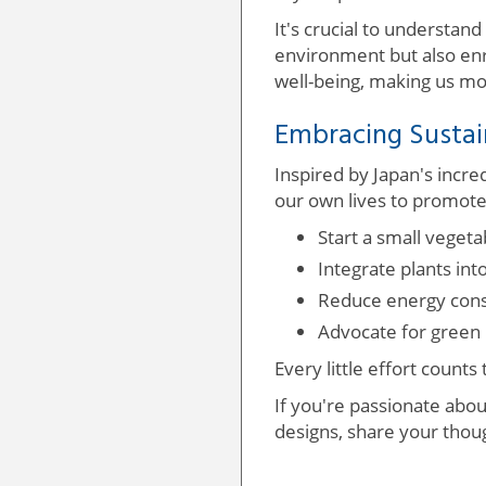
It's crucial to understand 
environment but also enr
well-being, making us mo
Embracing Sustai
Inspired by Japan's incr
our own lives to promote
Start a small veget
Integrate plants int
Reduce energy consu
Advocate for green i
Every little effort counts
If you're passionate abou
designs, share your thoug