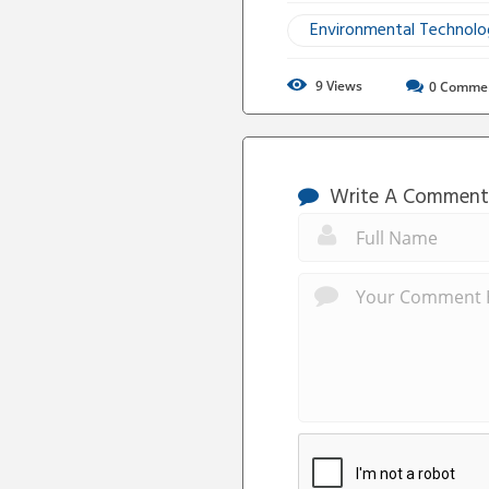
Environmental Technol
9
Views
0
Comme
Write A Comment