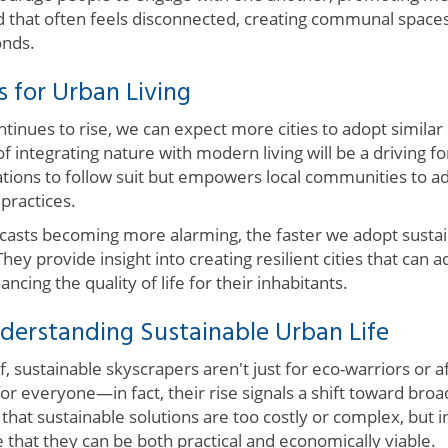
ld that often feels disconnected, creating communal spaces 
nds.
s for Urban Living
ntinues to rise, we can expect more cities to adopt similar
f integrating nature with modern living will be a driving fo
nations to follow suit but empowers local communities to 
practices.
casts becoming more alarming, the faster we adopt sustain
They provide insight into creating resilient cities that can
ncing the quality of life for their inhabitants.
derstanding Sustainable Urban Life
f, sustainable skyscrapers aren't just for eco-warriors or 
for everyone—in fact, their rise signals a shift toward br
 that sustainable solutions are too costly or complex, but i
that they can be both practical and economically viable.