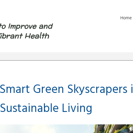
Home
to Improve and
ibrant Health
 Smart Green Skyscrapers 
Sustainable Living