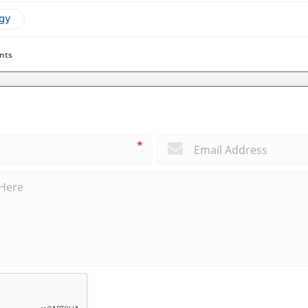
ogy
nts
*