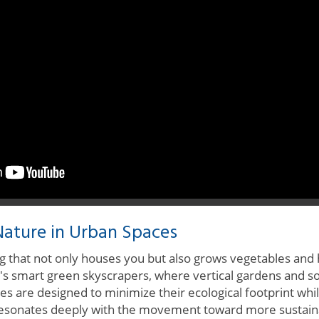
ature in Urban Spaces
ing that not only houses you but also grows vegetables and
pan's smart green skyscrapers, where vertical gardens and s
es are designed to minimize their ecological footprint wh
esonates deeply with the movement toward more sustainab