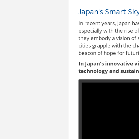
Japan's Smart Sky
In recent years, Japan h
especially with the rise 
they embody a vision of 
cities grapple with the c
beacon of hope for futuris
In Japan's innovative v
technology and sustaina