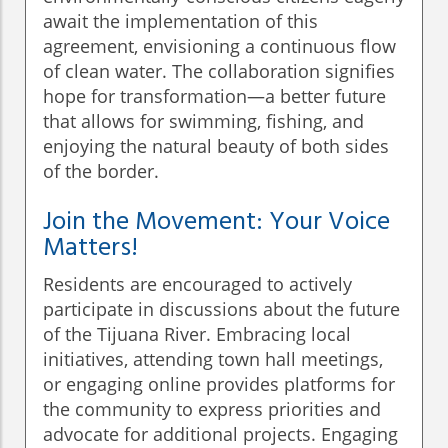
await the implementation of this
agreement, envisioning a continuous flow
of clean water. The collaboration signifies
hope for transformation—a better future
that allows for swimming, fishing, and
enjoying the natural beauty of both sides
of the border.
Join the Movement: Your Voice
Matters!
Residents are encouraged to actively
participate in discussions about the future
of the Tijuana River. Embracing local
initiatives, attending town hall meetings,
or engaging online provides platforms for
the community to express priorities and
advocate for additional projects. Engaging