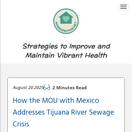
Togg
navi
Strategies to Improve and
Maintain Vibrant Health
August 20.2025
2 Minutes Read
How the MOU with Mexico
Addresses Tijuana River Sewage
Crisis