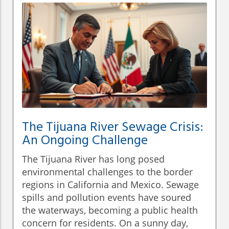
The Tijuana River Sewage Crisis:
An Ongoing Challenge
The Tijuana River has long posed
environmental challenges to the border
regions in California and Mexico. Sewage
spills and pollution events have soured
the waterways, becoming a public health
concern for residents. On a sunny day,