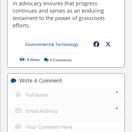
in advocacy ensures that progress
continues and serves as an enduring
testament to the power of grassroots
efforts.
Environmental Technology
Facebook
X
8
Views
0
Comments
Write A Comment
*
*