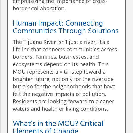
emphasizing the importance of cross-
border collaboration.
Human Impact: Connecting
Communities Through Solutions
The Tijuana River isn’t just a river; it’s a
lifeline that connects communities across
borders. Families, businesses, and
ecosystems depend on its health. This
MOU represents a vital step toward a
brighter future, not only for the riverside
but also for the neighborhoods that have
felt the negative impacts of pollution.
Residents are looking forward to cleaner
waters and healthier living conditions.
What’s in the MOU? Critical
Elements of Change