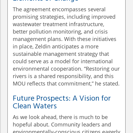
The agreement encompasses several
promising strategies, including improved
wastewater treatment infrastructure,
better pollution monitoring, and crisis
management plans. With these initiatives
in place, Zeldin anticipates a more
sustainable management strategy that
could serve as a model for international
environmental cooperation. “Restoring our
rivers is a shared responsibility, and this
MOU reflects that commitment,” he stated.
Future Prospects: A Vision for
Clean Waters
As we look ahead, there is much to be
hopeful about. Community leaders and
environmentally-conscious citizens eagerly