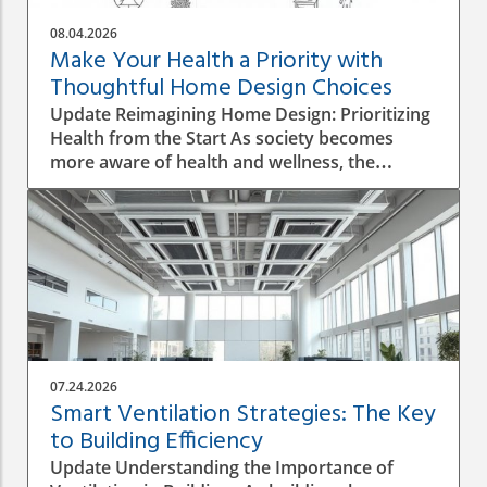
08.04.2026
Make Your Health a Priority with
Thoughtful Home Design Choices
Update Reimagining Home Design: Prioritizing
Health from the Start As society becomes
more aware of health and wellness, the
importance of designing a healthy home is
gaining prominence. The process goes beyond
aesthetics; it involves personal wellbeing,
environment, and the overall quality of life.
Understanding the Impact of Indoor Air
Quality Indoor air quality (IAQ) is an essential
factor that directly affects health. According to
the World Health Organization, poor air
quality can lead to respiratory issues, allergies,
07.24.2026
and other health complications. A healthy
Smart Ventilation Strategies: The Key
home design must incorporate proper
to Building Efficiency
ventilation, the use of non-toxic materials, and
Update Understanding the Importance of
the integration of plants that naturally purify