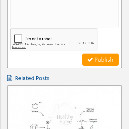
Publish
Related Posts