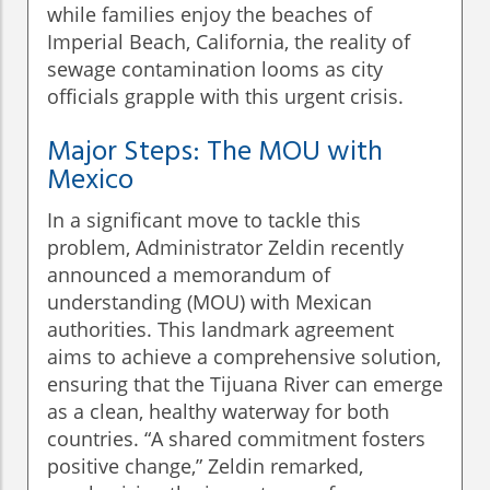
while families enjoy the beaches of
Imperial Beach, California, the reality of
sewage contamination looms as city
officials grapple with this urgent crisis.
Major Steps: The MOU with
Mexico
In a significant move to tackle this
problem, Administrator Zeldin recently
announced a memorandum of
understanding (MOU) with Mexican
authorities. This landmark agreement
aims to achieve a comprehensive solution,
ensuring that the Tijuana River can emerge
as a clean, healthy waterway for both
countries. “A shared commitment fosters
positive change,” Zeldin remarked,