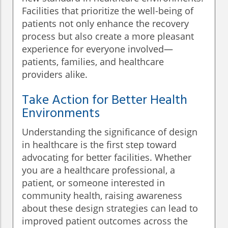
Facilities that prioritize the well-being of
patients not only enhance the recovery
process but also create a more pleasant
experience for everyone involved—
patients, families, and healthcare
providers alike.
Take Action for Better Health
Environments
Understanding the significance of design
in healthcare is the first step toward
advocating for better facilities. Whether
you are a healthcare professional, a
patient, or someone interested in
community health, raising awareness
about these design strategies can lead to
improved patient outcomes across the