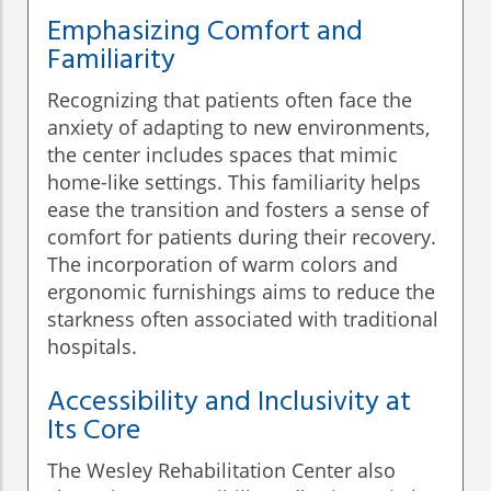
Emphasizing Comfort and
Familiarity
Recognizing that patients often face the
anxiety of adapting to new environments,
the center includes spaces that mimic
home-like settings. This familiarity helps
ease the transition and fosters a sense of
comfort for patients during their recovery.
The incorporation of warm colors and
ergonomic furnishings aims to reduce the
starkness often associated with traditional
hospitals.
Accessibility and Inclusivity at
Its Core
The Wesley Rehabilitation Center also