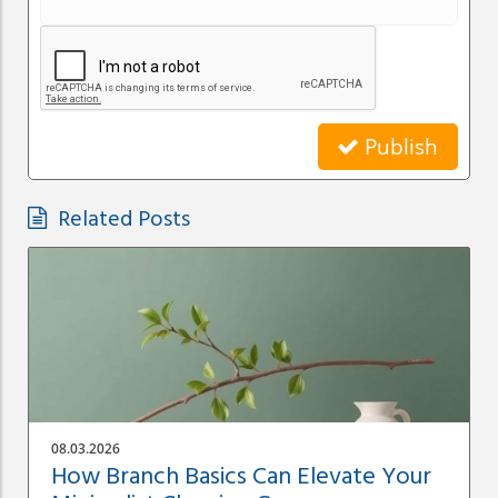
Publish
Related Posts
08.03.2026
How Branch Basics Can Elevate Your