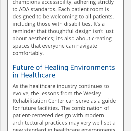
champions accessibility, adhering strictly
to ADA standards. Each patient room is
designed to be welcoming to all patients,
including those with disabilities. It’s a
reminder that thoughtful design isn’t just
about aesthetics; it’s also about creating
spaces that everyone can navigate
comfortably.
Future of Healing Environments
in Healthcare
As the healthcare industry continues to
evolve, the lessons from the Wesley
Rehabilitation Center can serve as a guide
for future facilities. The combination of
patient-centered design with modern
architectural practices may very well set a
new standard in healthcare environments.