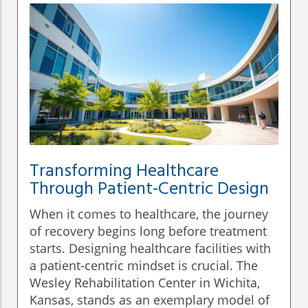
Transforming Healthcare
Through Patient-Centric Design
When it comes to healthcare, the journey
of recovery begins long before treatment
starts. Designing healthcare facilities with
a patient-centric mindset is crucial. The
Wesley Rehabilitation Center in Wichita,
Kansas, stands as an exemplary model of