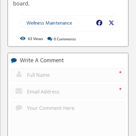
board.
Wellness Maintenance
Facebook
X
63
Views
0
Comments
Write A Comment
*
*