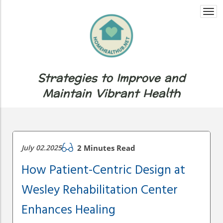
Togg
navi
Strategies to Improve and
Maintain Vibrant Health
July 02.2025
2 Minutes Read
How Patient-Centric Design at
Wesley Rehabilitation Center
Enhances Healing