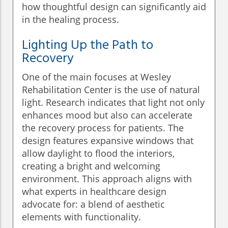
how thoughtful design can significantly aid
in the healing process.
Lighting Up the Path to
Recovery
One of the main focuses at Wesley
Rehabilitation Center is the use of natural
light. Research indicates that light not only
enhances mood but also can accelerate
the recovery process for patients. The
design features expansive windows that
allow daylight to flood the interiors,
creating a bright and welcoming
environment. This approach aligns with
what experts in healthcare design
advocate for: a blend of aesthetic
elements with functionality.