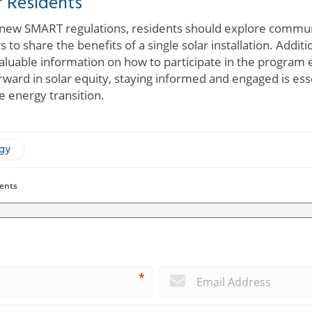
r Residents
 new SMART regulations, residents should explore communit
 to share the benefits of a single solar installation. Addit
luable information on how to participate in the program e
ard in solar equity, staying informed and engaged is ess
e energy transition.
ogy
ents
*