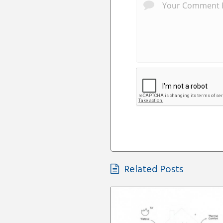
Related Posts