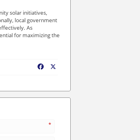
y solar initiatives,
ionally, local government
ffectively. As
ential for maximizing the
Facebook
X
*