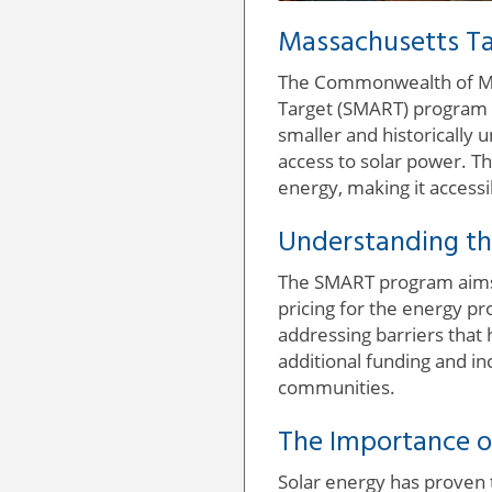
Massachusetts Ta
The Commonwealth of Mas
Target (SMART) program t
smaller and historically
access to solar power. Th
energy, making it accessib
Understanding t
The SMART program aims 
pricing for the energy pr
addressing barriers that 
additional funding and i
communities.
The Importance o
Solar energy has proven t