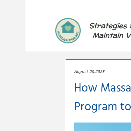
Strategies 
Maintain V
August 20.2025
How Massa
Program to