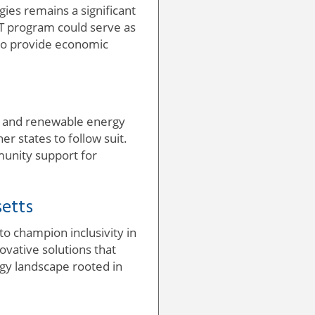
ies remains a significant
RT program could serve as
so provide economic
nge and renewable energy
er states to follow suit.
mmunity support for
setts
to champion inclusivity in
vative solutions that
rgy landscape rooted in