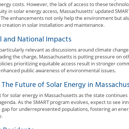
ergy costs. However, the lack of access to these technolog
equity in solar energy access, Massachusetts' updated SMA
s. The enhancements not only help the environment but al
 creation in solar installation and maintenance.
l and National Impacts
 is particularly relevant as discussions around climate cha
eading the charge, Massachusetts is putting pressure on oth
licies prioritizing equitable access result in stronger co
enhanced public awareness of environmental issues.
 The Future of Solar Energy in Massachu
 for solar energy in Massachusetts as the state continues 
agenda. As the SMART program evolves, expect to see inno
he gap for underrepresented populations, fostering an ene
y.