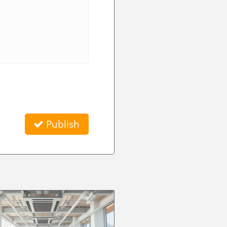
Publish