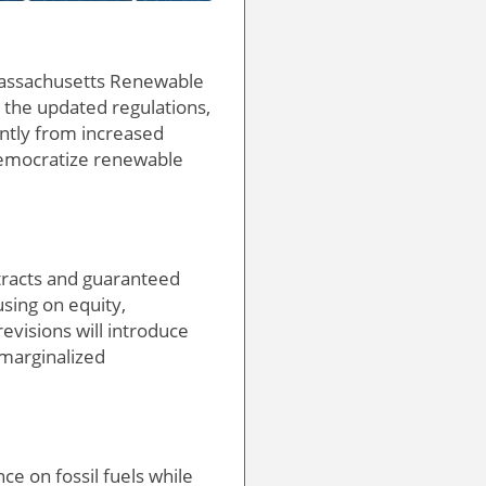
 Massachusetts Renewable
 the updated regulations,
antly from increased
o democratize renewable
tracts and guaranteed
using on equity,
revisions will introduce
 marginalized
e on fossil fuels while