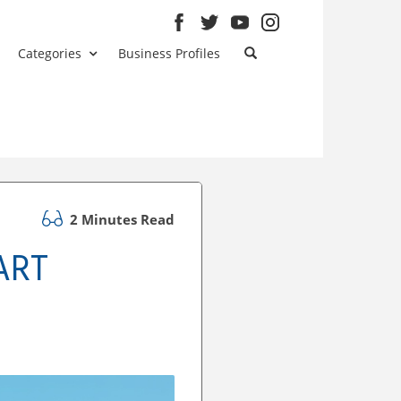
Categories
Business Profiles
2 Minutes Read
ART