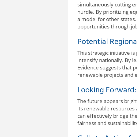
simultaneously cutting en
hurdle. By prioritizing 
a model for other state
opportunities through job
Potential Regiona
This strategic initiative
intensify nationally. By l
Evidence suggests that po
renewable projects and 
Looking Forward:
The future appears bright
its renewable resources 
can effectively bridge t
fairness and sustainabilit