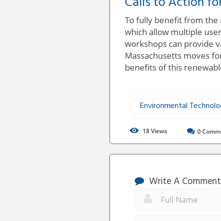
Calls to Action fo
To fully benefit from the
which allow multiple users
workshops can provide va
Massachusetts moves forw
benefits of this renewabl
Environmental Technol
18
Views
0
Comm
Write A Comment