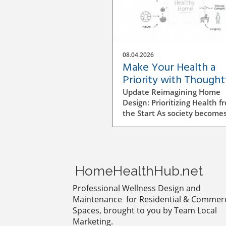
08.04.2026
Make Your Health a
Priority with Thought
Home Design Choices
Update Reimagining Home
Design: Prioritizing Health f
the Start As society become
more aware of health and
wellness, the importance of
designing a healthy home is
gaining prominence. The pr
goes beyond aesthetics; it
HomeHealthHub.net
involves personal wellbeing,
environment, and the overa
Professional Wellness Design and
quality of life. Understandin
Maintenance for Residential & Commerc
Impact of Indoor Air Quality
Spaces, brought to you by Team Local
Indoor air quality (IAQ) is an
Marketing.