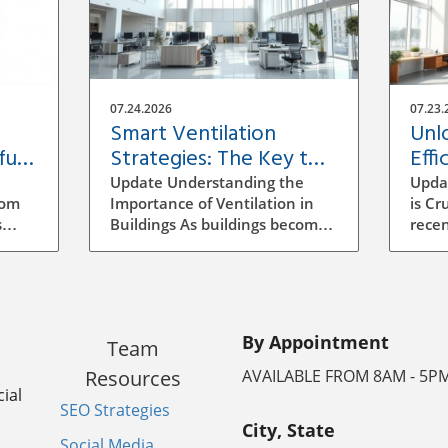
07.24.2026
07.23.
Smart Ventilation
Unl
ful
Strategies: The Key to
Effi
Building Efficiency
Vent
Update Understanding the
Upda
Buil
rom
Importance of Ventilation in
is Cr
s
Buildings As buildings become
recen
increasingly energy-efficient,
has b
the role of ventilation has
archi
evolved significantly.
mana
ocess
Traditional methods of
to se
ensuring air quality often
incr
By Appointment
Team
mean manual adjustments
aware
ll
and outdated systems that
strat
Resources
AVAILABLE FROM 8AM - 5P
g the
don't adapt to real-time needs.
signi
ial
SEO Strategies
Implementing a smarter
energ
City, State
ventilation strategy can
vent
Social Media