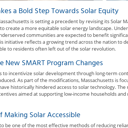
kes a Bold Step Towards Solar Equity
sachusetts is setting a precedent by revising its Solar
o create a more equitable solar energy landscape. Under
 underserved communities are expected to benefit signific
is initiative reflects a growing trend across the nation t
le to residents often left out of the solar revolution.
he New SMART Program Changes
to incentivize solar development through long-term con
oduced. As part of the modifications, Massachusetts is foc
have historically hindered access to solar technology. The 
ncentives aimed at supporting low-income households and
f Making Solar Accessible
o be one of the most effective methods of reducing relianc