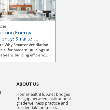
2026
ocking Energy
ciency: Smarter
ilation Strategies for
te Why Smarter Ventilation
dings
ucial for Modern Buildings In
t years, building efficiency
ecome a top priority for
tects, builders, and facility
gers alike. As we continue
e rising energy costs and
easing environmental
ABOUT US
ness, improving ventilation
egies has emerged as a
M
HomeHealthHub.net bridges
ficant factor in enhancing
the gap between institutional-
y efficiency. Traditional
grade wellness practice and
ilation methods can be
residential/commercial