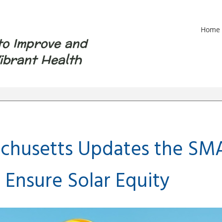
Home
to Improve and
ibrant Health
chusetts Updates the SM
 Ensure Solar Equity