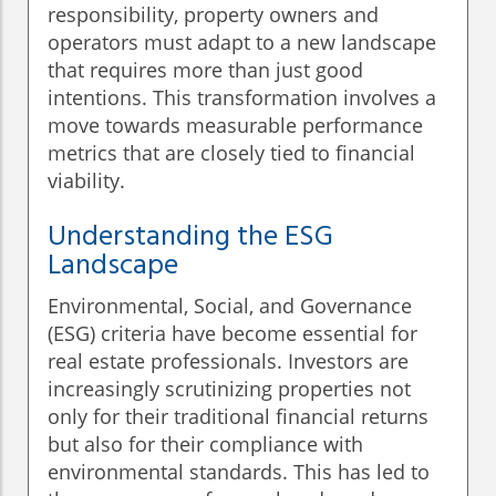
responsibility, property owners and
operators must adapt to a new landscape
that requires more than just good
intentions. This transformation involves a
move towards measurable performance
metrics that are closely tied to financial
viability.
Understanding the ESG
Landscape
Environmental, Social, and Governance
(ESG) criteria have become essential for
real estate professionals. Investors are
increasingly scrutinizing properties not
only for their traditional financial returns
but also for their compliance with
environmental standards. This has led to