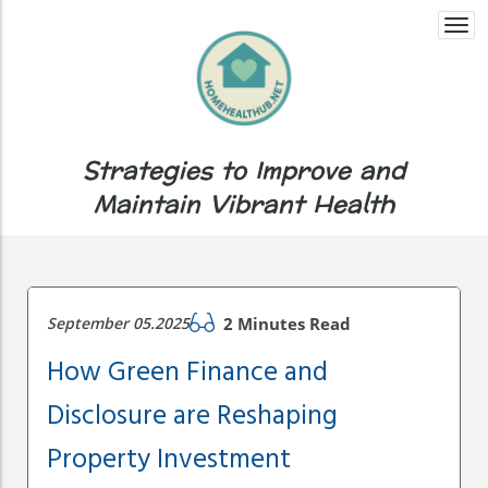
Togg
navi
Strategies to Improve and
Maintain Vibrant Health
September 05.2025
2 Minutes Read
How Green Finance and
Disclosure are Reshaping
Property Investment