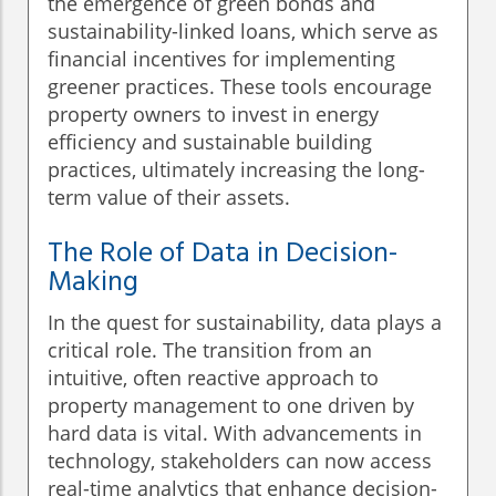
the emergence of green bonds and
sustainability-linked loans, which serve as
financial incentives for implementing
greener practices. These tools encourage
property owners to invest in energy
efficiency and sustainable building
practices, ultimately increasing the long-
term value of their assets.
The Role of Data in Decision-
Making
In the quest for sustainability, data plays a
critical role. The transition from an
intuitive, often reactive approach to
property management to one driven by
hard data is vital. With advancements in
technology, stakeholders can now access
real-time analytics that enhance decision-