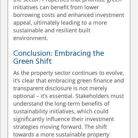
initiatives can benefit from lower
borrowing costs and enhanced investment
appeal, ultimately leading to a more
sustainable and resilient built
environment.
Conclusion: Embracing the
Green Shift
As the property sector continues to evolve,
it’s clear that embracing green finance and
transparent disclosure is not merely
optional – it’s essential. Stakeholders must
understand the long-term benefits of
sustainability initiatives, which could
significantly influence their investment
strategies moving forward. The shift
towards a more sustainable property