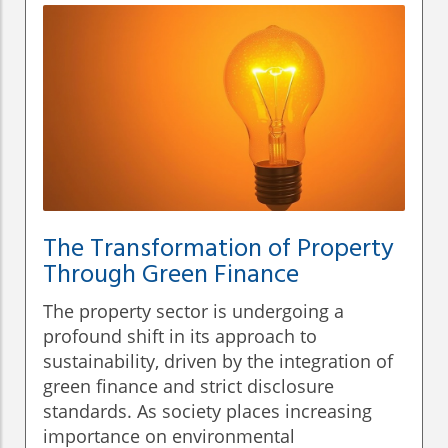
The Transformation of Property
Through Green Finance
The property sector is undergoing a
profound shift in its approach to
sustainability, driven by the integration of
green finance and strict disclosure
standards. As society places increasing
importance on environmental