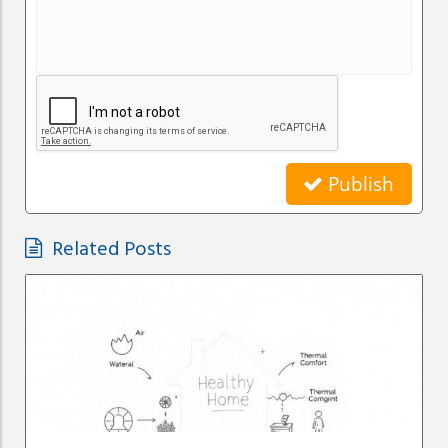
Publish
Related Posts