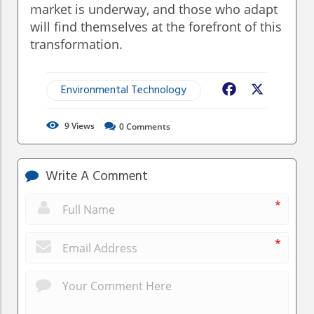
market is underway, and those who adapt
will find themselves at the forefront of this
transformation.
Environmental Technology
Facebook
X
9
Views
0
Comments
Write A Comment
*
*