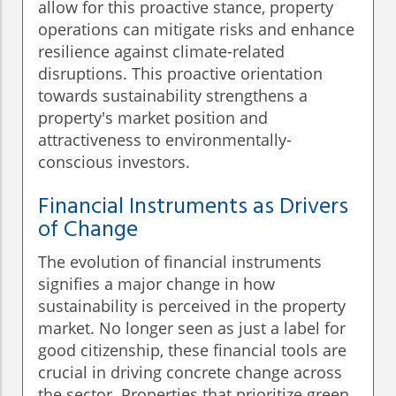
allow for this proactive stance, property
operations can mitigate risks and enhance
resilience against climate-related
disruptions. This proactive orientation
towards sustainability strengthens a
property's market position and
attractiveness to environmentally-
conscious investors.
Financial Instruments as Drivers
of Change
The evolution of financial instruments
signifies a major change in how
sustainability is perceived in the property
market. No longer seen as just a label for
good citizenship, these financial tools are
crucial in driving concrete change across
the sector. Properties that prioritize green