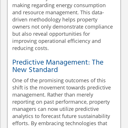
making regarding energy consumption
and resource management. This data-
driven methodology helps property
owners not only demonstrate compliance
but also reveal opportunities for
improving operational efficiency and
reducing costs.
Predictive Management: The
New Standard
One of the promising outcomes of this
shift is the movement towards predictive
management. Rather than merely
reporting on past performance, property
managers can now utilize predictive
analytics to forecast future sustainability
efforts. By embracing technologies that