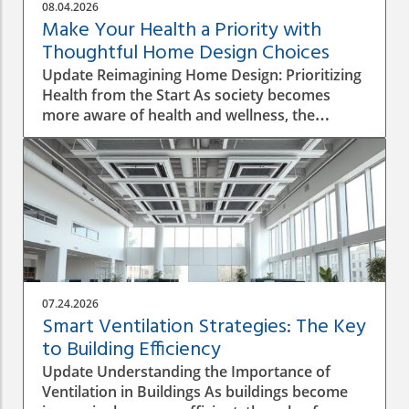
08.04.2026
Make Your Health a Priority with
Thoughtful Home Design Choices
Update Reimagining Home Design: Prioritizing
Health from the Start As society becomes
more aware of health and wellness, the
importance of designing a healthy home is
gaining prominence. The process goes beyond
aesthetics; it involves personal wellbeing,
environment, and the overall quality of life.
Understanding the Impact of Indoor Air
Quality Indoor air quality (IAQ) is an essential
factor that directly affects health. According to
the World Health Organization, poor air
quality can lead to respiratory issues, allergies,
07.24.2026
and other health complications. A healthy
Smart Ventilation Strategies: The Key
home design must incorporate proper
to Building Efficiency
ventilation, the use of non-toxic materials, and
Update Understanding the Importance of
the integration of plants that naturally purify
Ventilation in Buildings As buildings become
the air. The Role of Natural Light in Home