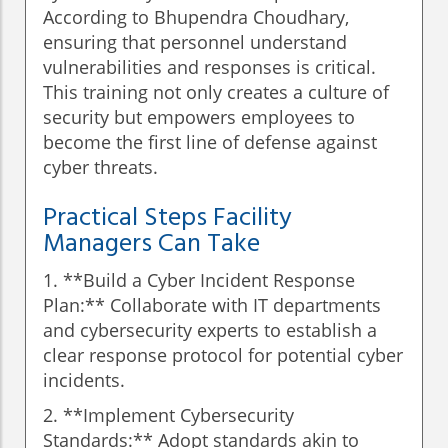
According to Bhupendra Choudhary,
ensuring that personnel understand
vulnerabilities and responses is critical.
This training not only creates a culture of
security but empowers employees to
become the first line of defense against
cyber threats.
Practical Steps Facility
Managers Can Take
1. **Build a Cyber Incident Response
Plan:** Collaborate with IT departments
and cybersecurity experts to establish a
clear response protocol for potential cyber
incidents.
2. **Implement Cybersecurity
Standards:** Adopt standards akin to