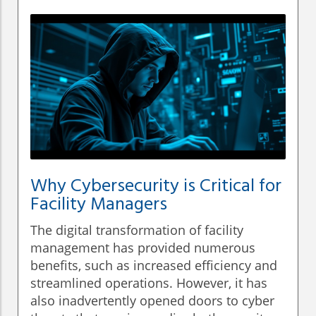
Why Cybersecurity is Critical for
Facility Managers
The digital transformation of facility
management has provided numerous
benefits, such as increased efficiency and
streamlined operations. However, it has
also inadvertently opened doors to cyber