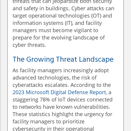
threats that can jeopardize both security
and safety in buildings. Cyber attacks can
target operational technologies (OT) and
information systems (IT), and facility
managers must become vigilant to
prepare for the evolving landscape of
cyber threats.
The Growing Threat Landscape
As facility managers increasingly adopt
advanced technologies, the risk of
cyberattacks escalates. According to the
2023 Microsoft Digital Defense Report
, a
staggering 78% of IoT devices connected
to networks have known vulnerabilities.
These statistics highlight the urgency for
facility managers to prioritize
cybersecurity in their operational