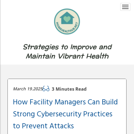
Togg
navi
Strategies to Improve and
Maintain Vibrant Health
March 19.2025
3 Minutes Read
How Facility Managers Can Build
Strong Cybersecurity Practices
to Prevent Attacks