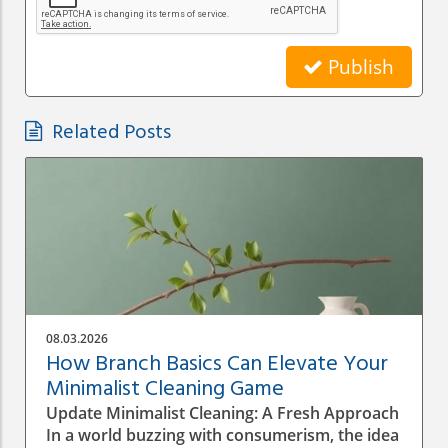
Publish
Related Posts
08.03.2026
How Branch Basics Can Elevate Your
Minimalist Cleaning Game
Update Minimalist Cleaning: A Fresh Approach
In a world buzzing with consumerism, the idea