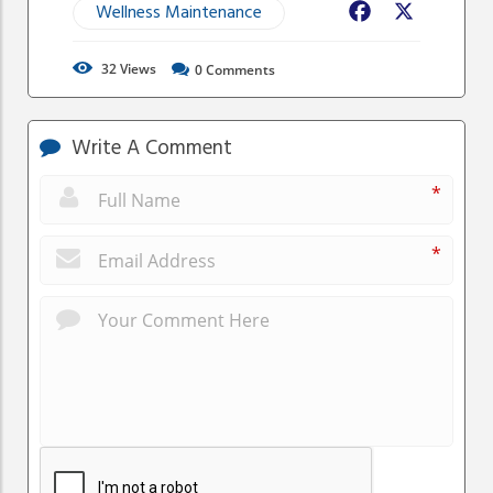
Wellness Maintenance
Facebook
X
32
Views
0
Comments
Write A Comment
*
*