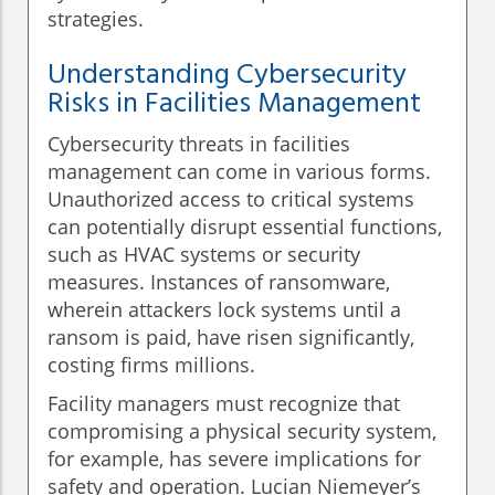
strategies.
Understanding Cybersecurity
Risks in Facilities Management
Cybersecurity threats in facilities
management can come in various forms.
Unauthorized access to critical systems
can potentially disrupt essential functions,
such as HVAC systems or security
measures. Instances of ransomware,
wherein attackers lock systems until a
ransom is paid, have risen significantly,
costing firms millions.
Facility managers must recognize that
compromising a physical security system,
for example, has severe implications for
safety and operation. Lucian Niemeyer’s