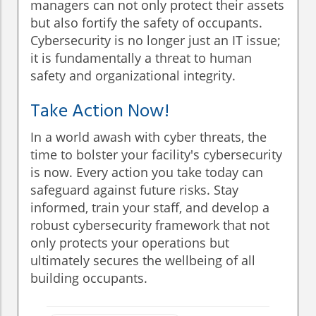
managers can not only protect their assets
but also fortify the safety of occupants.
Cybersecurity is no longer just an IT issue;
it is fundamentally a threat to human
safety and organizational integrity.
Take Action Now!
In a world awash with cyber threats, the
time to bolster your facility's cybersecurity
is now. Every action you take today can
safeguard against future risks. Stay
informed, train your staff, and develop a
robust cybersecurity framework that not
only protects your operations but
ultimately secures the wellbeing of all
building occupants.