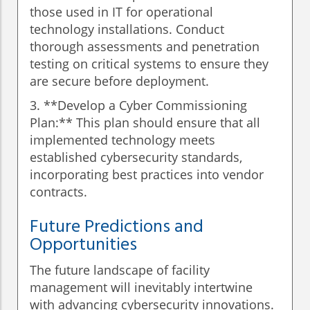
those used in IT for operational
technology installations. Conduct
thorough assessments and penetration
testing on critical systems to ensure they
are secure before deployment.
3. **Develop a Cyber Commissioning
Plan:** This plan should ensure that all
implemented technology meets
established cybersecurity standards,
incorporating best practices into vendor
contracts.
Future Predictions and
Opportunities
The future landscape of facility
management will inevitably intertwine
with advancing cybersecurity innovations.