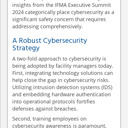
insights from the IFMA Executive Summit
2024 categorically place cybersecurity as a
significant safety concern that requires
addressing comprehensively.
A Robust Cybersecurity
Strategy
A two-fold approach to cybersecurity is
being adopted by facility managers today.
First, integrating technology solutions can
help close the gap in cybersecurity risks.
Utilizing intrusion detection systems (IDS)
and embedding hardware authentication
into operational protocols fortifies
defenses against breaches.
Second, training employees on
cybersecurity awareness is paramount.