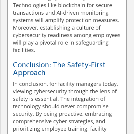
Technologies like blockchain for secure
transactions and AI-driven monitoring
systems will amplify protection measures.
Moreover, establishing a culture of
cybersecurity readiness among employees
will play a pivotal role in safeguarding
facilities.
Conclusion: The Safety-First
Approach
In conclusion, for facility managers today,
viewing cybersecurity through the lens of
safety is essential. The integration of
technology should never compromise
security. By being proactive, embracing
comprehensive cyber strategies, and
prioritizing employee training, facility