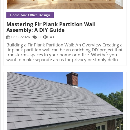
Home And Office Design
Mastering Fir Plank Partition Wall
Assembly: A DIY Guide
06/08/2026
0
43
Building a Fir Plank Partition Wall: An Overview Creating a
fir plank partition wall can be an enriching DIY project that
transforms spaces in your home or office. Whether you
want to make separate areas for privacy or simply define
different living zones, understanding how to effectively
assemble a wall is crucial to a successful construction
process. Step-by-Step Construction Process Before diving
into construction, it’s essential to plan the dimensions and
materials needed. Start by measuring the area where the
partition will be installed, ensuring you have a good idea
of height, width, and structural integrity. Gather your
materials: firm C16 structural timber, screws, and
plasterboard will be essential. Once you have everything
ready, follow these foundational steps: Mark the Layout:
Blog Image
Use a straight piece of timber to outline where your wall
will go, ensuring perfect right angles for corners. Create
Your Frame: Build the wall frame by cutting lengths of
timber and laying them parallel to each other, securing