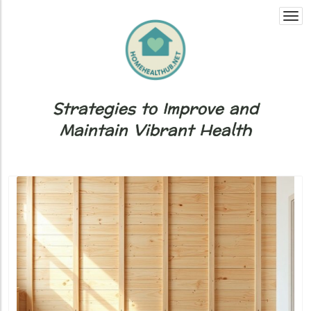
Togg
navi
Strategies to Improve and
Maintain Vibrant Health
Blog Image