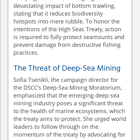
devastating impact of bottom trawling,
stating that it reduces biodiversity
hotspots into mere rubble. To honor the
intentions of the High Seas Treaty, action
is required to fully protect seamounts and
prevent damage from destructive fishing
practices.
The Threat of Deep-Sea Mining
Sofia Tsenikli, the campaign director for
the DSCC’s Deep-Sea Mining Moratorium,
emphasized that the emerging deep-sea
mining industry poses a significant threat
to the health of marine ecosystems, which
the treaty aims to protect. She urged world
leaders to follow through on the
momentum of the treaty by advocating for