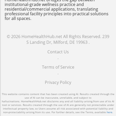
50%, significantly impacting a building's
barrier for some building managers.
institutional-grade wellness practice and
carbon footprint. A Look Ahead: Future Trends
Moreover, proper training and understanding
residential/commercial applications, translating
in Ventilation Technology As technology
professional facility principles into practical solutions
of these systems are crucial for successful
for all spaces.
continues to evolve, we can anticipate even
implementation; without skilled personnel,
more breakthroughs in ventilation systems.
even the most advanced systems won’t
Future trends may include automated systems
operate at optimal levels. Future of Building
that integrate with other smart building
© 2026
HomeHealthHub.net
All Rights Reserved.
239
Efficiency Looking ahead, as more cities
technologies, providing seamless
S Landing Dr, Milford, DE 19963
.
embrace sustainability goals, the demand for
communication between HVAC systems,
high-performance buildings through smarter
Contact Us
lighting, and security. For example, AI-driven
controls will only grow. The integration of IoT
.
analytics could predict ventilation needs based
(Internet of Things) technology into building
on weather patterns and occupancy trends,
management systems signifies a future where
Terms of Service
optimizing energy use further. Such
real-time data can lead to unprecedented
.
advancements will transform building
levels of energy efficiency and occupant
management and contribute to the
Privacy Policy
comfort. Retrofitting existing buildings with
widespread adoption of smart technology
smarter systems is not just an option but a
within the industry. The Importance of
necessary step toward achieving urban
This website contains content that has been created using AI. Results created through the
Education and Awareness While many
use of AI can be inaccurate, unreliable, and subject to
sustainability targets. For building owners and
hallucinations. HomeHealthHub.net disclaims any and all liability arising from use of its AI
professionals recognize the benefits of
facility managers, understanding the impact
tool or services. Results created through the use of AI are generally not protectable under
intellectual property law, so Users assume all risk associated with potential liability and
smarter ventilation systems, widespread
and benefits of smarter ventilation strategies
non-protectability arising from its use. For further details, see the Terms, available
here
.
adoption remains a challenge due to costs and