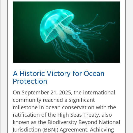
A Historic Victory for Ocean
Protection
On September 21, 2025, the international
community reached a significant
milestone in ocean conservation with the
ratification of the High Seas Treaty, also
known as the Biodiversity Beyond National
Jurisdiction (BBNJ) Agreement. Achieving