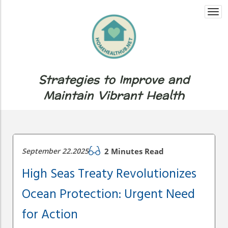
Togg
navi
Strategies to Improve and
Maintain Vibrant Health
September 22.2025
2 Minutes Read
High Seas Treaty Revolutionizes
Ocean Protection: Urgent Need
for Action