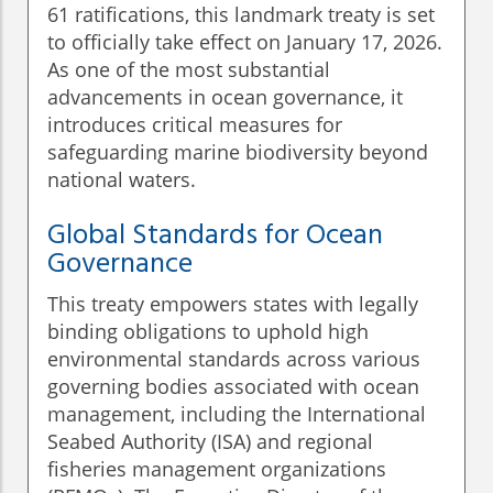
61 ratifications, this landmark treaty is set
to officially take effect on January 17, 2026.
As one of the most substantial
advancements in ocean governance, it
introduces critical measures for
safeguarding marine biodiversity beyond
national waters.
Global Standards for Ocean
Governance
This treaty empowers states with legally
binding obligations to uphold high
environmental standards across various
governing bodies associated with ocean
management, including the International
Seabed Authority (ISA) and regional
fisheries management organizations