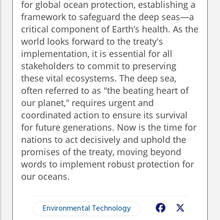
for global ocean protection, establishing a
framework to safeguard the deep seas—a
critical component of Earth’s health. As the
world looks forward to the treaty's
implementation, it is essential for all
stakeholders to commit to preserving
these vital ecosystems. The deep sea,
often referred to as "the beating heart of
our planet," requires urgent and
coordinated action to ensure its survival
for future generations. Now is the time for
nations to act decisively and uphold the
promises of the treaty, moving beyond
words to implement robust protection for
our oceans.
Environmental Technology
Facebook
X