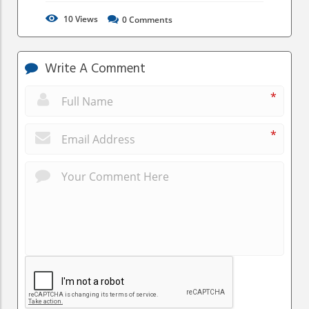
10
Views
0
Comments
Write A Comment
*
*