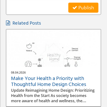
Publish
Related Posts
08.04.2026
Make Your Health a Priority with
Thoughtful Home Design Choices
Update Reimagining Home Design: Prioritizing
Health from the Start As society becomes
more aware of health and wellness, the
importance of designing a healthy home is