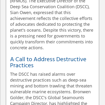
(RFMOs). The Executive Director of the
Deep Sea Conservation Coalition (DSCC),
Sian Owen, expressed that this
achievement reflects the collective efforts
of advocates dedicated to protecting the
planet's oceans. Despite this victory, there
is a pressing need for governments to
quickly transform their commitments into
concrete actions.
A Call to Address Destructive
Practices
The DSCC has raised alarms over
destructive practices such as deep-sea
mining and bottom trawling that threaten
vulnerable marine ecosystems. Bronwen
Golder, the DSCC's Global Seamounts
Campaign Director, has highlighted the