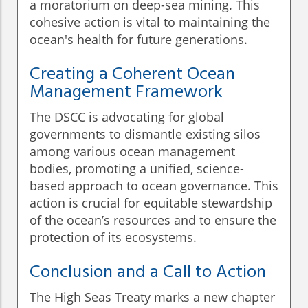
a moratorium on deep-sea mining. This
cohesive action is vital to maintaining the
ocean's health for future generations.
Creating a Coherent Ocean
Management Framework
The DSCC is advocating for global
governments to dismantle existing silos
among various ocean management
bodies, promoting a unified, science-
based approach to ocean governance. This
action is crucial for equitable stewardship
of the ocean’s resources and to ensure the
protection of its ecosystems.
Conclusion and a Call to Action
The High Seas Treaty marks a new chapter