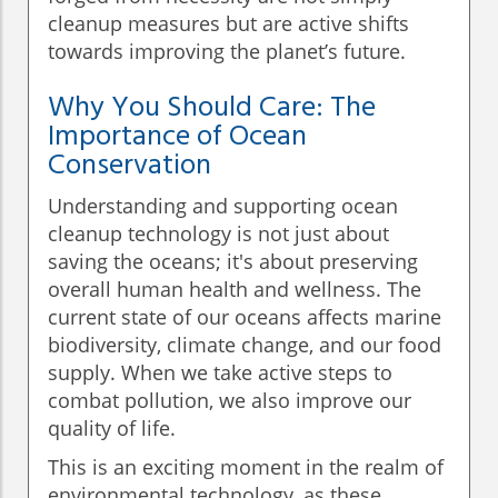
cleanup measures but are active shifts
towards improving the planet’s future.
Why You Should Care: The
Importance of Ocean
Conservation
Understanding and supporting ocean
cleanup technology is not just about
saving the oceans; it's about preserving
overall human health and wellness. The
current state of our oceans affects marine
biodiversity, climate change, and our food
supply. When we take active steps to
combat pollution, we also improve our
quality of life.
This is an exciting moment in the realm of
environmental technology, as these