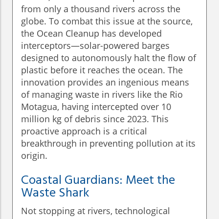
from only a thousand rivers across the
globe. To combat this issue at the source,
the Ocean Cleanup has developed
interceptors—solar-powered barges
designed to autonomously halt the flow of
plastic before it reaches the ocean. The
innovation provides an ingenious means
of managing waste in rivers like the Rio
Motagua, having intercepted over 10
million kg of debris since 2023. This
proactive approach is a critical
breakthrough in preventing pollution at its
origin.
Coastal Guardians: Meet the
Waste Shark
Not stopping at rivers, technological