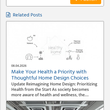
Related Posts
08.04.2026
Make Your Health a Priority with
Thoughtful Home Design Choices
Update Reimagining Home Design: Prioritizing
Health from the Start As society becomes
more aware of health and wellness, the
importance of designing a healthy home is
gaining prominence. The process goes beyond