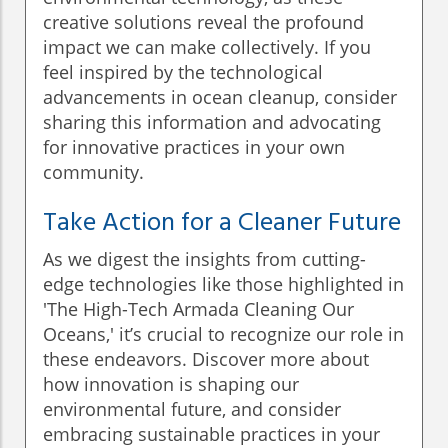
creative solutions reveal the profound
impact we can make collectively. If you
feel inspired by the technological
advancements in ocean cleanup, consider
sharing this information and advocating
for innovative practices in your own
community.
Take Action for a Cleaner Future
As we digest the insights from cutting-
edge technologies like those highlighted in
'The High-Tech Armada Cleaning Our
Oceans,' it’s crucial to recognize our role in
these endeavors. Discover more about
how innovation is shaping our
environmental future, and consider
embracing sustainable practices in your