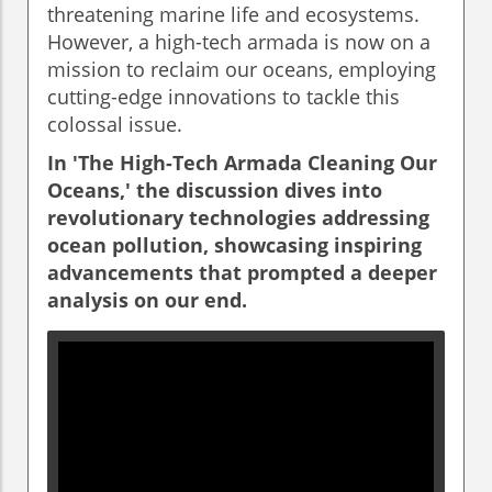
threatening marine life and ecosystems.
However, a high-tech armada is now on a
mission to reclaim our oceans, employing
cutting-edge innovations to tackle this
colossal issue.
In 'The High-Tech Armada Cleaning Our
Oceans,' the discussion dives into
revolutionary technologies addressing
ocean pollution, showcasing inspiring
advancements that prompted a deeper
analysis on our end.