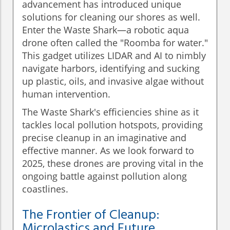
advancement has introduced unique
solutions for cleaning our shores as well.
Enter the Waste Shark—a robotic aqua
drone often called the "Roomba for water."
This gadget utilizes LIDAR and AI to nimbly
navigate harbors, identifying and sucking
up plastic, oils, and invasive algae without
human intervention.
The Waste Shark's efficiencies shine as it
tackles local pollution hotspots, providing
precise cleanup in an imaginative and
effective manner. As we look forward to
2025, these drones are proving vital in the
ongoing battle against pollution along
coastlines.
The Frontier of Cleanup:
Microlastics and Future