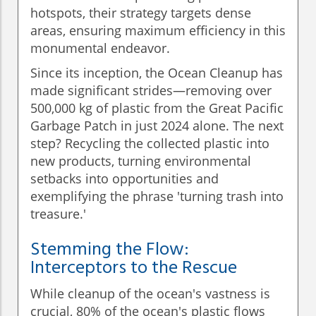
hotspots, their strategy targets dense
areas, ensuring maximum efficiency in this
monumental endeavor.
Since its inception, the Ocean Cleanup has
made significant strides—removing over
500,000 kg of plastic from the Great Pacific
Garbage Patch in just 2024 alone. The next
step? Recycling the collected plastic into
new products, turning environmental
setbacks into opportunities and
exemplifying the phrase 'turning trash into
treasure.'
Stemming the Flow:
Interceptors to the Rescue
While cleanup of the ocean's vastness is
crucial, 80% of the ocean's plastic flows