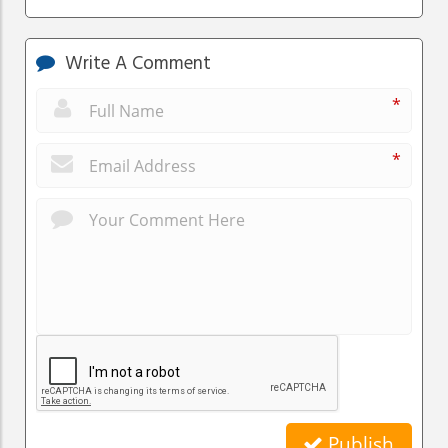
Write A Comment
*
*
Publish