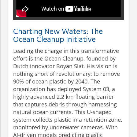
Charting New Waters: The
Ocean Cleanup Initiative
Leading the charge in this transformative
effort is the Ocean Cleanup, founded by
Dutch innovator Boyan Slat. His vision is
nothing short of revolutionary: to remove
90% of ocean plastic by 2040. The
organization has deployed System 03, a
highly advanced 2.2 km floating barrier
that captures debris through harnessing
natural ocean currents. This U-shaped
system collects plastic in a retention zone,
monitored by underwater cameras. With
AI-driven models predicting plastic