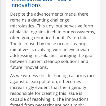
Innovations
Despite the advancements made, there
remains a daunting challenge:
microlastics. This tiny, but pervasive form
of plastic ingrains itself in our ecosystems,
often going unnoticed until it's too late.
The tech used by these ocean cleanup
initiatives is evolving with an eye toward
addressing microlastics, bridging the gap
between current cleanup solutions and
future innovations.
As we witness this technological arms race
against ocean pollution, it becomes
increasingly evident that the ingenuity
responsible for creating this issue is
capable of resolving it. The innovations
forged from necessity are not simply