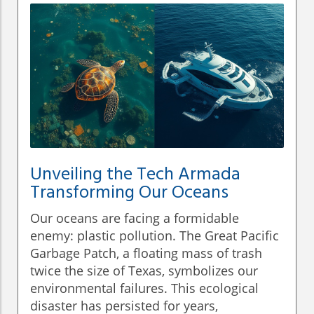
Unveiling the Tech Armada
Transforming Our Oceans
Our oceans are facing a formidable
enemy: plastic pollution. The Great Pacific
Garbage Patch, a floating mass of trash
twice the size of Texas, symbolizes our
environmental failures. This ecological
disaster has persisted for years,