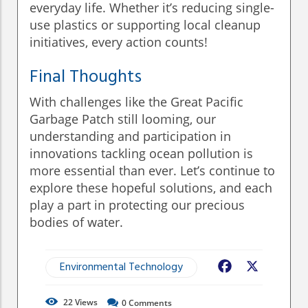
everyday life. Whether it’s reducing single-
use plastics or supporting local cleanup
initiatives, every action counts!
Final Thoughts
With challenges like the Great Pacific
Garbage Patch still looming, our
understanding and participation in
innovations tackling ocean pollution is
more essential than ever. Let’s continue to
explore these hopeful solutions, and each
play a part in protecting our precious
bodies of water.
Environmental Technology
Facebook
X
22
Views
0
Comments