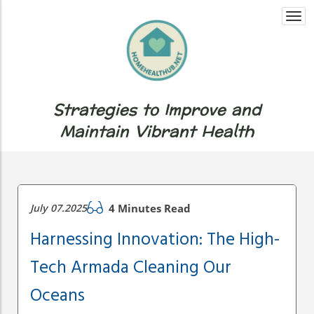
Togg
navi
Strategies to Improve and
Maintain Vibrant Health
July 07.2025
4 Minutes Read
Harnessing Innovation: The High-
Tech Armada Cleaning Our
Oceans