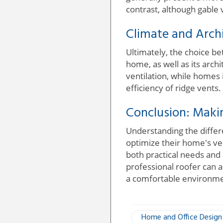
contrast, although gable 
Climate and Archi
Ultimately, the choice be
home, as well as its arch
ventilation, while homes 
efficiency of ridge vents.
Conclusion: Maki
Understanding the differ
optimize their home's ve
both practical needs and 
professional roofer can al
a comfortable environme
Home and Office Design