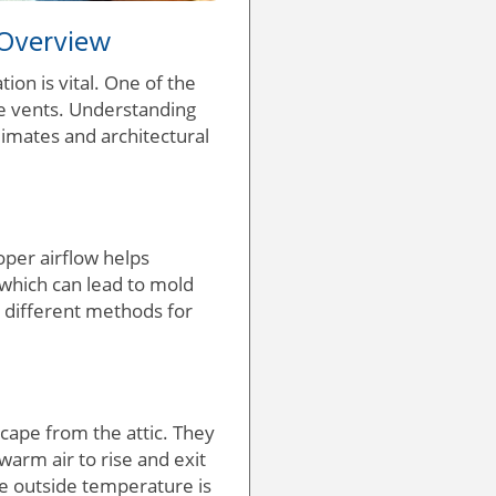
 Overview
on is vital. One of the
e vents. Understanding
climates and architectural
roper airflow helps
which can lead to mold
g different methods for
scape from the attic. They
 warm air to rise and exit
he outside temperature is