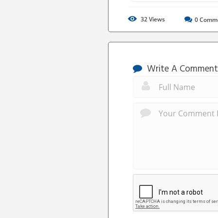
32
Views
0
Comm
Write A Comment