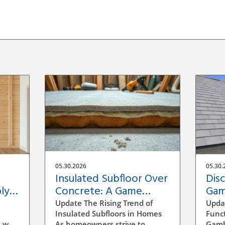
05.30.2026
05.30.
Insulated Subfloor Over
Dis
ly:
Concrete: A Game
Gam
Changer for Home
Hom
Update The Rising Trend of
Upda
Efficiency
Insulated Subfloors in Homes
Funct
 wall
As homeowners strive to
Gambr