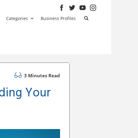
Categories
Business Profiles
3 Minutes Read
ding Your