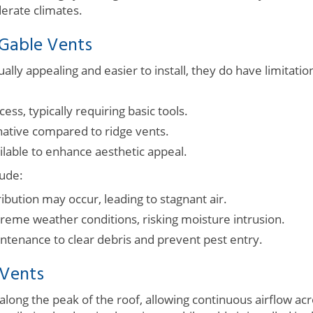
derate climates.
 Gable Vents
ually appealing and easier to install, they do have limitati
cess, typically requiring basic tools.
rnative compared to ridge vents.
ailable to enhance aesthetic appeal.
ude:
ibution may occur, leading to stagnant air.
treme weather conditions, risking moisture intrusion.
ntenance to clear debris and prevent pest entry.
 Vents
 along the peak of the roof, allowing continuous airflow acr