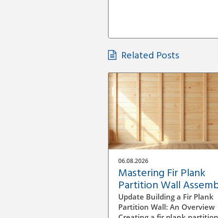
Related Posts
06.08.2026
Mastering Fir Plank
Partition Wall Assemb
A DIY Guide
Update Building a Fir Plank
Partition Wall: An Overview
Creating a fir plank partition