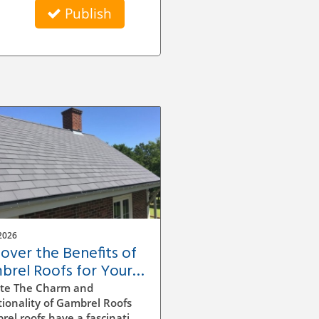
Publish
2026
cover the Benefits of
brel Roofs for Your
e's Value and Style
te The Charm and
ionality of Gambrel Roofs
el roofs have a fascinating