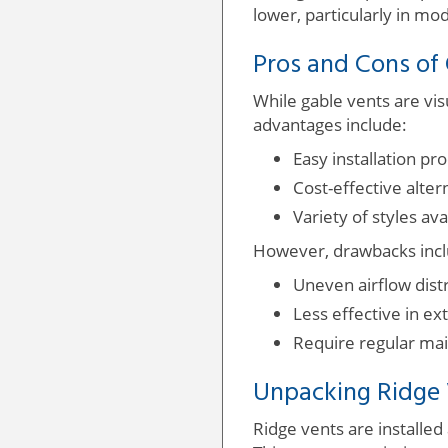
lower, particularly in mo
Pros and Cons of
While gable vents are vis
advantages include:
Easy installation pro
Cost-effective alte
Variety of styles av
However, drawbacks incl
Uneven airflow distr
Less effective in ex
Require regular mai
Unpacking Ridge
Ridge vents are installed