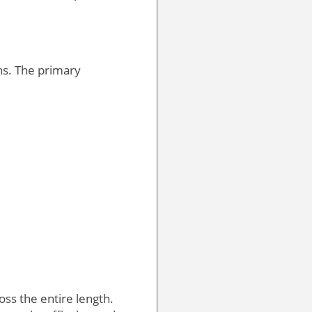
ons. The primary
oss the entire length.