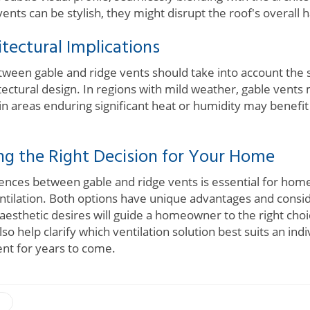
vents can be stylish, they might disrupt the roof's overall
tectural Implications
tween gable and ridge vents should take into account the s
itectural design. In regions with mild weather, gable vent
in areas enduring significant heat or humidity may benefit
ng the Right Decision for Your Home
ences between gable and ridge vents is essential for ho
ntilation. Both options have unique advantages and consid
aesthetic desires will guide a homeowner to the right choi
so help clarify which ventilation solution best suits an indi
nt for years to come.