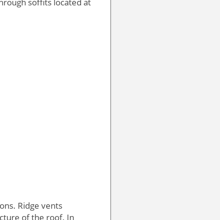
hrough soffits located at
ons. Ridge vents
ture of the roof. In