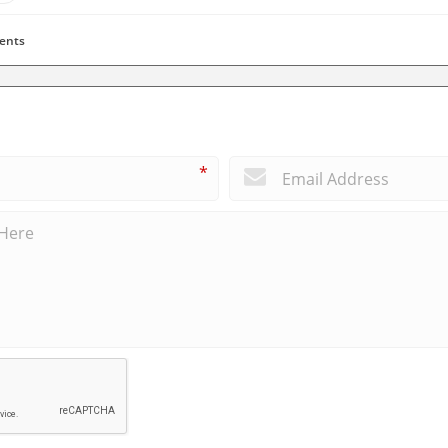
ents
*