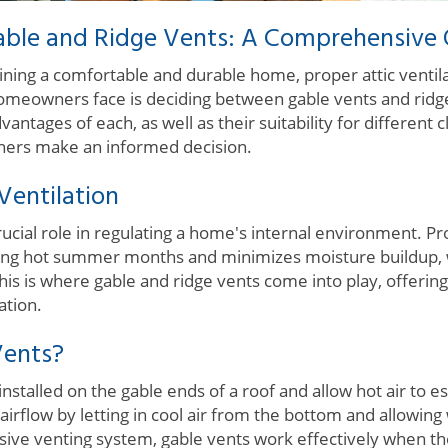
able and Ridge Vents: A Comprehensive
ing a comfortable and durable home, proper attic ventilati
eowners face is deciding between gable vents and ridg
ntages of each, as well as their suitability for different 
ners make an informed decision.
Ventilation
crucial role in regulating a home's internal environment. P
ing hot summer months and minimizes moisture buildup, 
is is where gable and ridge vents come into play, offerin
ation.
Vents?
installed on the gable ends of a roof and allow hot air to e
 airflow by letting in cool air from the bottom and allowing
ssive venting system, gable vents work effectively when t