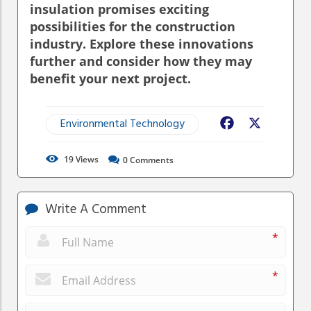
insulation promises exciting
possibilities for the construction
industry. Explore these innovations
further and consider how they may
benefit your next project.
Environmental Technology
Facebook
X
19
Views
0
Comments
Write A Comment
*
*