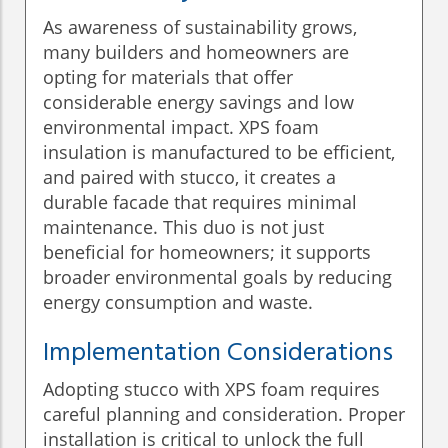
As awareness of sustainability grows,
many builders and homeowners are
opting for materials that offer
considerable energy savings and low
environmental impact. XPS foam
insulation is manufactured to be efficient,
and paired with stucco, it creates a
durable facade that requires minimal
maintenance. This duo is not just
beneficial for homeowners; it supports
broader environmental goals by reducing
energy consumption and waste.
Implementation Considerations
Adopting stucco with XPS foam requires
careful planning and consideration. Proper
installation is critical to unlock the full