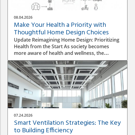
08.04.2026
Make Your Health a Priority with
Thoughtful Home Design Choices
Update Reimagining Home Design: Prioritizing
Health from the Start As society becomes
more aware of health and wellness, the
importance of designing a healthy home is
gaining prominence. The process goes beyond
aesthetics; it involves personal wellbeing,
environment, and the overall quality of life.
Understanding the Impact of Indoor Air
Quality Indoor air quality (IAQ) is an essential
factor that directly affects health. According to
the World Health Organization, poor air
quality can lead to respiratory issues, allergies,
07.24.2026
and other health complications. A healthy
Smart Ventilation Strategies: The Key
home design must incorporate proper
to Building Efficiency
ventilation, the use of non-toxic materials, and