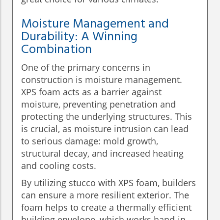
Moisture Management and
Durability: A Winning
Combination
One of the primary concerns in
construction is moisture management.
XPS foam acts as a barrier against
moisture, preventing penetration and
protecting the underlying structures. This
is crucial, as moisture intrusion can lead
to serious damage: mold growth,
structural decay, and increased heating
and cooling costs.
By utilizing stucco with XPS foam, builders
can ensure a more resilient exterior. The
foam helps to create a thermally efficient
building envelope, which works hand-in-