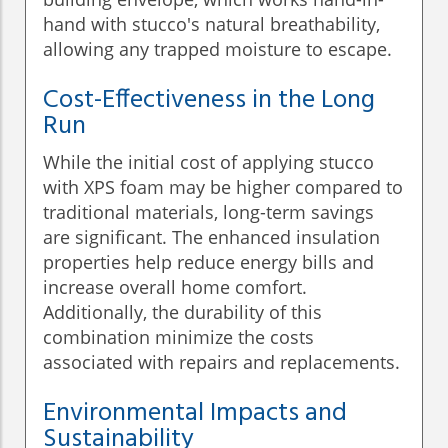
hand with stucco's natural breathability,
allowing any trapped moisture to escape.
Cost-Effectiveness in the Long
Run
While the initial cost of applying stucco
with XPS foam may be higher compared to
traditional materials, long-term savings
are significant. The enhanced insulation
properties help reduce energy bills and
increase overall home comfort.
Additionally, the durability of this
combination minimize the costs
associated with repairs and replacements.
Environmental Impacts and
Sustainability