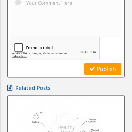
Publish
Related Posts