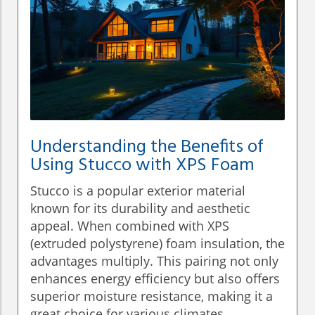
Understanding the Benefits of
Using Stucco with XPS Foam
Stucco is a popular exterior material
known for its durability and aesthetic
appeal. When combined with XPS
(extruded polystyrene) foam insulation, the
advantages multiply. This pairing not only
enhances energy efficiency but also offers
superior moisture resistance, making it a
great choice for various climates.