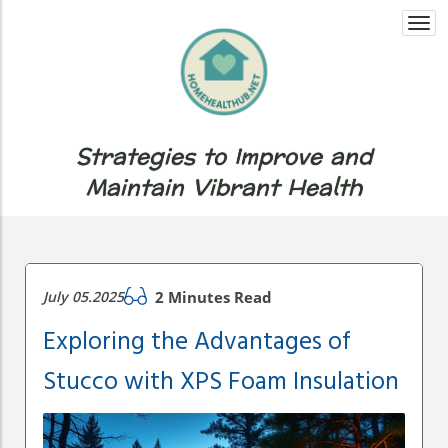
Togg
navi
Strategies to Improve and
Maintain Vibrant Health
July 05.2025
2 Minutes Read
Exploring the Advantages of
Stucco with XPS Foam Insulation