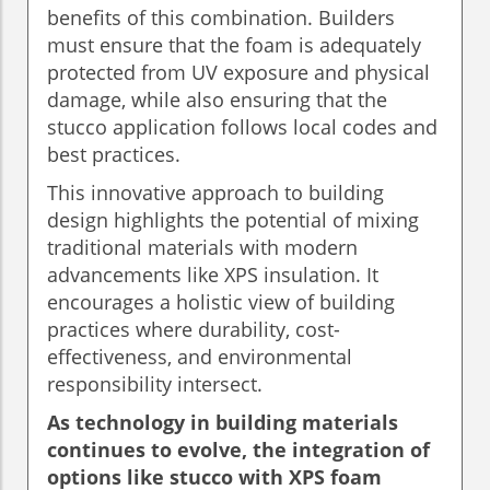
benefits of this combination. Builders
must ensure that the foam is adequately
protected from UV exposure and physical
damage, while also ensuring that the
stucco application follows local codes and
best practices.
This innovative approach to building
design highlights the potential of mixing
traditional materials with modern
advancements like XPS insulation. It
encourages a holistic view of building
practices where durability, cost-
effectiveness, and environmental
responsibility intersect.
As technology in building materials
continues to evolve, the integration of
options like stucco with XPS foam