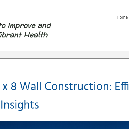
Home
to Improve and
ibrant Health
 x 8 Wall Construction: Ef
Insights