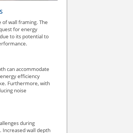
s
e of wall framing. The
e quest for energy
ue to its potential to
performance.
 depth can accommodate
 energy efficiency
ike. Furthermore, with
ducing noise
hallenges during
es. Increased wall depth