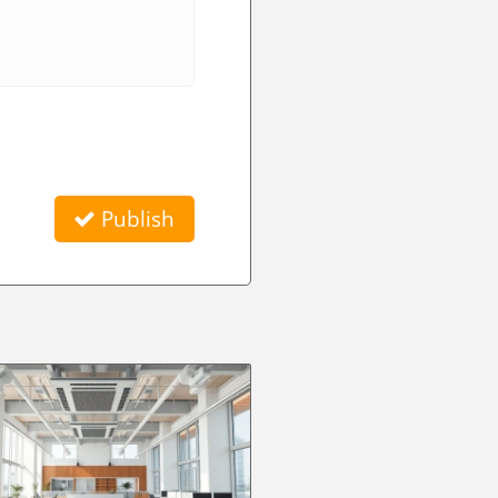
Publish