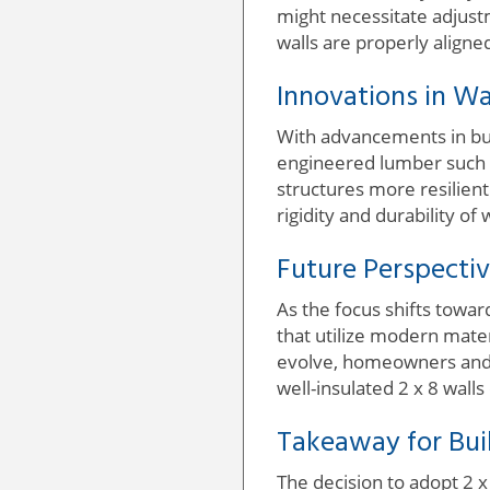
might necessitate adjust
walls are properly aligned
Innovations in Wa
With advancements in bui
engineered lumber such a
structures more resilien
rigidity and durability of
Future Perspectiv
As the focus shifts towar
that utilize modern materi
evolve, homeowners and bu
well-insulated 2 x 8 wall
Takeaway for Bu
The decision to adopt 2 x