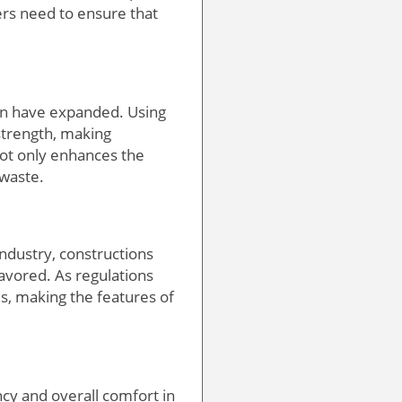
ers need to ensure that
ion have expanded. Using
strength, making
not only enhances the
 waste.
industry, constructions
favored. As regulations
es, making the features of
ncy and overall comfort in