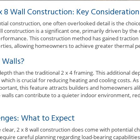
 8 Wall Construction: Key Consideration
ial construction, one often overlooked detail is the choic
ll construction is a significant one, primarily driven by th
erformance. This construction method has gained traction d
erties, allowing homeowners to achieve greater thermal 
 Walls?
 depth than the traditional 2 x 4 framing. This additional
 which is crucial for reducing heating and cooling costs. As
ortant, this feature attracts builders and homeowners al
se walls can contribute to a quieter indoor environment, re
lenges: What to Expect
 clear, 2 x 8 wall construction does come with potential c
y require careful planning regarding load-bearing capabiliti