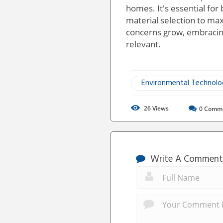
homes. It's essential for 
material selection to ma
concerns grow, embracing
relevant.
Environmental Technol
26
Views
0
Comm
Write A Comment