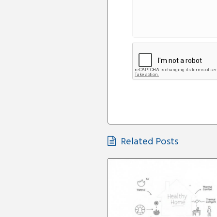
Related Posts