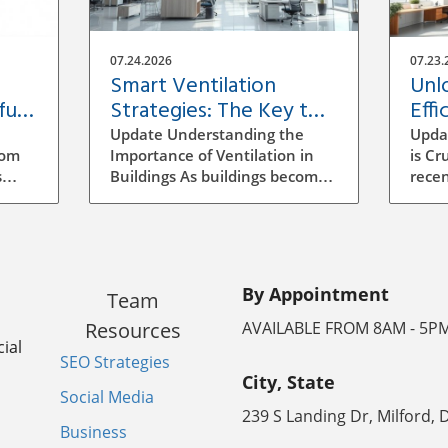
07.24.2026
07.23.
Smart Ventilation
Unl
ful
Strategies: The Key to
Effi
Building Efficiency
Vent
Update Understanding the
Upda
Buil
rom
Importance of Ventilation in
is Cr
s
Buildings As buildings become
recen
increasingly energy-efficient,
has b
the role of ventilation has
archi
evolved significantly.
mana
ocess
Traditional methods of
to se
ensuring air quality often
incr
By Appointment
Team
mean manual adjustments
aware
ll
and outdated systems that
strat
Resources
AVAILABLE FROM 8AM - 5P
g the
don't adapt to real-time needs.
signi
ial
SEO Strategies
Implementing a smarter
energ
City, State
ventilation strategy can
vent
Social Media
enhance indoor air quality
ineff
239 S Landing Dr, Milford, 
the
while reducing energy costs.
leadi
Business