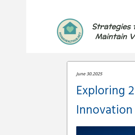
Strategies 
Maintain V
June 30.2025
Exploring 2
Innovation 