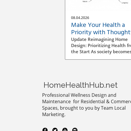
08.04.2026
Make Your Health a
Priority with Thought
Home Design Choices
Update Reimagining Home
Design: Prioritizing Health f
the Start As society become
more aware of health and
wellness, the importance of
designing a healthy home is
gaining prominence. The pr
goes beyond aesthetics; it
HomeHealthHub.net
involves personal wellbeing,
environment, and the overa
Professional Wellness Design and
quality of life. Understandin
Maintenance for Residential & Commerc
Impact of Indoor Air Quality
Spaces, brought to you by Team Local
Indoor air quality (IAQ) is an
Marketing.
essential factor that directly
affects health. According to 