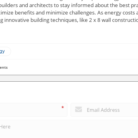
builders and architects to stay informed about the best prac
ximize benefits and minimize challenges. As energy costs
 innovative building techniques, like 2 x 8 wall construc
ogy
ents
*