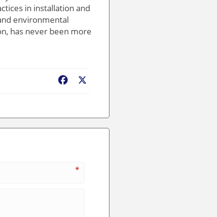
tices in installation and
 and environmental
tion, has never been more
Facebook
X
*