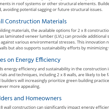
ments in roof systems or other structural elements. Build
, avoiding potential sagging or future structural issues.
ll Construction Materials
lding materials, the available options for 2 x 8 construct
s laminated veneer lumber (LVL) can provide additional 
t against various environmental stresses. This innovation 
 walls but also supports sustainability efforts by minimizing
es on Energy Efficiency
ds energy efficiency and sustainability in the construction 
als and techniques, including 2 x 8 walls, are likely to be 
ilders will increasingly prioritize green building practic
s ever more appealing.
ilders and Homeowners
 8 wall construction can significantly impact energy efficie