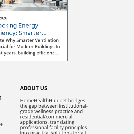
2026
ocking Energy
ciency: Smarter
ilation Strategies for
te Why Smarter Ventilation
dings
ucial for Modern Buildings In
t years, building efficiency
ecome a top priority for
tects, builders, and facility
gers alike. As we continue
e rising energy costs and
easing environmental
ABOUT US
ness, improving ventilation
egies has emerged as a
M
HomeHealthHub.net bridges
ficant factor in enhancing
the gap between institutional-
y efficiency. Traditional
grade wellness practice and
ilation methods can be
residential/commercial
icient and costly, often
applications, translating
DE
professional facility principles
ng to excess energy
into practical solutions for all