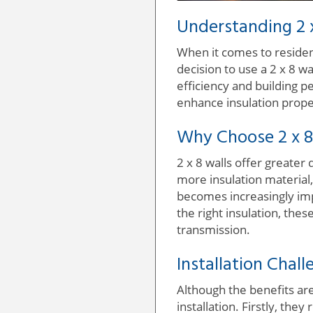
Understanding 2 x
When it comes to resident
decision to use a 2 x 8 wa
efficiency and building p
enhance insulation prop
Why Choose 2 x 8
2 x 8 walls offer greater
more insulation material,
becomes increasingly imp
the right insulation, the
transmission.
Installation Chal
Although the benefits are
installation. Firstly, the