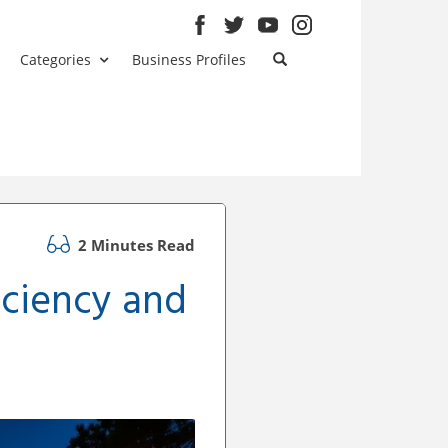
Categories
Business Profiles
2 Minutes Read
ficiency and