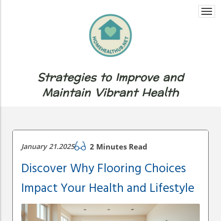
Togg
navi
Strategies to Improve and
Maintain Vibrant Health
January 21.2025
2 Minutes Read
Discover Why Flooring Choices
Impact Your Health and Lifestyle