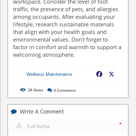
workspace. Consider the level of foot
traffic, the presence of pets, and allergies
among occupants. After evaluating your
lifestyle, research sustainable materials
that align with your health goals and
environmental values. Don’t forget to
factor in comfort and warmth to support a
welcoming atmosphere.
Wellness Maintenance
Facebook
X
28
Views
0
Comments
Write A Comment
*