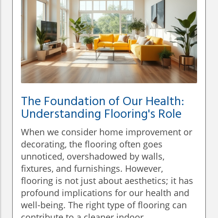
The Foundation of Our Health:
Understanding Flooring's Role
When we consider home improvement or
decorating, the flooring often goes
unnoticed, overshadowed by walls,
fixtures, and furnishings. However,
flooring is not just about aesthetics; it has
profound implications for our health and
well-being. The right type of flooring can
contribute to a cleaner indoor