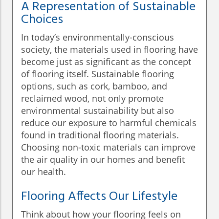
A Representation of Sustainable
Choices
In today’s environmentally-conscious
society, the materials used in flooring have
become just as significant as the concept
of flooring itself. Sustainable flooring
options, such as cork, bamboo, and
reclaimed wood, not only promote
environmental sustainability but also
reduce our exposure to harmful chemicals
found in traditional flooring materials.
Choosing non-toxic materials can improve
the air quality in our homes and benefit
our health.
Flooring Affects Our Lifestyle
Think about how your flooring feels on