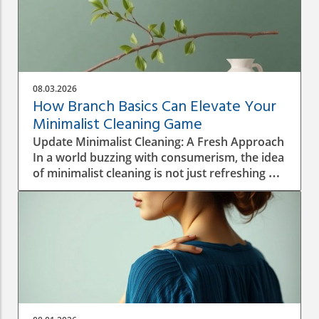
08.03.2026
How Branch Basics Can Elevate Your
Minimalist Cleaning Game
Update Minimalist Cleaning: A Fresh Approach
In a world buzzing with consumerism, the idea
of minimalist cleaning is not just refreshing —
it's revolutionary. Homeowners are
increasingly seeking ways to simplify their
environment, reduce clutter, and embrace
non-toxic cleaning solutions. Using just a few
versatile products, like those offered by
Branch Basics, one can achieve a clean home
without the chaos of a thousand different
bottles filling up the cupboard. This shift
towards a minimalist cleaning routine can also