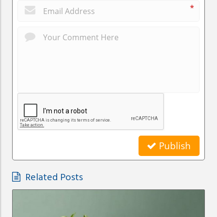
*
Publish
Related Posts