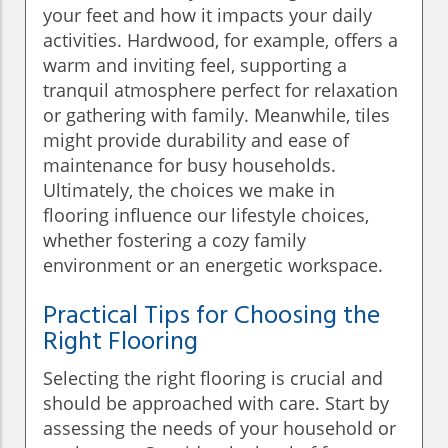
your feet and how it impacts your daily
activities. Hardwood, for example, offers a
warm and inviting feel, supporting a
tranquil atmosphere perfect for relaxation
or gathering with family. Meanwhile, tiles
might provide durability and ease of
maintenance for busy households.
Ultimately, the choices we make in
flooring influence our lifestyle choices,
whether fostering a cozy family
environment or an energetic workspace.
Practical Tips for Choosing the
Right Flooring
Selecting the right flooring is crucial and
should be approached with care. Start by
assessing the needs of your household or