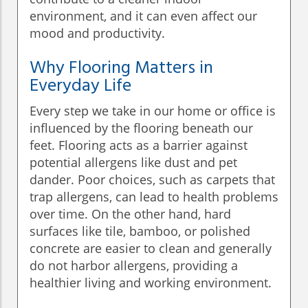
environment, and it can even affect our
mood and productivity.
Why Flooring Matters in
Everyday Life
Every step we take in our home or office is
influenced by the flooring beneath our
feet. Flooring acts as a barrier against
potential allergens like dust and pet
dander. Poor choices, such as carpets that
trap allergens, can lead to health problems
over time. On the other hand, hard
surfaces like tile, bamboo, or polished
concrete are easier to clean and generally
do not harbor allergens, providing a
healthier living and working environment.