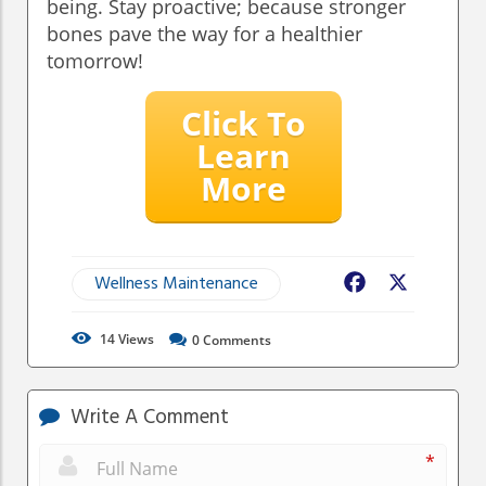
being. Stay proactive; because stronger
bones pave the way for a healthier
tomorrow!
Click To
Learn
More
Wellness Maintenance
Facebook
X
14
Views
0
Comments
Write A Comment
*