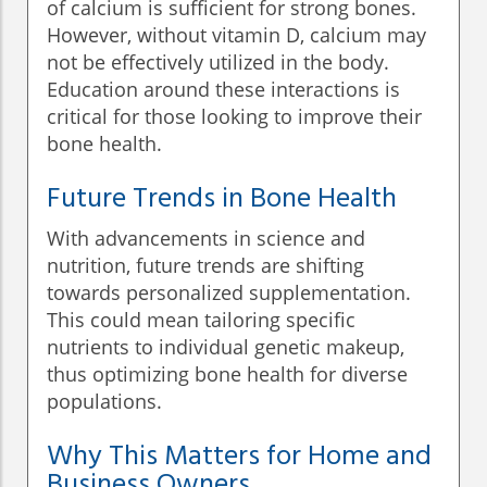
of calcium is sufficient for strong bones.
However, without vitamin D, calcium may
not be effectively utilized in the body.
Education around these interactions is
critical for those looking to improve their
bone health.
Future Trends in Bone Health
With advancements in science and
nutrition, future trends are shifting
towards personalized supplementation.
This could mean tailoring specific
nutrients to individual genetic makeup,
thus optimizing bone health for diverse
populations.
Why This Matters for Home and
Business Owners