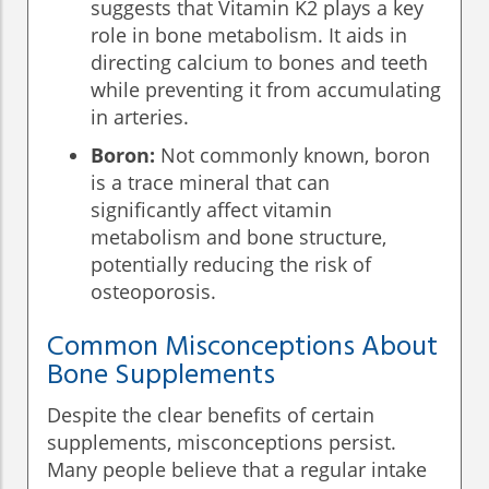
suggests that Vitamin K2 plays a key
role in bone metabolism. It aids in
directing calcium to bones and teeth
while preventing it from accumulating
in arteries.
Boron:
Not commonly known, boron
is a trace mineral that can
significantly affect vitamin
metabolism and bone structure,
potentially reducing the risk of
osteoporosis.
Common Misconceptions About
Bone Supplements
Despite the clear benefits of certain
supplements, misconceptions persist.
Many people believe that a regular intake