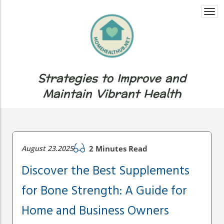
Togg
navi
Strategies to Improve and
Maintain Vibrant Health
August 23.2025
2 Minutes Read
Discover the Best Supplements
for Bone Strength: A Guide for
Home and Business Owners