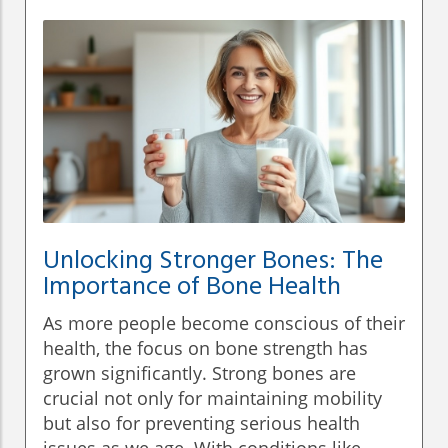
Unlocking Stronger Bones: The
Importance of Bone Health
As more people become conscious of their
health, the focus on bone strength has
grown significantly. Strong bones are
crucial not only for maintaining mobility
but also for preventing serious health