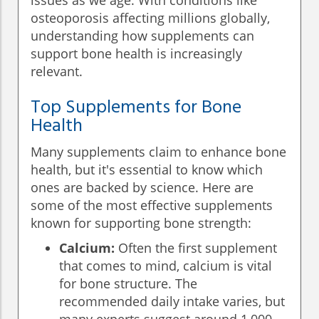
issues as we age. With conditions like
osteoporosis affecting millions globally,
understanding how supplements can
support bone health is increasingly
relevant.
Top Supplements for Bone
Health
Many supplements claim to enhance bone
health, but it's essential to know which
ones are backed by science. Here are
some of the most effective supplements
known for supporting bone strength:
Calcium:
Often the first supplement
that comes to mind, calcium is vital
for bone structure. The
recommended daily intake varies, but