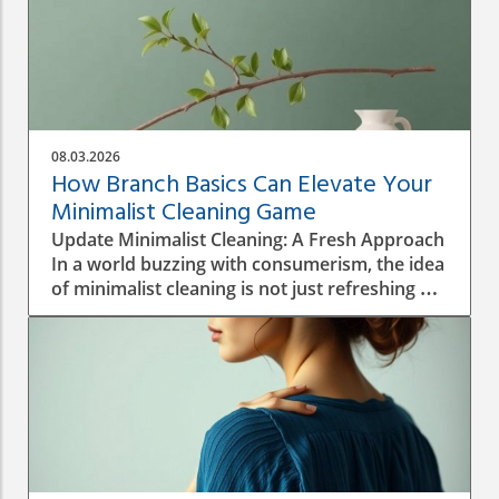
08.03.2026
How Branch Basics Can Elevate Your
Minimalist Cleaning Game
Update Minimalist Cleaning: A Fresh Approach
In a world buzzing with consumerism, the idea
of minimalist cleaning is not just refreshing —
it's revolutionary. Homeowners are
increasingly seeking ways to simplify their
environment, reduce clutter, and embrace
non-toxic cleaning solutions. Using just a few
versatile products, like those offered by
Branch Basics, one can achieve a clean home
without the chaos of a thousand different
bottles filling up the cupboard. This shift