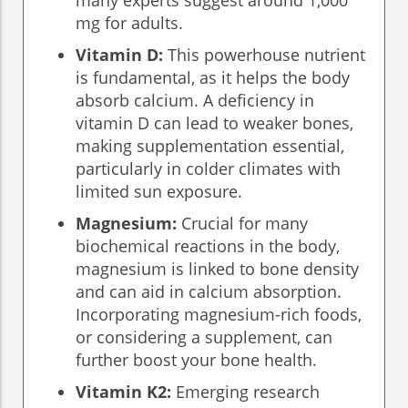
many experts suggest around 1,000
mg for adults.
Vitamin D:
This powerhouse nutrient
is fundamental, as it helps the body
absorb calcium. A deficiency in
vitamin D can lead to weaker bones,
making supplementation essential,
particularly in colder climates with
limited sun exposure.
Magnesium:
Crucial for many
biochemical reactions in the body,
magnesium is linked to bone density
and can aid in calcium absorption.
Incorporating magnesium-rich foods,
or considering a supplement, can
further boost your bone health.
Vitamin K2:
Emerging research