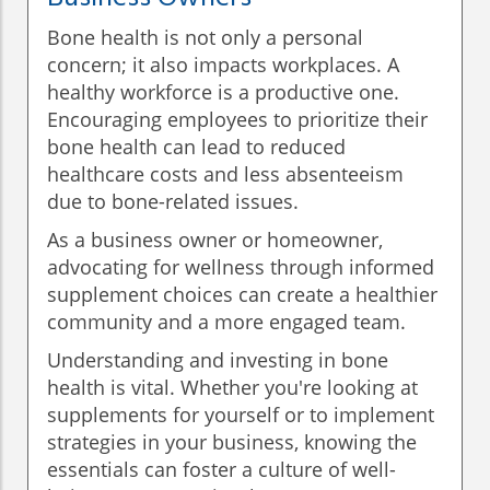
Bone health is not only a personal
concern; it also impacts workplaces. A
healthy workforce is a productive one.
Encouraging employees to prioritize their
bone health can lead to reduced
healthcare costs and less absenteeism
due to bone-related issues.
As a business owner or homeowner,
advocating for wellness through informed
supplement choices can create a healthier
community and a more engaged team.
Understanding and investing in bone
health is vital. Whether you're looking at
supplements for yourself or to implement
strategies in your business, knowing the
essentials can foster a culture of well-