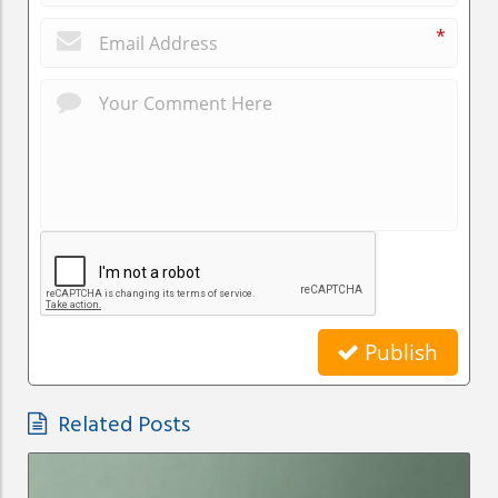
*
Publish
Related Posts