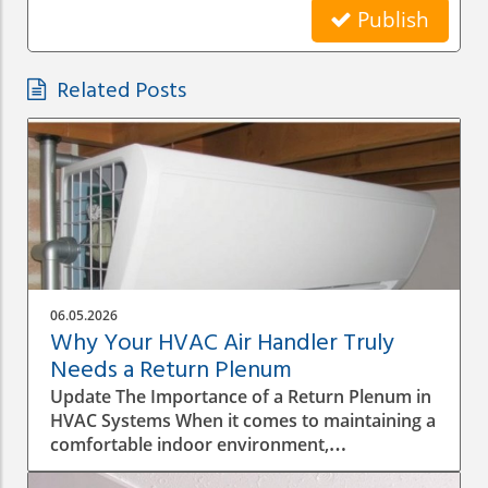
Publish
Related Posts
06.05.2026
Why Your HVAC Air Handler Truly
Needs a Return Plenum
Update The Importance of a Return Plenum in
HVAC Systems When it comes to maintaining a
comfortable indoor environment,
understanding the intricacies of your HVAC