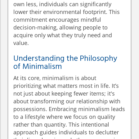
own less, individuals can significantly
lower their environmental footprint. This
commitment encourages mindful
decision-making, allowing people to
acquire only what they truly need and
value.
Understanding the Philosophy
of Minimalism
At its core, minimalism is about
prioritizing what matters most in life. It’s
not just about keeping fewer items; it's
about transforming our relationship with
possessions. Embracing minimalism leads
to a lifestyle where we focus on quality
rather than quantity. This intentional
approach guides individuals to declutter