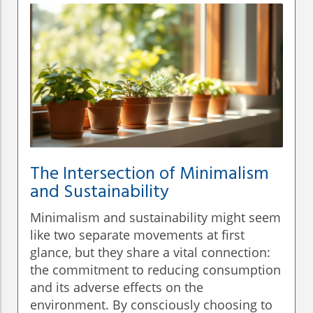
The Intersection of Minimalism
and Sustainability
Minimalism and sustainability might seem
like two separate movements at first
glance, but they share a vital connection:
the commitment to reducing consumption
and its adverse effects on the
environment. By consciously choosing to