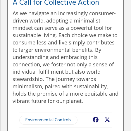
A Call for Collective Action
As we navigate an increasingly consumer-
driven world, adopting a minimalist
mindset can serve as a powerful tool for
sustainable living. Each choice we make to
consume less and live simply contributes
to larger environmental benefits. By
understanding and embracing this
connection, we foster not only a sense of
individual fulfillment but also world
stewardship. The journey towards
minimalism, paired with sustainability,
holds the promise of a more equitable and
vibrant future for our planet.
Environmental Controls
Facebook
X