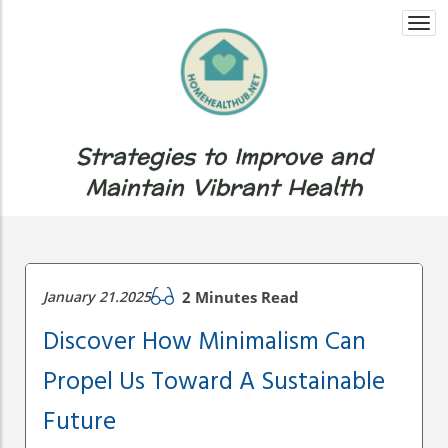
Togg
navi
Strategies to Improve and
Maintain Vibrant Health
January 21.2025
2 Minutes Read
Discover How Minimalism Can
Propel Us Toward A Sustainable
Future