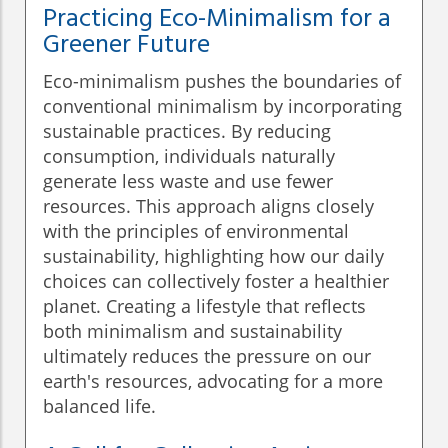
Practicing Eco-Minimalism for a
Greener Future
Eco-minimalism pushes the boundaries of
conventional minimalism by incorporating
sustainable practices. By reducing
consumption, individuals naturally
generate less waste and use fewer
resources. This approach aligns closely
with the principles of environmental
sustainability, highlighting how our daily
choices can collectively foster a healthier
planet. Creating a lifestyle that reflects
both minimalism and sustainability
ultimately reduces the pressure on our
earth's resources, advocating for a more
balanced life.