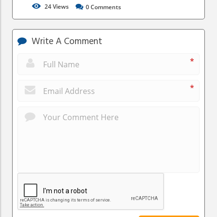
24
Views
0
Comments
Write A Comment
*
*