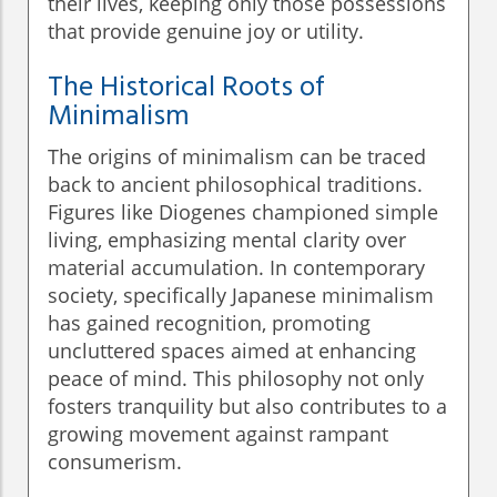
their lives, keeping only those possessions
that provide genuine joy or utility.
The Historical Roots of
Minimalism
The origins of minimalism can be traced
back to ancient philosophical traditions.
Figures like Diogenes championed simple
living, emphasizing mental clarity over
material accumulation. In contemporary
society, specifically Japanese minimalism
has gained recognition, promoting
uncluttered spaces aimed at enhancing
peace of mind. This philosophy not only
fosters tranquility but also contributes to a
growing movement against rampant
consumerism.