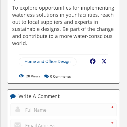
To explore opportunities for implementing
waterless solutions in your facilities, reach
out to local suppliers and experts in
sustainable designs. Be part of the change
and contribute to a more water-conscious
world.
Home and Office Design
Facebook
X
28
Views
0
Comments
Write A Comment
*
*