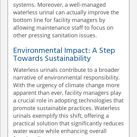
systems. Moreover, a well-managed
waterless urinal can actually improve the
bottom line for facility managers by
allowing maintenance staff to focus on
other pressing sanitation issues.
Environmental Impact: A Step
Towards Sustainability
Waterless urinals contribute to a broader
narrative of environmental responsibility.
With the urgency of climate change more
apparent than ever, facility managers play
a crucial role in adopting technologies that
promote sustainable practices. Waterless
urinals exemplify this shift, offering a
practical solution that significantly reduces
water waste while enhancing overall