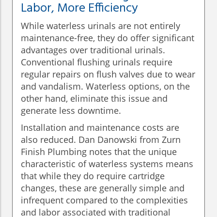
Labor, More Efficiency
While waterless urinals are not entirely
maintenance-free, they do offer significant
advantages over traditional urinals.
Conventional flushing urinals require
regular repairs on flush valves due to wear
and vandalism. Waterless options, on the
other hand, eliminate this issue and
generate less downtime.
Installation and maintenance costs are
also reduced. Dan Danowski from Zurn
Finish Plumbing notes that the unique
characteristic of waterless systems means
that while they do require cartridge
changes, these are generally simple and
infrequent compared to the complexities
and labor associated with traditional