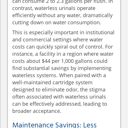
can consume 2 to 2.3 gallons per flush. In
contrast, waterless urinals operate
efficiently without any water, dramatically
cutting down on water consumption.
This is especially important in institutional
and commercial settings where water
costs can quickly spiral out of control. For
instance, a facility in a region where water
costs about $44 per 1,000 gallons could
find substantial savings by implementing
waterless systems. When paired with a
well-maintained cartridge system
designed to eliminate odor, the stigma
often associated with waterless urinals
can be effectively addressed, leading to
broader acceptance.
Maintenance Savings: Less