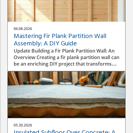
06.08.2026
Mastering Fir Plank Partition Wall
Assembly: A DIY Guide
Update Building a Fir Plank Partition Wall: An
Overview Creating a fir plank partition wall can
be an enriching DIY project that transforms
spaces in your home or office. Whether you
want to make separate areas for privacy or
simply define different living zones,
understanding how to effectively assemble a
wall is crucial to a successful construction
process. Step-by-Step Construction Process
Before diving into construction, it’s essential
to plan the dimensions and materials needed.
Start by measuring the area where the
05.30.2026
partition will be installed, ensuring you have a
Insulated Subfloor Over Concrete: A