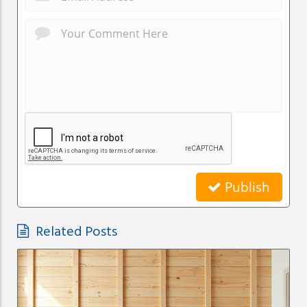
Publish
Related Posts