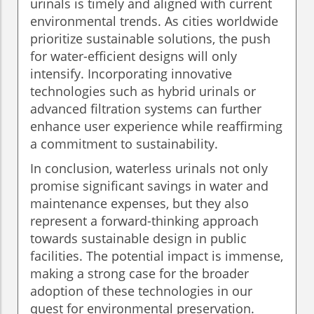
urinals is timely and aligned with current
environmental trends. As cities worldwide
prioritize sustainable solutions, the push
for water-efficient designs will only
intensify. Incorporating innovative
technologies such as hybrid urinals or
advanced filtration systems can further
enhance user experience while reaffirming
a commitment to sustainability.
In conclusion, waterless urinals not only
promise significant savings in water and
maintenance expenses, but they also
represent a forward-thinking approach
towards sustainable design in public
facilities. The potential impact is immense,
making a strong case for the broader
adoption of these technologies in our
quest for environmental preservation.