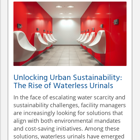
Unlocking Urban Sustainability:
The Rise of Waterless Urinals
In the face of escalating water scarcity and
sustainability challenges, facility managers
are increasingly looking for solutions that
align with both environmental mandates
and cost-saving initiatives. Among these
solutions, waterless urinals have emerged