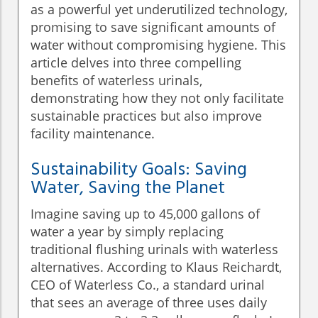
as a powerful yet underutilized technology,
promising to save significant amounts of
water without compromising hygiene. This
article delves into three compelling
benefits of waterless urinals,
demonstrating how they not only facilitate
sustainable practices but also improve
facility maintenance.
Sustainability Goals: Saving
Water, Saving the Planet
Imagine saving up to 45,000 gallons of
water a year by simply replacing
traditional flushing urinals with waterless
alternatives. According to Klaus Reichardt,
CEO of Waterless Co., a standard urinal
that sees an average of three uses daily