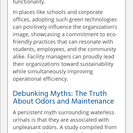
functionality.
In places like schools and corporate
offices, adopting such green technologies
can positively influence the organization’s
image, showcasing a commitment to eco-
friendly practices that can resonate with
students, employees, and the community
alike. Facility managers can proudly lead
their organizations toward sustainability
while simultaneously improving
operational efficiency.
Debunking Myths: The Truth
About Odors and Maintenance
A persistent myth surrounding waterless
urinals is that they are associated with
unpleasant odors. A study compiled from