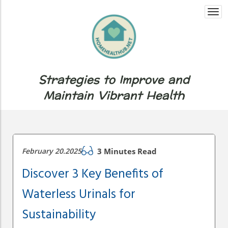
Togg
navi
Strategies to Improve and
Maintain Vibrant Health
February 20.2025
3 Minutes Read
Discover 3 Key Benefits of
Waterless Urinals for
Sustainability