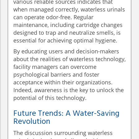
various reliable sources indicates that
when managed correctly, waterless urinals
can operate odor-free. Regular
maintenance, including cartridge changes
designed to trap and neutralize smells, is
essential for achieving optimal hygiene.
By educating users and decision-makers
about the realities of waterless technology,
facility managers can overcome
psychological barriers and foster
acceptance within their organizations.
Indeed, awareness is the key to unlock the
potential of this technology.
Future Trends: A Water-Saving
Revolution
The discussion surrounding waterless