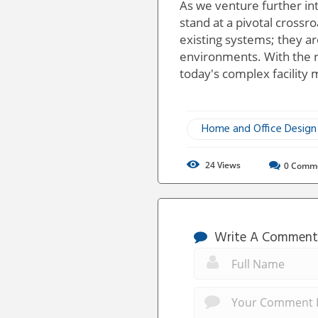
As we venture further in
stand at a pivotal crossr
existing systems; they ar
environments. With the ri
today's complex facility
Home and Office Design
24
Views
0
Comm
Write A Comment