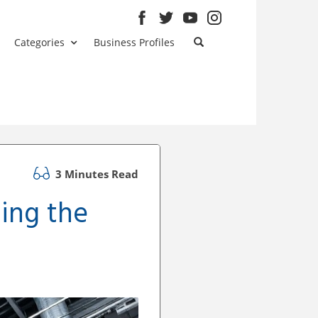
Categories
Business Profiles
3 Minutes Read
ing the