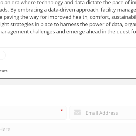
to an era where technology and data dictate the pace of 
oads. By embracing a data-driven approach, facility manage
e paving the way for improved health, comfort, sustainabilit
ght strategies in place to harness the power of data, orga
 management challenges and emerge ahead in the quest fo
ents
*