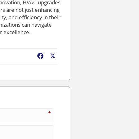
innovation, HVAC upgrades
rs are not just enhancing
y, and efficiency in their
nizations can navigate
r excellence.
Facebook
X
*