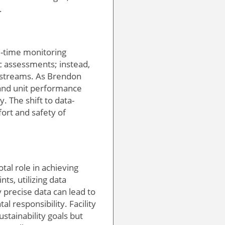
.
al-time monitoring
ic assessments; instead,
 streams. As Brendon
and unit performance
. The shift to data-
ort and safety of
tal role in achieving
ts, utilizing data
 precise data can lead to
 responsibility. Facility
stainability goals but