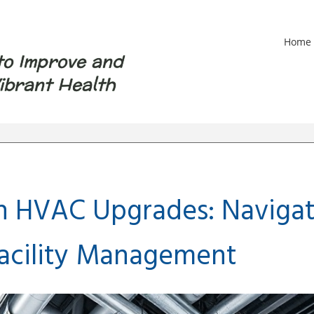
Home
to Improve and
ibrant Health
n HVAC Upgrades: Navigat
Facility Management