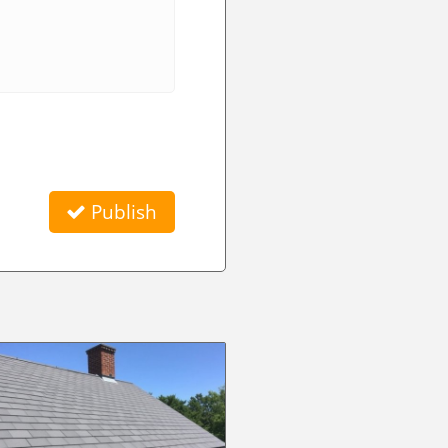
Publish