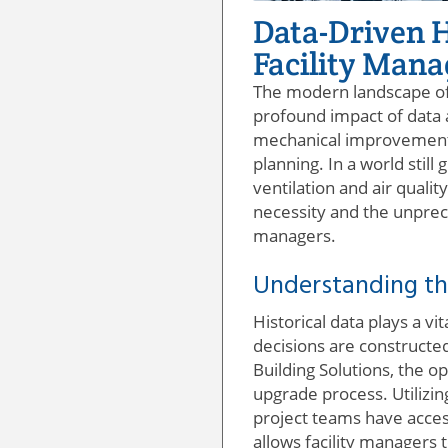
Data-Driven 
Facility Man
The modern landscape of 
profound impact of data a
mechanical improvements;
planning. In a world stil
ventilation and air qualit
necessity and the unprec
managers.
Understanding th
Historical data plays a v
decisions are constructe
Building Solutions, the o
upgrade process. Utilizi
project teams have access
allows facility managers t