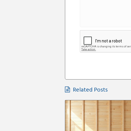
Related Posts