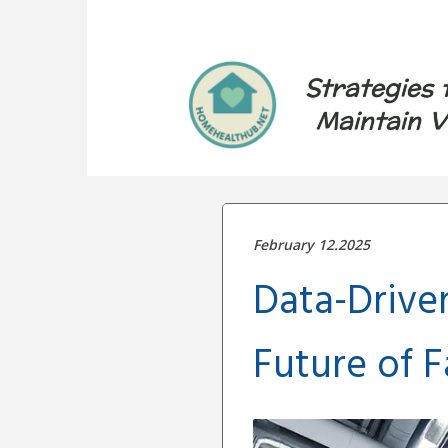
Strategies 
Maintain V
February 12.2025
Data-Drive
Future of 