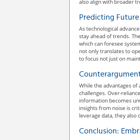
also align with broader t
Predicting Futur
As technological advancem
stay ahead of trends. The
which can foresee system
not only translates to op
to focus not just on mai
Counterargument
While the advantages of a
challenges. Over-relianc
information becomes unwi
insights from noise is cri
leverage data, they also
Conclusion: Embr