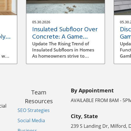
05.30.2026
05.30.
Insulated Subfloor Over
Dis
ly:
Concrete: A Game
Gam
Changer for Home
Hom
Update The Rising Trend of
Upda
Efficiency
Insulated Subfloors in Homes
Funct
 wall
As homeowners strive to
Gambr
ect
enhance energy efficiency, the
histo
our
concept of insulated subfloors
chara
u
over concrete is gaining
two-s
s for
traction. Concrete slabs, which
stem
erent
are prevalent in basements,
influ
By Appointment
Team
 how
can be a source of discomfort
two d
l is
due to their cold nature, often
sides
Resources
AVAILABLE FROM 8AM - 5P
resulting in significant heat
aesth
ial
SEO Strategies
y-
loss and the potential for
beaut
City, State
efore
moisture-related issues. This
usabl
Social Media
has raised questions about the
optio
239 S Landing Dr, Milford, 
sions
feasibility and efficiency of
const
Business