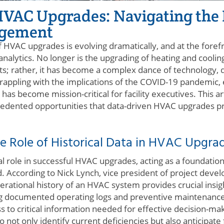
HVAC Upgrades: Navigating the 
agement
HVAC upgrades is evolving dramatically, and at the forefro
nalytics. No longer is the upgrading of heating and cooli
 rather, it has become a complex dance of technology, da
l grappling with the implications of the COVID-19 pandemic
y has become mission-critical for facility executives. This ar
edented opportunities that data-driven HVAC upgrades pres
e Role of Historical Data in HVAC Upgra
ital role in successful HVAC upgrades, acting as a foundat
d. According to Nick Lynch, vice president of project de
perational history of an HVAC system provides crucial insig
ng documented operating logs and preventive maintenance
 to critical information needed for effective decision-maki
o not only identify current deficiencies but also anticipate