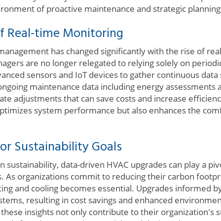
ironment of proactive maintenance and strategic planning
f Real-time Monitoring
 management has changed significantly with the rise of re
nagers are no longer relegated to relying solely on period
anced sensors and IoT devices to gather continuous data
 ongoing maintenance data including energy assessments 
te adjustments that can save costs and increase efficiency
 optimizes system performance but also enhances the comf
or Sustainability Goals
sustainability, data-driven HVAC upgrades can play a pivo
 As organizations commit to reducing their carbon footprin
ating and cooling becomes essential. Upgrades informed by
tems, resulting in cost savings and enhanced environmental
hese insights not only contribute to their organization's su