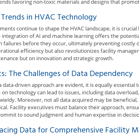
rends favoring non-toxic materials and designs that promo
e Trends in HVAC Technology
ents continue to shape the HVAC landscape, it is crucial f
 integration of AI and machine learning offers the potential
 failures before they occur, ultimately preventing costly
erational efficiency but also revolutionizes facility manag
ntenance but on innovation and strategic growth.
s: The Challenges of Data Dependency
 data-driven approach are evident, it is equally essential 
e on technology can lead to issues, including data overloa
eldy. Moreover, not all data acquired may be beneficial, 
tical. Facility executives must balance their approach, ensu
 commit to sound judgment and human expertise in decisi
acing Data for Comprehensive Facility