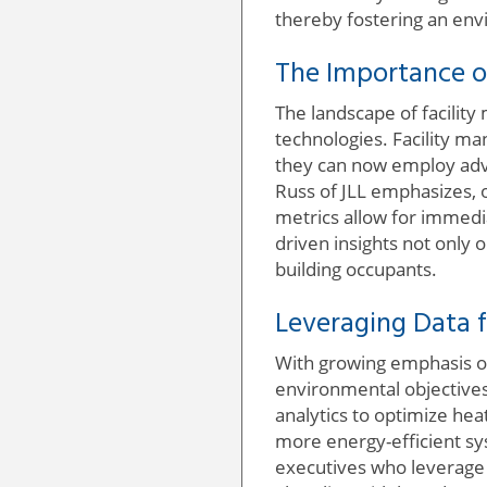
thereby fostering an env
The Importance o
The landscape of facility
technologies. Facility ma
they can now employ adv
Russ of JLL emphasizes,
metrics allow for immedia
driven insights not only
building occupants.
Leveraging Data f
With growing emphasis on 
environmental objectives.
analytics to optimize he
more energy-efficient sys
executives who leverage t