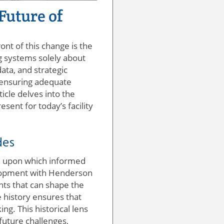
Future of
nt of this change is the
ng systems solely about
ta, and strategic
, ensuring adequate
ticle delves into the
ent for today’s facility
des
ion upon which informed
velopment with Henderson
hts that can shape the
 history ensures that
ng. This historical lens
 future challenges,