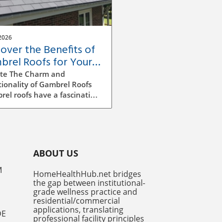
2026
cover the Benefits of
brel Roofs for Your
e's Value and Style
te The Charm and
ionality of Gambrel Roofs
el roofs have a fascinating
ry in American architecture,
cterized by their unique
ided design. Originally
ming from Dutch colonial
ences, this style features
ABOUT US
ifferent slopes on both
, merging functionality and
M
HomeHealthHub.net bridges
etic appeal. It's not just a
the gap between institutional-
iful choice – it maximizes
grade wellness practice and
e space, making it a popular
residential/commercial
n for both new
applications, translating
DE
professional facility principles
ructions and renovations.