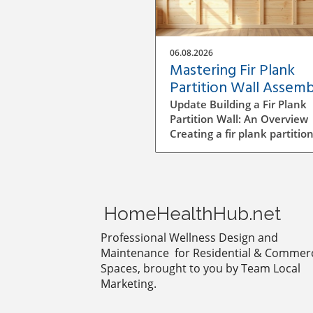
06.08.2026
Mastering Fir Plank
Partition Wall Assemb
A DIY Guide
Update Building a Fir Plank
Partition Wall: An Overview
Creating a fir plank partition
can be an enriching DIY proj
that transforms spaces in y
home or office. Whether yo
want to make separate area
privacy or simply define diff
HomeHealthHub.net
living zones, understanding
to effectively assemble a wal
Professional Wellness Design and
crucial to a successful
Maintenance for Residential & Commerc
construction process. Step-b
Spaces, brought to you by Team Local
Step Construction Process B
Marketing.
diving into construction, it’s
essential to plan the dimen