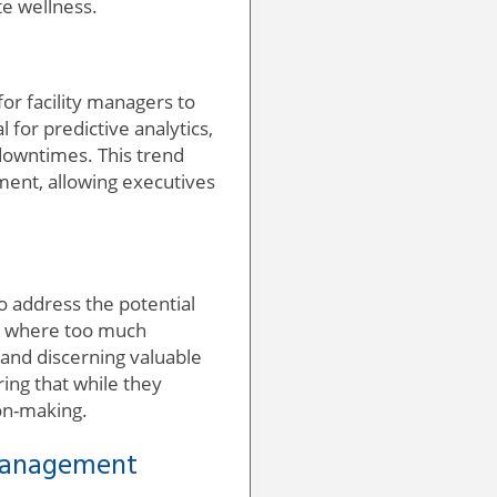
te wellness.
or facility managers to
 for predictive analytics,
 downtimes. This trend
ement, allowing executives
to address the potential
d, where too much
and discerning valuable
ring that while they
on-making.
 Management