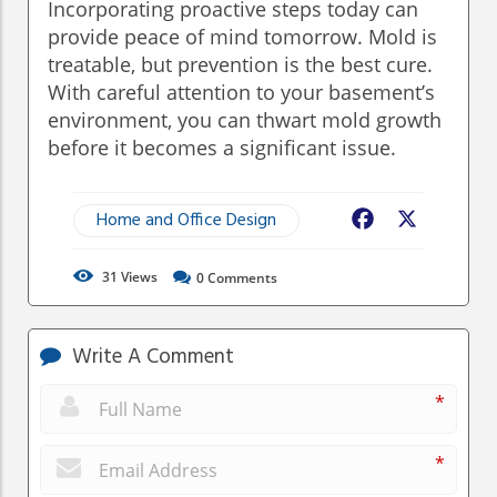
Incorporating proactive steps today can
provide peace of mind tomorrow. Mold is
treatable, but prevention is the best cure.
With careful attention to your basement’s
environment, you can thwart mold growth
before it becomes a significant issue.
Home and Office Design
Facebook
X
31
Views
0
Comments
Write A Comment
*
*