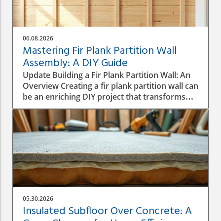
06.08.2026
Mastering Fir Plank Partition Wall
Assembly: A DIY Guide
Update Building a Fir Plank Partition Wall: An
Overview Creating a fir plank partition wall can
be an enriching DIY project that transforms
spaces in your home or office. Whether you
want to make separate areas for privacy or
simply define different living zones,
understanding how to effectively assemble a
wall is crucial to a successful construction
process. Step-by-Step Construction Process
Before diving into construction, it’s essential
to plan the dimensions and materials needed.
Start by measuring the area where the
05.30.2026
partition will be installed, ensuring you have a
Insulated Subfloor Over Concrete: A
good idea of height, width, and structural