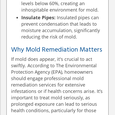
levels below 60%, creating an
inhospitable environment for mold.
Insulate Pipes:
Insulated pipes can
prevent condensation that leads to
moisture accumulation, significantly
reducing the risk of mold.
Why Mold Remediation Matters
If mold does appear, it's crucial to act
swiftly. According to The Environmental
Protection Agency (EPA), homeowners
should engage professional mold
remediation services for extensive
infestations or if health concerns arise. It’s
important to treat mold seriously, as
prolonged exposure can lead to serious
health conditions, particularly for those