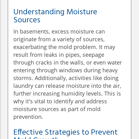
Understanding Moisture
Sources
In basements, excess moisture can
originate from a variety of sources,
exacerbating the mold problem. It may
result from leaks in pipes, seepage
through cracks in the walls, or even water
entering through windows during heavy
storms. Additionally, activities like doing
laundry can release moisture into the air,
further increasing humidity levels. This is
why it's vital to identify and address
moisture sources as part of mold
prevention.
Effective Strategies to Prevent