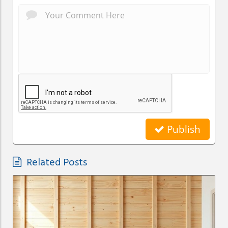
Publish
Related Posts