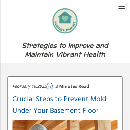
Togg
navi
Strategies to Improve and
Maintain Vibrant Health
February 16.2025
3 Minutes Read
Crucial Steps to Prevent Mold
Under Your Basement Floor