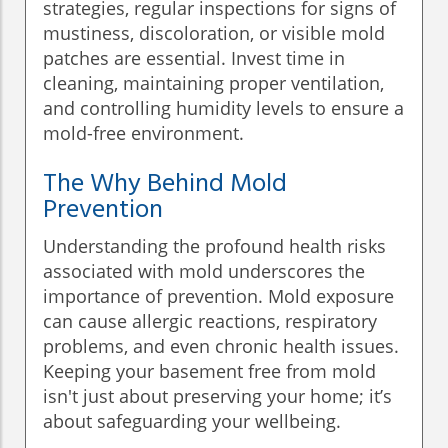
strategies, regular inspections for signs of
mustiness, discoloration, or visible mold
patches are essential. Invest time in
cleaning, maintaining proper ventilation,
and controlling humidity levels to ensure a
mold-free environment.
The Why Behind Mold
Prevention
Understanding the profound health risks
associated with mold underscores the
importance of prevention. Mold exposure
can cause allergic reactions, respiratory
problems, and even chronic health issues.
Keeping your basement free from mold
isn't just about preserving your home; it’s
about safeguarding your wellbeing.