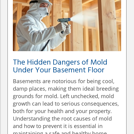
The Hidden Dangers of Mold
Under Your Basement Floor
Basements are notorious for being cool,
damp places, making them ideal breeding
grounds for mold. Left unchecked, mold
growth can lead to serious consequences,
both for your health and your property.
Understanding the root causes of mold
and how to prevent it is essential in
maintaining a safe and healthy home