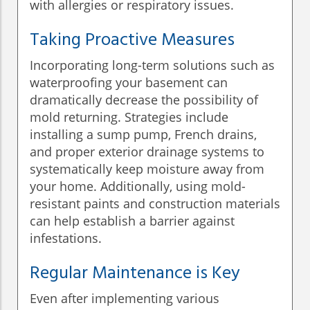
with allergies or respiratory issues.
Taking Proactive Measures
Incorporating long-term solutions such as
waterproofing your basement can
dramatically decrease the possibility of
mold returning. Strategies include
installing a sump pump, French drains,
and proper exterior drainage systems to
systematically keep moisture away from
your home. Additionally, using mold-
resistant paints and construction materials
can help establish a barrier against
infestations.
Regular Maintenance is Key
Even after implementing various