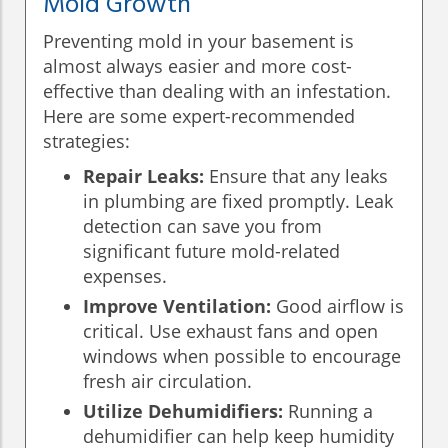
Mold Growth
Preventing mold in your basement is
almost always easier and more cost-
effective than dealing with an infestation.
Here are some expert-recommended
strategies:
Repair Leaks:
Ensure that any leaks
in plumbing are fixed promptly. Leak
detection can save you from
significant future mold-related
expenses.
Improve Ventilation:
Good airflow is
critical. Use exhaust fans and open
windows when possible to encourage
fresh air circulation.
Utilize Dehumidifiers:
Running a
dehumidifier can help keep humidity