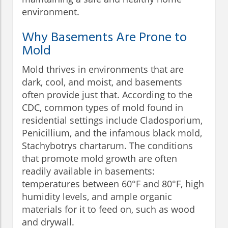
environment.
Why Basements Are Prone to
Mold
Mold thrives in environments that are
dark, cool, and moist, and basements
often provide just that. According to the
CDC, common types of mold found in
residential settings include Cladosporium,
Penicillium, and the infamous black mold,
Stachybotrys chartarum. The conditions
that promote mold growth are often
readily available in basements:
temperatures between 60°F and 80°F, high
humidity levels, and ample organic
materials for it to feed on, such as wood
and drywall.