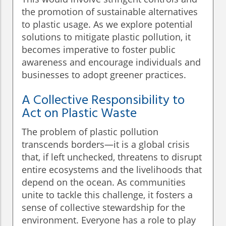
the promotion of sustainable alternatives
to plastic usage. As we explore potential
solutions to mitigate plastic pollution, it
becomes imperative to foster public
awareness and encourage individuals and
businesses to adopt greener practices.
A Collective Responsibility to
Act on Plastic Waste
The problem of plastic pollution
transcends borders—it is a global crisis
that, if left unchecked, threatens to disrupt
entire ecosystems and the livelihoods that
depend on the ocean. As communities
unite to tackle this challenge, it fosters a
sense of collective stewardship for the
environment. Everyone has a role to play