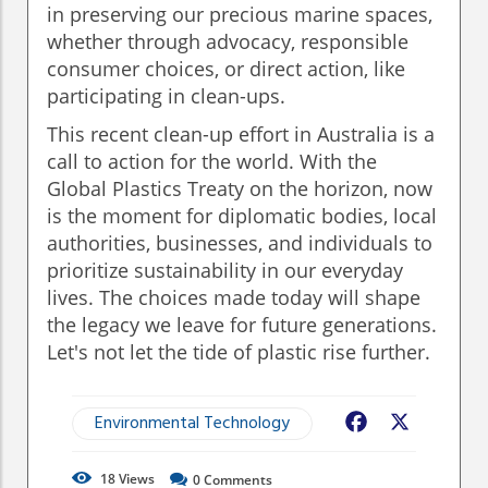
in preserving our precious marine spaces,
whether through advocacy, responsible
consumer choices, or direct action, like
participating in clean-ups.
This recent clean-up effort in Australia is a
call to action for the world. With the
Global Plastics Treaty on the horizon, now
is the moment for diplomatic bodies, local
authorities, businesses, and individuals to
prioritize sustainability in our everyday
lives. The choices made today will shape
the legacy we leave for future generations.
Let's not let the tide of plastic rise further.
Environmental Technology
Facebook
X
18
Views
0
Comments