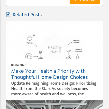
Related Posts
08.04.2026
Make Your Health a Priority with
Thoughtful Home Design Choices
Update Reimagining Home Design: Prioritizing
Health from the Start As society becomes
more aware of health and wellness, the
importance of designing a healthy home is
gaining prominence. The process goes beyond