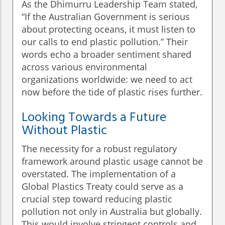
As the Dhimurru Leadership Team stated,
“If the Australian Government is serious
about protecting oceans, it must listen to
our calls to end plastic pollution.” Their
words echo a broader sentiment shared
across various environmental
organizations worldwide: we need to act
now before the tide of plastic rises further.
Looking Towards a Future
Without Plastic
The necessity for a robust regulatory
framework around plastic usage cannot be
overstated. The implementation of a
Global Plastics Treaty could serve as a
crucial step toward reducing plastic
pollution not only in Australia but globally.
This would involve stringent controls and