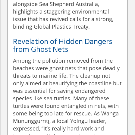
alongside Sea Shepherd Australia,
highlights a staggering environmental
issue that has revived calls for a strong,
binding Global Plastics Treaty.
Revelation of Hidden Dangers
from Ghost Nets
Among the pollution removed from the
beaches were ghost nets that pose deadly
threats to marine life. The cleanup not
only aimed at beautifying the coastline but
was essential for saving endangered
species like sea turtles. Many of these
turtles were found entangled in nets, with
some being too late for rescue. As Wanga
Mununggurritj, a local Yolngu leader,
expressed, “It’s really hard work and