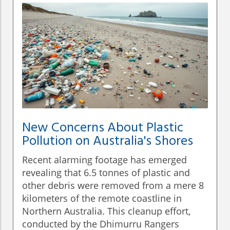
New Concerns About Plastic
Pollution on Australia's Shores
Recent alarming footage has emerged
revealing that 6.5 tonnes of plastic and
other debris were removed from a mere 8
kilometers of the remote coastline in
Northern Australia. This cleanup effort,
conducted by the Dhimurru Rangers