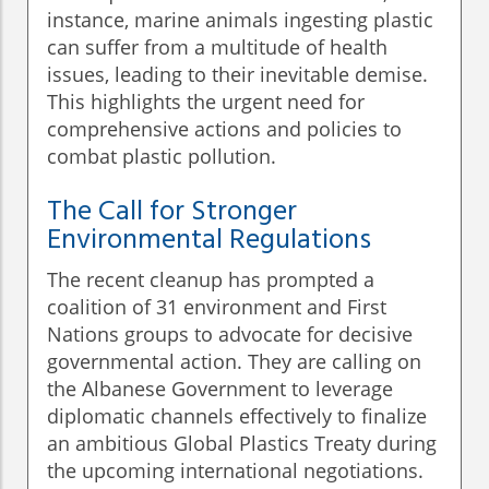
instance, marine animals ingesting plastic
can suffer from a multitude of health
issues, leading to their inevitable demise.
This highlights the urgent need for
comprehensive actions and policies to
combat plastic pollution.
The Call for Stronger
Environmental Regulations
The recent cleanup has prompted a
coalition of 31 environment and First
Nations groups to advocate for decisive
governmental action. They are calling on
the Albanese Government to leverage
diplomatic channels effectively to finalize
an ambitious Global Plastics Treaty during
the upcoming international negotiations.