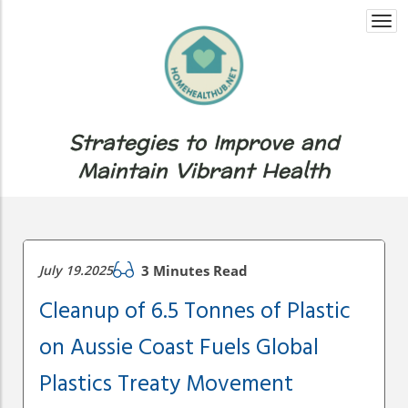
Togg
navi
Strategies to Improve and
Maintain Vibrant Health
July 19.2025
3 Minutes Read
Cleanup of 6.5 Tonnes of Plastic
on Aussie Coast Fuels Global
Plastics Treaty Movement