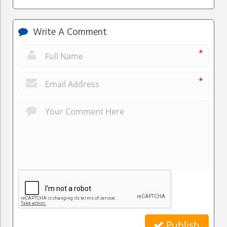
Write A Comment
*
*
Publish