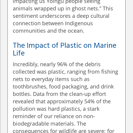
impacting us Yolngu people seeing
animals wrapped up in ghost nets.” This
sentiment underscores a deep cultural
connection between Indigenous
communities and the ocean.
The Impact of Plastic on Marine
Life
Incredibly, nearly 96% of the debris
collected was plastic, ranging from fishing
nets to everyday items such as
toothbrushes, food packaging, and drink
bottles. Data from the clean-up effort
revealed that approximately 54% of the
pollution was hard plastics, a stark
reminder of our reliance on non-
biodegradable materials. The
consequences for wildlife are severe; for