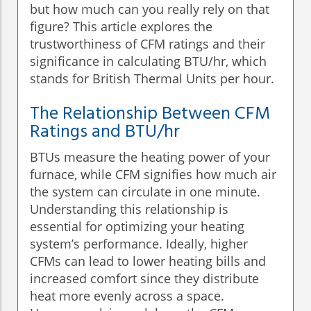
but how much can you really rely on that
figure? This article explores the
trustworthiness of CFM ratings and their
significance in calculating BTU/hr, which
stands for British Thermal Units per hour.
The Relationship Between CFM
Ratings and BTU/hr
BTUs measure the heating power of your
furnace, while CFM signifies how much air
the system can circulate in one minute.
Understanding this relationship is
essential for optimizing your heating
system’s performance. Ideally, higher
CFMs can lead to lower heating bills and
increased comfort since they distribute
heat more evenly across a space.