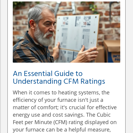
An Essential Guide to
Understanding CFM Ratings
When it comes to heating systems, the
efficiency of your furnace isn't just a
matter of comfort; it's crucial for effective
energy use and cost savings. The Cubic
Feet per Minute (CFM) rating displayed on
your furnace can be a helpful measure,