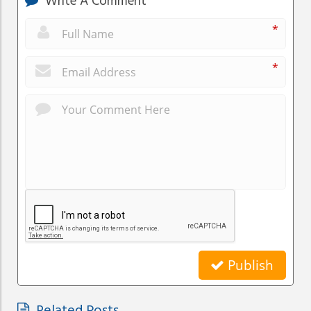
Write A Comment
*
*
Publish