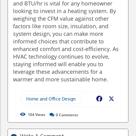
and BTU/hr is vital for any homeowner
looking to invest in a heating system. By
weighing the CFM value against other
factors like room size, insulation, and
system design, you can make more
informed choices that contribute to
enhanced comfort and cost-efficiency. As
HVAC technology continues to evolve,
staying informed will enable you to
leverage these advancements for a
warmer and more sustainable home.
Home and Office Design
Facebook
X
104
Views
0
Comments