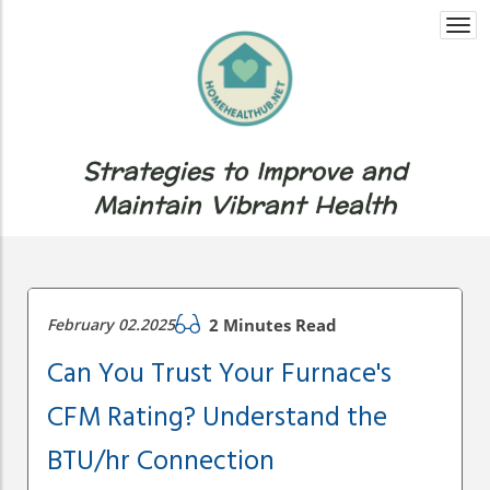
Togg
navi
Strategies to Improve and
Maintain Vibrant Health
February 02.2025
2 Minutes Read
Can You Trust Your Furnace's
CFM Rating? Understand the
BTU/hr Connection