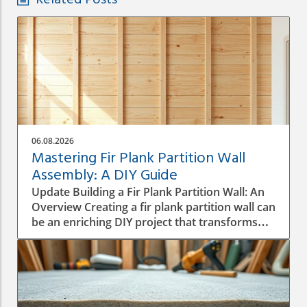
Related Posts
06.08.2026
Mastering Fir Plank Partition Wall
Assembly: A DIY Guide
Update Building a Fir Plank Partition Wall: An
Overview Creating a fir plank partition wall can
be an enriching DIY project that transforms
spaces in your home or office. Whether you
want to make separate areas for privacy or
simply define different living zones,
understanding how to effectively assemble a
wall is crucial to a successful construction