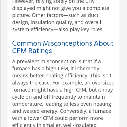
However, relying solely on the CFM
displayed might not give you a complete
picture. Other factors—such as duct
design, insulation quality, and overall
system efficiency—also play key roles.
Common Misconceptions About
CFM Ratings
A prevalent misconception is that if a
furnace has a high CFM, it inherently
means better heating efficiency. This isn't
always the case. For example, an oversized
furnace might have a high CFM, but it may
cycle on and off frequently to maintain
temperature, leading to less even heating
and wasted energy. Conversely, a furnace
with a lower CFM could perform more
efficiently in smaller, well-insulated