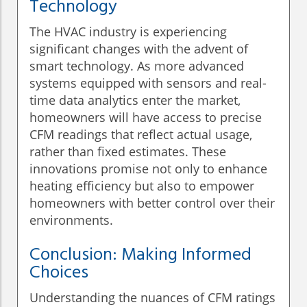
Technology
The HVAC industry is experiencing
significant changes with the advent of
smart technology. As more advanced
systems equipped with sensors and real-
time data analytics enter the market,
homeowners will have access to precise
CFM readings that reflect actual usage,
rather than fixed estimates. These
innovations promise not only to enhance
heating efficiency but also to empower
homeowners with better control over their
environments.
Conclusion: Making Informed
Choices
Understanding the nuances of CFM ratings