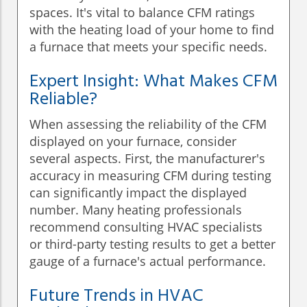
spaces. It's vital to balance CFM ratings
with the heating load of your home to find
a furnace that meets your specific needs.
Expert Insight: What Makes CFM
Reliable?
When assessing the reliability of the CFM
displayed on your furnace, consider
several aspects. First, the manufacturer's
accuracy in measuring CFM during testing
can significantly impact the displayed
number. Many heating professionals
recommend consulting HVAC specialists
or third-party testing results to get a better
gauge of a furnace's actual performance.
Future Trends in HVAC