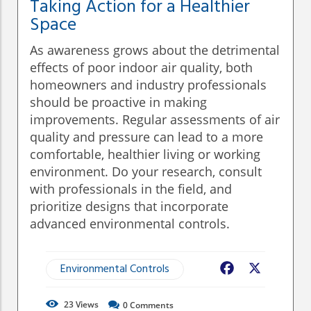
Taking Action for a Healthier
Space
As awareness grows about the detrimental
effects of poor indoor air quality, both
homeowners and industry professionals
should be proactive in making
improvements. Regular assessments of air
quality and pressure can lead to a more
comfortable, healthier living or working
environment. Do your research, consult
with professionals in the field, and
prioritize designs that incorporate
advanced environmental controls.
Environmental Controls
Facebook
X
23
Views
0
Comments