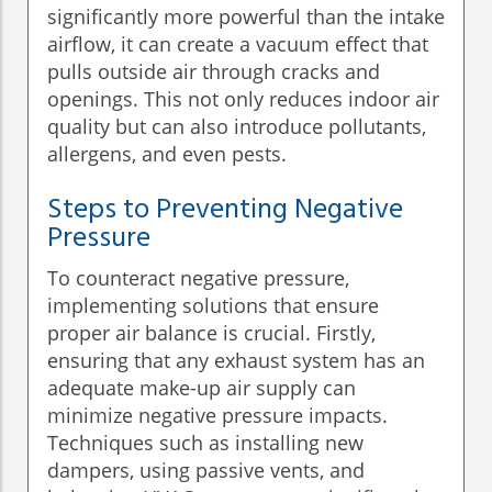
significantly more powerful than the intake
airflow, it can create a vacuum effect that
pulls outside air through cracks and
openings. This not only reduces indoor air
quality but can also introduce pollutants,
allergens, and even pests.
Steps to Preventing Negative
Pressure
To counteract negative pressure,
implementing solutions that ensure
proper air balance is crucial. Firstly,
ensuring that any exhaust system has an
adequate make-up air supply can
minimize negative pressure impacts.
Techniques such as installing new
dampers, using passive vents, and