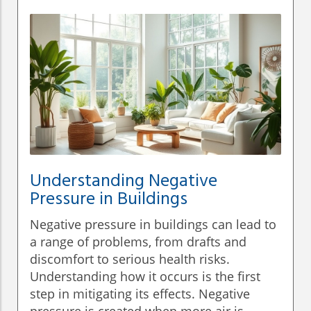
Understanding Negative
Pressure in Buildings
Negative pressure in buildings can lead to
a range of problems, from drafts and
discomfort to serious health risks.
Understanding how it occurs is the first
step in mitigating its effects. Negative