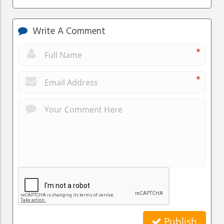
Write A Comment
*
*
Publish