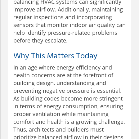
balancing HVAC systems can significantly
improve airflow. Additionally, maintaining
regular inspections and incorporating
sensors that monitor indoor air quality can
help identify pressure-related problems
before they escalate.
Why This Matters Today
In an age where energy efficiency and
health concerns are at the forefront of
building design, understanding and
preventing negative pressure is essential.
As building codes become more stringent
in terms of energy consumption, ensuring
proper ventilation while maintaining
comfort and health is a growing challenge.
Thus, architects and builders must
prioritize balanced airflow in their designs