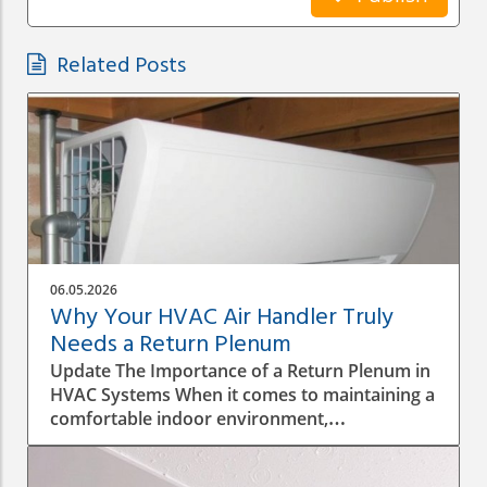
Related Posts
06.05.2026
Why Your HVAC Air Handler Truly
Needs a Return Plenum
Update The Importance of a Return Plenum in
HVAC Systems When it comes to maintaining a
comfortable indoor environment,
understanding the intricacies of your HVAC
system is key, particularly the roles of