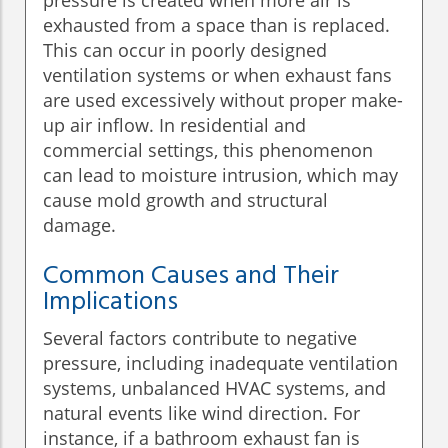
pressure is created when more air is
exhausted from a space than is replaced.
This can occur in poorly designed
ventilation systems or when exhaust fans
are used excessively without proper make-
up air inflow. In residential and
commercial settings, this phenomenon
can lead to moisture intrusion, which may
cause mold growth and structural
damage.
Common Causes and Their
Implications
Several factors contribute to negative
pressure, including inadequate ventilation
systems, unbalanced HVAC systems, and
natural events like wind direction. For
instance, if a bathroom exhaust fan is