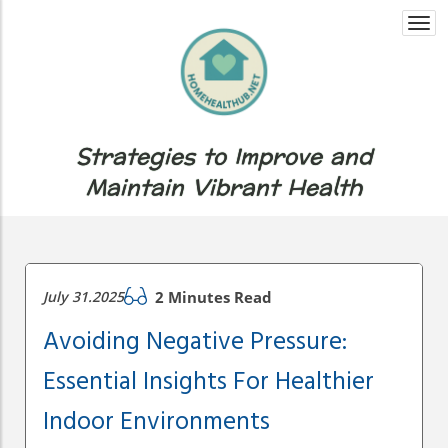
Togg
navi
Strategies to Improve and
Maintain Vibrant Health
July 31.2025
2 Minutes Read
Avoiding Negative Pressure:
Essential Insights For Healthier
Indoor Environments