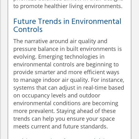
to promote healthier living environments.
Future Trends in Environmental
Controls
The narrative around air quality and
pressure balance in built environments is
evolving. Emerging technologies in
environmental controls are beginning to
provide smarter and more efficient ways
to manage indoor air quality. For instance,
systems that can adjust in real-time based
on occupancy levels and outdoor
environmental conditions are becoming
more prevalent. Staying ahead of these
trends can help you ensure your space
meets current and future standards.