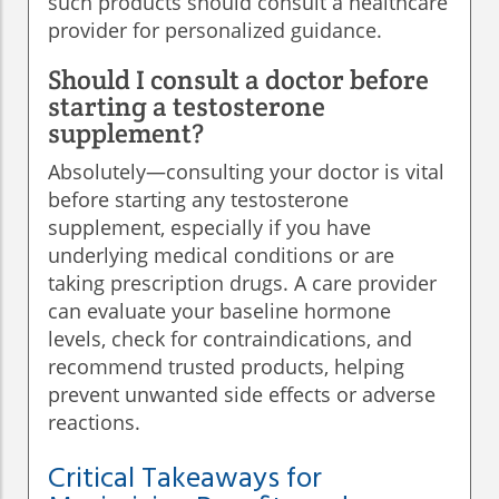
such products should consult a healthcare
provider for personalized guidance.
Should I consult a doctor before
starting a testosterone
supplement?
Absolutely—consulting your doctor is vital
before starting any testosterone
supplement, especially if you have
underlying medical conditions or are
taking prescription drugs. A care provider
can evaluate your baseline hormone
levels, check for contraindications, and
recommend trusted products, helping
prevent unwanted side effects or adverse
reactions.
Critical Takeaways for