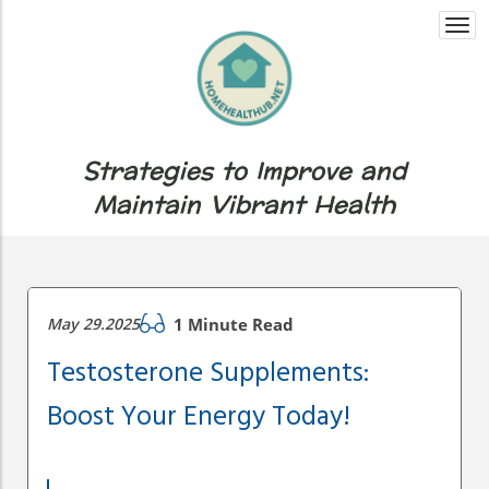
Togg
navi
Strategies to Improve and
Maintain Vibrant Health
May 29.2025
1 Minute Read
Testosterone Supplements:
Boost Your Energy Today!