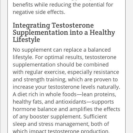
benefits while reducing the potential for
negative side effects.
Integrating Testosterone
Supplementation into a Healthy
Lifestyle
No supplement can replace a balanced
lifestyle. For optimal results, testosterone
supplementation should be combined
with regular exercise, especially resistance
and strength training, which are proven to
increase your testosterone levels naturally.
A diet rich in whole foods—lean proteins,
healthy fats, and antioxidants—supports
hormone balance and amplifies the effects
of any booster supplement. Sufficient
sleep and stress management, both of
which impact testosterone production,