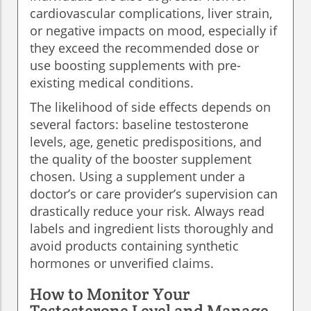
cardiovascular complications, liver strain,
or negative impacts on mood, especially if
they exceed the recommended dose or
use boosting supplements with pre-
existing medical conditions.
The likelihood of side effects depends on
several factors: baseline testosterone
levels, age, genetic predispositions, and
the quality of the booster supplement
chosen. Using a supplement under a
doctor’s or care provider’s supervision can
drastically reduce your risk. Always read
labels and ingredient lists thoroughly and
avoid products containing synthetic
hormones or unverified claims.
How to Monitor Your
Testosterone Level and Manage