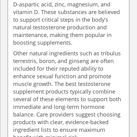
D-aspartic acid, zinc, magnesium, and
vitamin D. These substances are believed
to support critical steps in the body’s
natural testosterone production and
maintenance, making them popular in
boosting supplements.
Other natural ingredients such as tribulus
terrestris, boron, and ginseng are often
included for their reputed ability to
enhance sexual function and promote
muscle growth. The best testosterone
supplement products typically combine
several of these elements to support both
immediate and long-term hormone
balance. Care providers suggest choosing
products with clear, evidence-backed
ingredient lists to ensure maximum