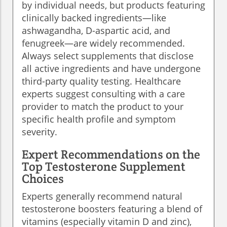
by individual needs, but products featuring
clinically backed ingredients—like
ashwagandha, D-aspartic acid, and
fenugreek—are widely recommended.
Always select supplements that disclose
all active ingredients and have undergone
third-party quality testing. Healthcare
experts suggest consulting with a care
provider to match the product to your
specific health profile and symptom
severity.
Expert Recommendations on the
Top Testosterone Supplement
Choices
Experts generally recommend natural
testosterone boosters featuring a blend of
vitamins (especially vitamin D and zinc),