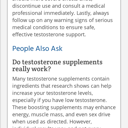
discontinue use and consult a medical
professional immediately. Lastly, always
follow up on any warning signs of serious
medical conditions to ensure safe,
effective testosterone support.
People Also Ask
Do testosterone supplements
really work?
Many testosterone supplements contain
ingredients that research shows can help
increase your testosterone levels,
especially if you have low testosterone.
These boosting supplements may enhance
energy, muscle mass, and even sex drive
when used as directed. However,