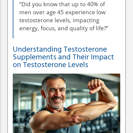
“Did you know that up to 40% of
men over age 45 experience low
testosterone levels, impacting
energy, focus, and quality of life?”
Understanding Testosterone
Supplements and Their Impact
on Testosterone Levels