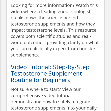
Looking for more information? Watch this
video where a leading endocrinologist
breaks down the science behind
testosterone supplements and how they
impact testosterone levels. This resource
covers both scientific studies and real-
world outcomes, providing clarity on what
you can realistically expect from booster
supplements.
Video Tutorial: Step-by-Step
Testosterone Supplement
Routine for Beginners
Not sure where to start? View our
comprehensive video tutorial
demonstrating how to safely integrate
testosterone supplements into your daily