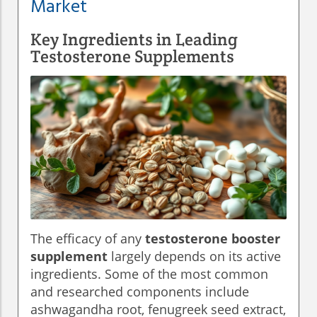
Market
Key Ingredients in Leading
Testosterone Supplements
The efficacy of any
testosterone booster
supplement
largely depends on its active
ingredients. Some of the most common
and researched components include
ashwagandha root, fenugreek seed extract,