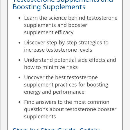
Boosting Supplements
Learn the science behind testosterone
supplements and booster
supplement efficacy
Discover step-by-step strategies to
increase testosterone levels
Understand potential side effects and
how to minimize risks
Uncover the best testosterone
supplement practices for boosting
energy and performance
Find answers to the most common
questions about testosterone booster
supplements