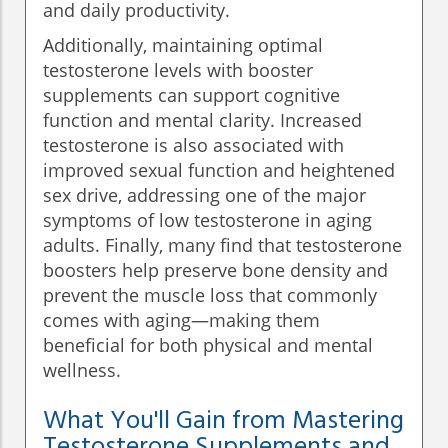
and daily productivity.
Additionally, maintaining optimal
testosterone levels with booster
supplements can support cognitive
function and mental clarity. Increased
testosterone is also associated with
improved sexual function and heightened
sex drive, addressing one of the major
symptoms of low testosterone in aging
adults. Finally, many find that testosterone
boosters help preserve bone density and
prevent the muscle loss that commonly
comes with aging—making them
beneficial for both physical and mental
wellness.
What You'll Gain from Mastering
Testosterone Supplements and