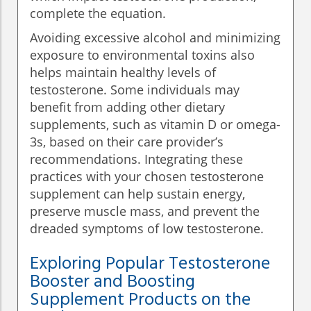
complete the equation.
Avoiding excessive alcohol and minimizing
exposure to environmental toxins also
helps maintain healthy levels of
testosterone. Some individuals may
benefit from adding other dietary
supplements, such as vitamin D or omega-
3s, based on their care provider’s
recommendations. Integrating these
practices with your chosen testosterone
supplement can help sustain energy,
preserve muscle mass, and prevent the
dreaded symptoms of low testosterone.
Exploring Popular Testosterone
Booster and Boosting
Supplement Products on the