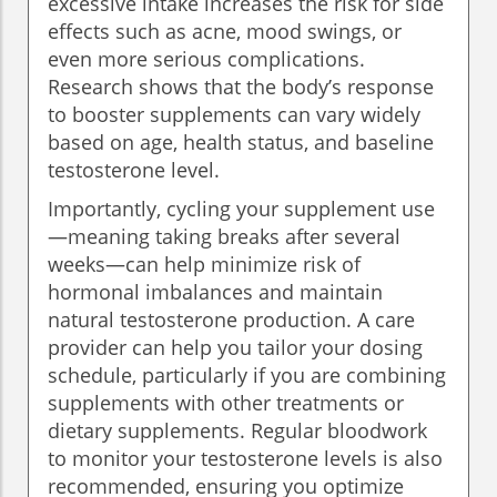
excessive intake increases the risk for side
effects such as acne, mood swings, or
even more serious complications.
Research shows that the body’s response
to booster supplements can vary widely
based on age, health status, and baseline
testosterone level.
Importantly, cycling your supplement use
—meaning taking breaks after several
weeks—can help minimize risk of
hormonal imbalances and maintain
natural testosterone production. A care
provider can help you tailor your dosing
schedule, particularly if you are combining
supplements with other treatments or
dietary supplements. Regular bloodwork
to monitor your testosterone levels is also
recommended, ensuring you optimize