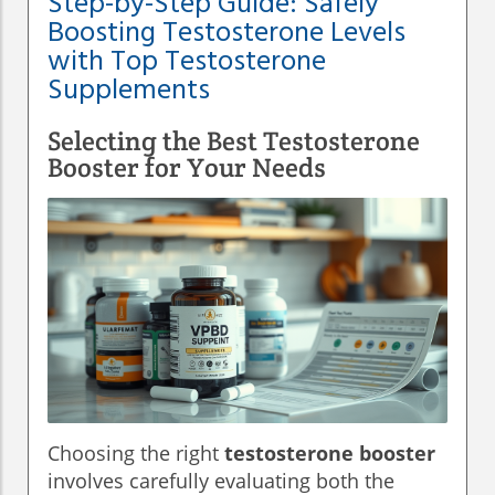
Step-by-Step Guide: Safely
Boosting Testosterone Levels
with Top Testosterone
Supplements
Selecting the Best Testosterone
Booster for Your Needs
Choosing the right
testosterone booster
involves carefully evaluating both the