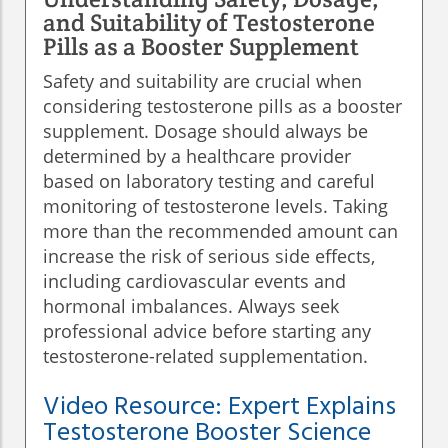
and Suitability of Testosterone
Pills as a Booster Supplement
Safety and suitability are crucial when
considering testosterone pills as a booster
supplement. Dosage should always be
determined by a healthcare provider
based on laboratory testing and careful
monitoring of testosterone levels. Taking
more than the recommended amount can
increase the risk of serious side effects,
including cardiovascular events and
hormonal imbalances. Always seek
professional advice before starting any
testosterone-related supplementation.
Video Resource: Expert Explains
Testosterone Booster Science