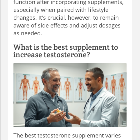
function after incorporating supplements,
especially when paired with lifestyle
changes. It's crucial, however, to remain
aware of side effects and adjust dosages
as needed.
What is the best supplement to
increase testosterone?
The best testosterone supplement varies