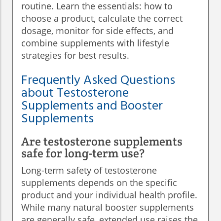
routine. Learn the essentials: how to
choose a product, calculate the correct
dosage, monitor for side effects, and
combine supplements with lifestyle
strategies for best results.
Frequently Asked Questions
about Testosterone
Supplements and Booster
Supplements
Are testosterone supplements
safe for long-term use?
Long-term safety of testosterone
supplements depends on the specific
product and your individual health profile.
While many natural booster supplements
are generally safe, extended use raises the