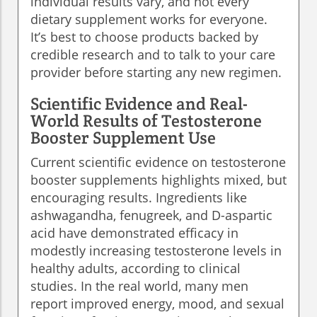
individual results vary, and not every
dietary supplement works for everyone.
It’s best to choose products backed by
credible research and to talk to your care
provider before starting any new regimen.
Scientific Evidence and Real-
World Results of Testosterone
Booster Supplement Use
Current scientific evidence on testosterone
booster supplements highlights mixed, but
encouraging results. Ingredients like
ashwagandha, fenugreek, and D-aspartic
acid have demonstrated efficacy in
modestly increasing testosterone levels in
healthy adults, according to clinical
studies. In the real world, many men
report improved energy, mood, and sexual