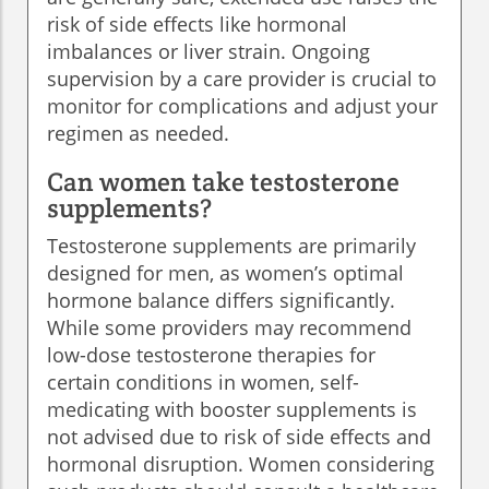
risk of side effects like hormonal
imbalances or liver strain. Ongoing
supervision by a care provider is crucial to
monitor for complications and adjust your
regimen as needed.
Can women take testosterone
supplements?
Testosterone supplements are primarily
designed for men, as women’s optimal
hormone balance differs significantly.
While some providers may recommend
low-dose testosterone therapies for
certain conditions in women, self-
medicating with booster supplements is
not advised due to risk of side effects and
hormonal disruption. Women considering