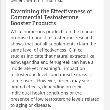
benefit with minimal risk.
Examining the Effectiveness of
Commercial Testosterone
Booster Products
While numerous products on the market
promise to boost testosterone, research
shows that not all supplements claim the
same level of effectiveness. Clinical
studies indicate that natural extracts like
ashwagandha and fenugreek can have a
moderate yet meaningful impact on
testosterone levels and muscle mass in
some users. However, others may see
limited effects, depending on their
individual health conditions or the
presence of low testosterone levels related
to aging or disease.