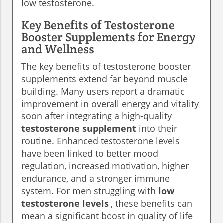
low testosterone.
Key Benefits of Testosterone
Booster Supplements for Energy
and Wellness
The key benefits of testosterone booster
supplements extend far beyond muscle
building. Many users report a dramatic
improvement in overall energy and vitality
soon after integrating a high-quality
testosterone supplement
into their
routine. Enhanced testosterone levels
have been linked to better mood
regulation, increased motivation, higher
endurance, and a stronger immune
system. For men struggling with
low
testosterone levels
, these benefits can
mean a significant boost in quality of life