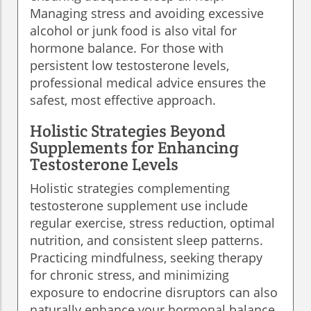
Managing stress and avoiding excessive
alcohol or junk food is also vital for
hormone balance. For those with
persistent low testosterone levels,
professional medical advice ensures the
safest, most effective approach.
Holistic Strategies Beyond
Supplements for Enhancing
Testosterone Levels
Holistic strategies complementing
testosterone supplement use include
regular exercise, stress reduction, optimal
nutrition, and consistent sleep patterns.
Practicing mindfulness, seeking therapy
for chronic stress, and minimizing
exposure to endocrine disruptors can also
naturally enhance your hormonal balance.