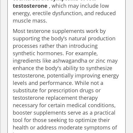
testosterone
, which may include low
energy, erectile dysfunction, and reduced
muscle mass.
Most testerone supplements work by
supporting the body’s natural production
processes rather than introducing
synthetic hormones. For example,
ingredients like ashwagandha or zinc may
enhance the body's ability to synthesize
testosterone, potentially improving energy
levels and performance. While not a
substitute for prescription drugs or
testosterone replacement therapy
necessary for certain medical conditions,
booster supplements serve as a practical
tool for those seeking to optimize their
health or address moderate symptoms of