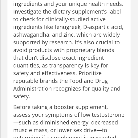
ingredients and your unique health needs.
Investigate the dietary supplement’s label
to check for clinically-studied active
ingredients like fenugreek, D-aspartic acid,
ashwagandha, and zinc, which are widely
supported by research. It’s also crucial to
avoid products with proprietary blends
that don’t disclose exact ingredient
quantities, as transparency is key for
safety and effectiveness. Prioritize
reputable brands the Food and Drug
Administration recognizes for quality and
safety.
Before taking a booster supplement,
assess your symptoms of low testosterone
—such as diminished energy, decreased
muscle mass, or lower sex drive—to
determine if a supplement is warranted.