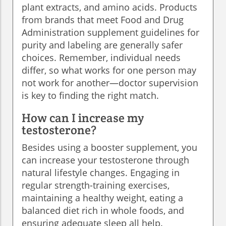
plant extracts, and amino acids. Products
from brands that meet Food and Drug
Administration supplement guidelines for
purity and labeling are generally safer
choices. Remember, individual needs
differ, so what works for one person may
not work for another—doctor supervision
is key to finding the right match.
How can I increase my
testosterone?
Besides using a booster supplement, you
can increase your testosterone through
natural lifestyle changes. Engaging in
regular strength-training exercises,
maintaining a healthy weight, eating a
balanced diet rich in whole foods, and
ensuring adequate sleep all help.