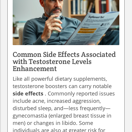
Common Side Effects Associated
with Testosterone Levels
Enhancement
Like all powerful dietary supplements,
testosterone boosters can carry notable
side effects
. Commonly reported issues
include acne, increased aggression,
disturbed sleep, and—less frequently—
gynecomastia (enlarged breast tissue in
men) or changes in libido. Some
individuals are also at greater risk for