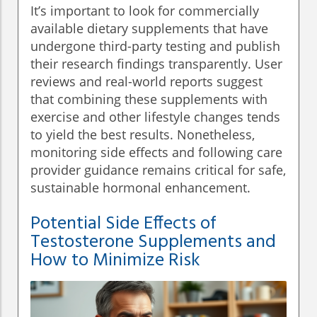
It’s important to look for commercially
available dietary supplements that have
undergone third-party testing and publish
their research findings transparently. User
reviews and real-world reports suggest
that combining these supplements with
exercise and other lifestyle changes tends
to yield the best results. Nonetheless,
monitoring side effects and following care
provider guidance remains critical for safe,
sustainable hormonal enhancement.
Potential Side Effects of
Testosterone Supplements and
How to Minimize Risk