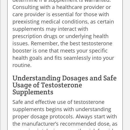
Consulting with a healthcare provider or
care provider is essential for those with
preexisting medical conditions, as certain
supplements may interact with
prescription drugs or underlying health
issues. Remember, the best testosterone
booster is one that meets your specific
health goals and fits seamlessly into your
routine.
Understanding Dosages and Safe
Usage of Testosterone
Supplements
Safe and effective use of testosterone
supplements begins with understanding
proper dosage protocols. Always start with
the manufacturer’s recommended dose, as