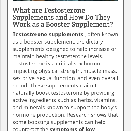
What are Testosterone
Supplements and How Do They
Work as a Booster Supplement?
Testosterone supplements
, often known
as a booster supplement, are dietary
supplements designed to help increase or
maintain healthy testosterone levels.
Testosterone is a critical sex hormone
impacting physical strength, muscle mass,
sex drive, sexual function, and even overall
mood. These supplements claim to
naturally boost testosterone by providing
active ingredients such as herbs, vitamins,
and minerals known to support the body's
hormone production. Research shows that
some boosting supplements can help
counteract the
symptoms of low