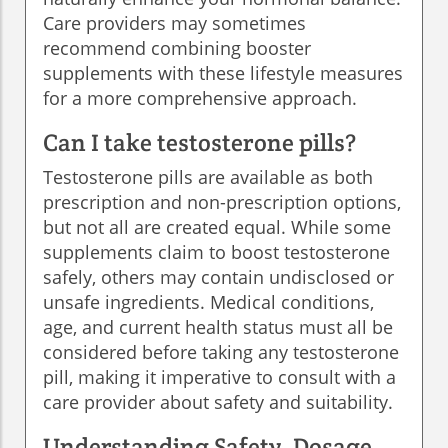
Care providers may sometimes
recommend combining booster
supplements with these lifestyle measures
for a more comprehensive approach.
Can I take testosterone pills?
Testosterone pills are available as both
prescription and non-prescription options,
but not all are created equal. While some
supplements claim to boost testosterone
safely, others may contain undisclosed or
unsafe ingredients. Medical conditions,
age, and current health status must all be
considered before taking any testosterone
pill, making it imperative to consult with a
care provider about safety and suitability.
Understanding Safety, Dosage,