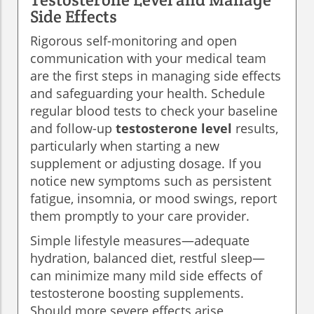
Side Effects
Rigorous self-monitoring and open
communication with your medical team
are the first steps in managing side effects
and safeguarding your health. Schedule
regular blood tests to check your baseline
and follow-up
testosterone level
results,
particularly when starting a new
supplement or adjusting dosage. If you
notice new symptoms such as persistent
fatigue, insomnia, or mood swings, report
them promptly to your care provider.
Simple lifestyle measures—adequate
hydration, balanced diet, restful sleep—
can minimize many mild side effects of
testosterone boosting supplements.
Should more severe effects arise,